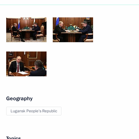
Geography
Lugansk People’s Republic
Topics