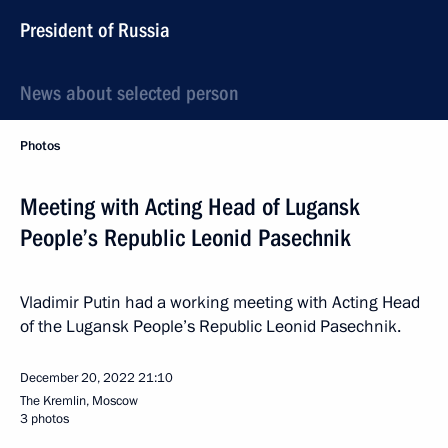
President of Russia
News about selected person
Photos
Meeting with Acting Head of Lugansk
People’s Republic Leonid Pasechnik
Vladimir Putin had a working meeting with Acting Head
of the Lugansk People’s Republic Leonid Pasechnik.
December 20, 2022
21:10
The Kremlin, Moscow
3 photos