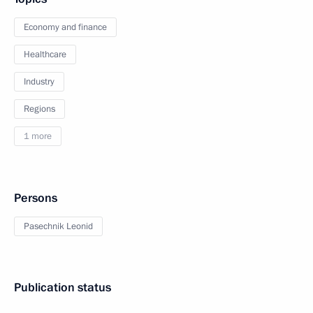
Economy and finance
Healthcare
Industry
Regions
1 more
Persons
Pasechnik Leonid
Publication status