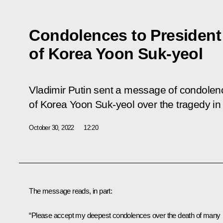
Condolences to President
of Korea Yoon Suk-yeol
Vladimir Putin sent a message of condolenc
of Korea Yoon Suk-yeol over the tragedy in
October 30, 2022
12:20
The message reads, in part:
“Please accept my deepest condolences over the death of many