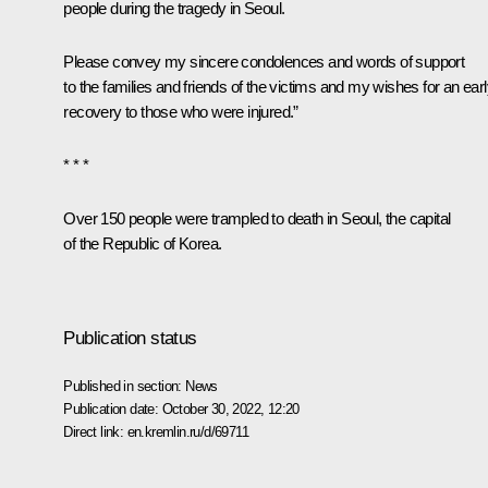
people during the tragedy in Seoul.
Please convey my sincere condolences and words of support
to the families and friends of the victims and my wishes for an ear
recovery to those who were injured.”
* * *
Over 150 people were trampled to death in Seoul, the capital
of the Republic of Korea.
Publication status
Published in section:
News
Publication date:
October 30, 2022, 12:20
Direct link:
en.kremlin.ru/d/69711