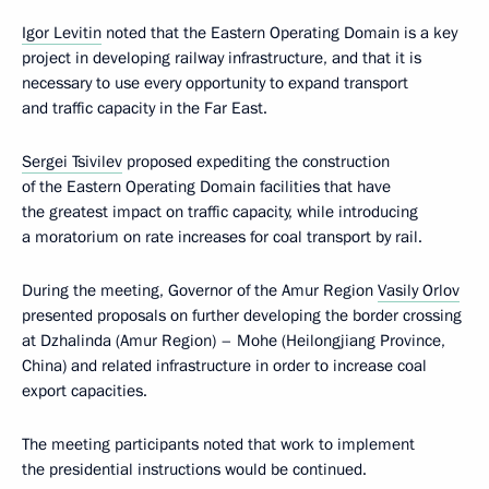
Igor Levitin
noted that the Eastern Operating Domain is a key
project in developing railway infrastructure, and that it is
necessary to use every opportunity to expand transport
and traffic capacity in the Far East.
Sergei Tsivilev
proposed expediting the construction
of the Eastern Operating Domain facilities that have
the greatest impact on traffic capacity, while introducing
a moratorium on rate increases for coal transport by rail.
During the meeting, Governor of the Amur Region
Vasily Orlov
presented proposals on further developing the border crossing
at Dzhalinda (Amur Region) – Mohe (Heilongjiang Province,
China) and related infrastructure in order to increase coal
export capacities.
The meeting participants noted that work to implement
the presidential instructions would be continued.