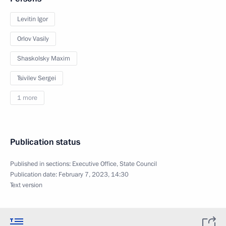
Levitin Igor
Orlov Vasily
Shaskolsky Maxim
Tsivilev Sergei
1 more
Publication status
Published in sections:
Executive Office
,
State Council
Publication date:
February 7, 2023, 14:30
Text version