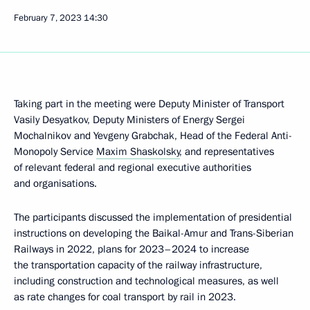
February 7, 2023
14:30
Taking part in the meeting were Deputy Minister of Transport
Vasily Desyatkov, Deputy Ministers of Energy Sergei
Mochalnikov and Yevgeny Grabchak, Head of the Federal Anti-
Monopoly Service
Maxim Shaskolsky
, and representatives
of relevant federal and regional executive authorities
and organisations.
The participants discussed the implementation of presidential
instructions on developing the Baikal-Amur and Trans-Siberian
Railways in 2022, plans for 2023–2024 to increase
the transportation capacity of the railway infrastructure,
including construction and technological measures, as well
as rate changes for coal transport by rail in 2023.