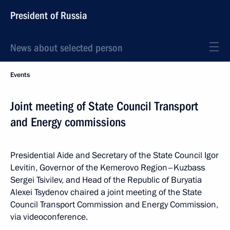
President of Russia
News about selected person
Events
Joint meeting of State Council Transport
and Energy commissions
Presidential Aide and Secretary of the State Council Igor
Levitin, Governor of the Kemerovo Region–Kuzbass
Sergei Tsivilev, and Head of the Republic of Buryatia
Alexei Tsydenov chaired a joint meeting of the State
Council Transport Commission and Energy Commission,
via videoconference.