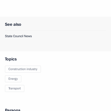
See also
State Council News
Topics
Construction industry
Energy
Transport
Persons