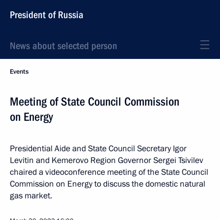
President of Russia
News about selected person
Events
Meeting of State Council Commission
on Energy
Presidential Aide and State Council Secretary Igor
Levitin and Kemerovo Region Governor Sergei Tsivilev
chaired a videoconference meeting of the State Council
Commission on Energy to discuss the domestic natural
gas market.