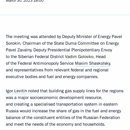
March 30, 2023
16:00
The meeting was attended by Deputy Minister of Energy Pavel
Sorokin, Chairman of the State Duma Committee on Energy
Pavel Zavalny, Deputy Presidential Plenipotentiary Envoy
to the Siberian Federal District Vadim Golovko, Head
of the Federal Antimonopoly Service
Maxim Shaskolsky
,
and representatives from relevant federal and regional
executive bodies and fuel and energy companies.
Igor Levitin
noted that building gas supply lines for the regions
was a major socioeconomic development resource,
and creating a specialised transportation system in eastern
Russia would increase the share of gas in the fuel and energy
balance of the constituent entities of the Russian Federation
and meet the needs of the economy and households.