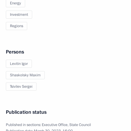
Energy
Investment
Regions
Persons
Levitin Igor
Shaskolsky Maxim
Tsivilev Sergei
Publication status
Published in sections:
Executive Office
,
State Council