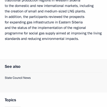
traditional production regions in Western Siberia
to the domestic and new international markets, including
the creation of small and medium-sized LNG plants.
In addition, the participants reviewed the prospects
for expanding gas infrastructure in Eastern Siberia
and the status of the implementation of the regional
programme for social gas supply aimed at improving the living
standards and reducing environmental impacts.
See also
State Council News
Topics