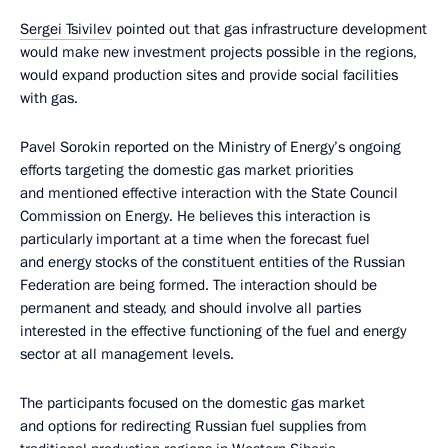
Sergei Tsivilev
pointed out that gas infrastructure development
would make new investment projects possible in the regions,
would expand production sites and provide social facilities
with gas.
Pavel Sorokin reported on the Ministry of Energy’s ongoing
efforts targeting the domestic gas market priorities
and mentioned effective interaction with the State Council
Commission on Energy. He believes this interaction is
particularly important at a time when the forecast fuel
and energy stocks of the constituent entities of the Russian
Federation are being formed. The interaction should be
permanent and steady, and should involve all parties
interested in the effective functioning of the fuel and energy
sector at all management levels.
The participants focused on the domestic gas market
and options for redirecting Russian fuel supplies from