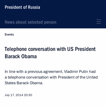
President of Russia
News about selected person
Events
Telephone conversation with US President
Barack Obama
In line with a previous agreement, Vladimir Putin had
a telephone conversation with President of the United
States Barack Obama.
July 17, 2014
20:30