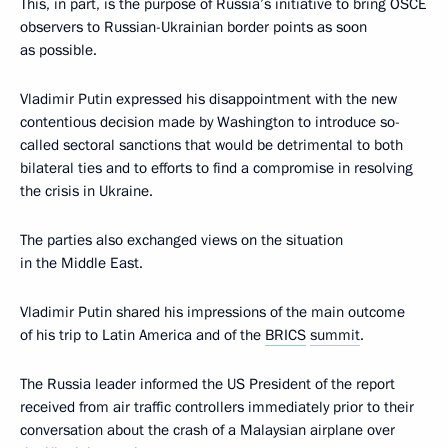
This, in part, is the purpose of Russia’s initiative to bring OSCE
observers to Russian-Ukrainian border points as soon
as possible.
Vladimir Putin expressed his disappointment with the new
contentious decision made by Washington to introduce so-
called sectoral sanctions that would be detrimental to both
bilateral ties and to efforts to find a compromise in resolving
the crisis in Ukraine.
The parties also exchanged views on the situation
in the Middle East.
Vladimir Putin shared his impressions of the main outcome
of his trip to Latin America and of the
BRICS
summit
.
The Russia leader informed the US President of the report
received from air traffic controllers immediately prior to their
conversation about the crash of a Malaysian airplane over