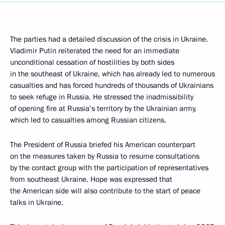
The parties had a detailed discussion of the crisis in Ukraine.
Vladimir Putin reiterated the need for an immediate
unconditional cessation of hostilities by both sides
in the southeast of Ukraine, which has already led to numerous
casualties and has forced hundreds of thousands of Ukrainians
to seek refuge in Russia. He stressed the inadmissibility
of opening fire at Russia’s territory by the Ukrainian army,
which led to casualties among Russian citizens.
The President of Russia briefed his American counterpart
on the measures taken by Russia to resume consultations
by the contact group with the participation of representatives
from southeast Ukraine. Hope was expressed that
the American side will also contribute to the start of peace
talks in Ukraine.