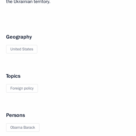
the Ukrainian territory.
Geography
United States
Topics
Foreign policy
Persons
Obama Barack