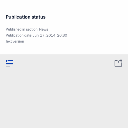
Publication status
Published in section:
News
Publication date:
July 17, 2014, 20:30
Text version