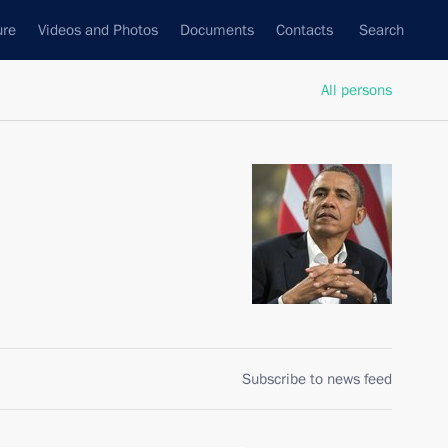
ure
Videos and Photos
Documents
Contacts
Search
All persons
Subscribe to news feed