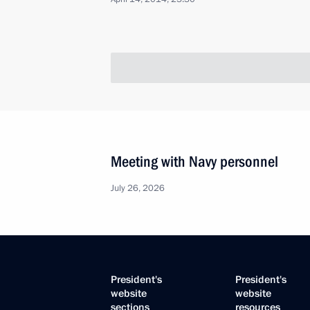
Meeting with Navy personnel
July 26, 2026
President's
President's
website
website
sections
resources