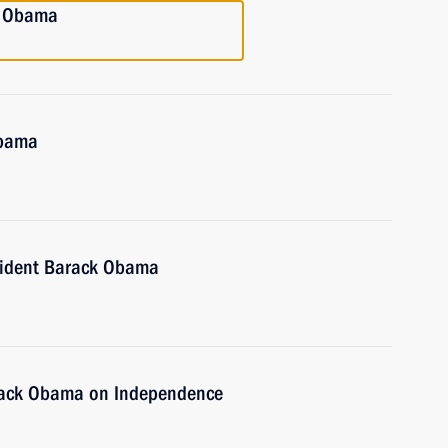
k Obama
Obama
sident Barack Obama
arack Obama on Independence