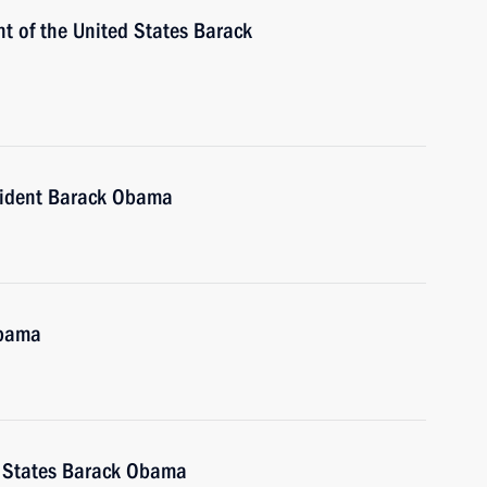
t of the United States Barack
sident Barack Obama
Obama
d States Barack Obama