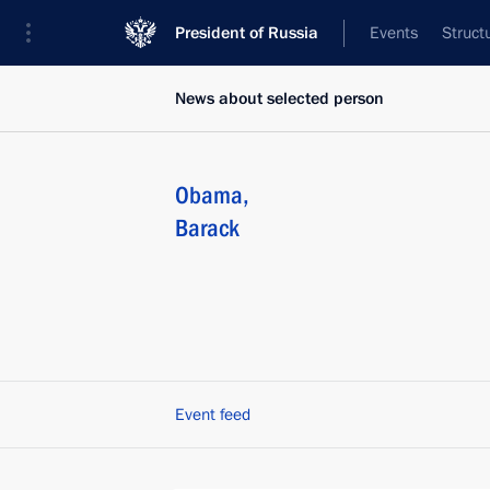
President of Russia
Events
Struct
News about selected person
Obama
,
Barack
Event feed