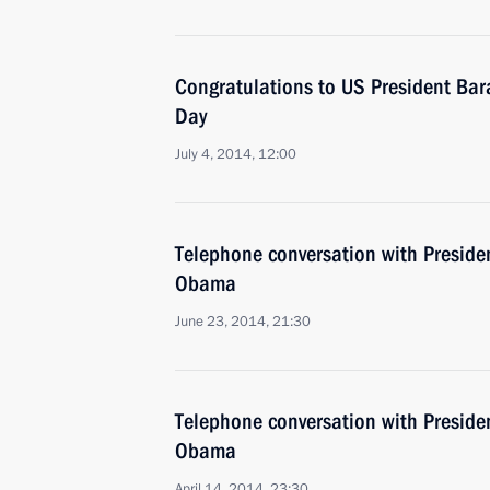
Congratulations to US President B
Day
July 4, 2014, 12:00
Telephone conversation with Presiden
Obama
June 23, 2014, 21:30
Telephone conversation with Presiden
Obama
April 14, 2014, 23:30