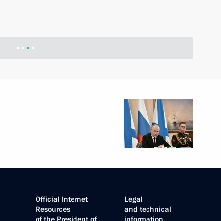
Official Internet
Legal
Resources
and technical
of the President of
information