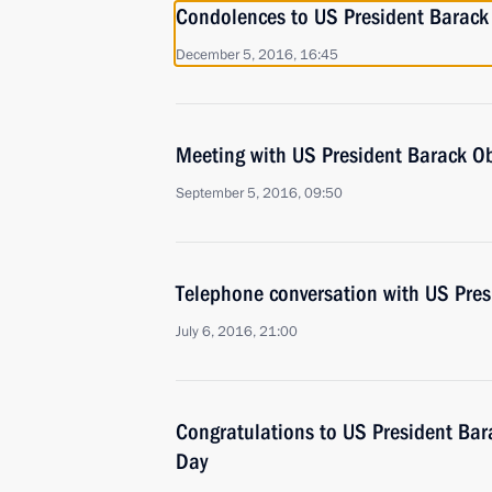
Condolences to US President Barac
December 5, 2016, 16:45
Meeting with US President Barack 
September 5, 2016, 09:50
Telephone conversation with US Pre
July 6, 2016, 21:00
Congratulations to US President B
Day