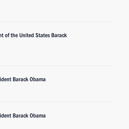
t of the United States Barack
sident Barack Obama
sident Barack Obama