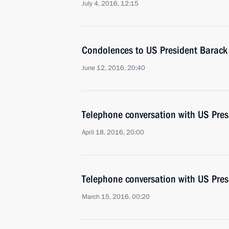
July 4, 2016, 12:15
Condolences to US President Barac
June 12, 2016, 20:40
Telephone conversation with US Pre
April 18, 2016, 20:00
Telephone conversation with US Pre
March 15, 2016, 00:20