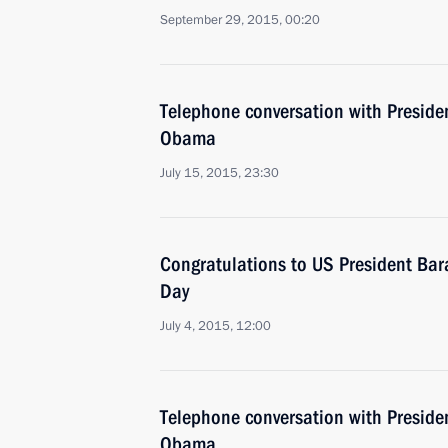
September 29, 2015, 00:20
Telephone conversation with Presiden
Obama
July 15, 2015, 23:30
Congratulations to US President B
Day
July 4, 2015, 12:00
Telephone conversation with Presiden
Obama