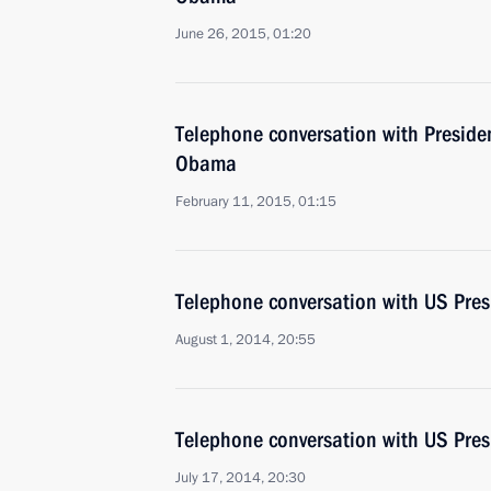
June 26, 2015, 01:20
Telephone conversation with Presiden
Obama
February 11, 2015, 01:15
Telephone conversation with US Pre
August 1, 2014, 20:55
Telephone conversation with US Pre
July 17, 2014, 20:30