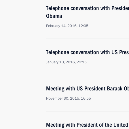
Telephone conversation with Presiden
Obama
February 14, 2016, 12:05
Telephone conversation with US Pre
January 13, 2016, 22:15
Meeting with US President Barack 
November 30, 2015, 16:55
Meeting with President of the Unite