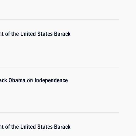
t of the United States Barack
arack Obama on Independence
t of the United States Barack