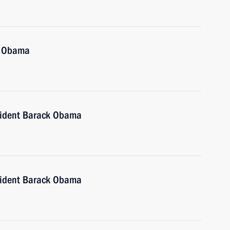
k Obama
sident Barack Obama
sident Barack Obama