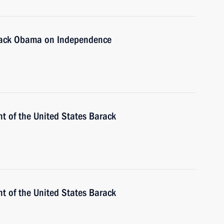
arack Obama on Independence
t of the United States Barack
t of the United States Barack