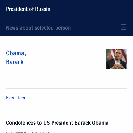
President of Russia
News about selected person
Obama
,
Barack
Event feed
Condolences to US President Barack Obama