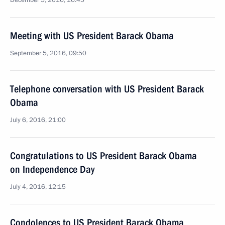
December 5, 2016, 16:45
Meeting with US President Barack Obama
September 5, 2016, 09:50
Telephone conversation with US President Barack
Obama
July 6, 2016, 21:00
Congratulations to US President Barack Obama
on Independence Day
July 4, 2016, 12:15
Condolences to US President Barack Obama