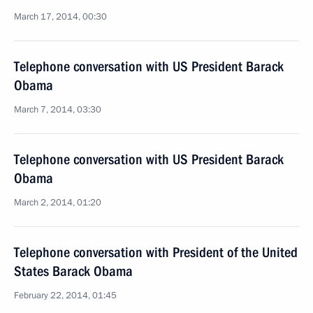
March 17, 2014, 00:30
Telephone conversation with US President Barack
Obama
March 7, 2014, 03:30
Telephone conversation with US President Barack
Obama
March 2, 2014, 01:20
Telephone conversation with President of the United
States Barack Obama
February 22, 2014, 01:45