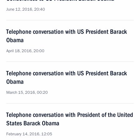
June 12, 2016, 20:40
Telephone conversation with US President Barack
Obama
April 18, 2016, 20:00
Telephone conversation with US President Barack
Obama
March 15, 2016, 00:20
Telephone conversation with President of the United
States Barack Obama
February 14, 2016, 12:05