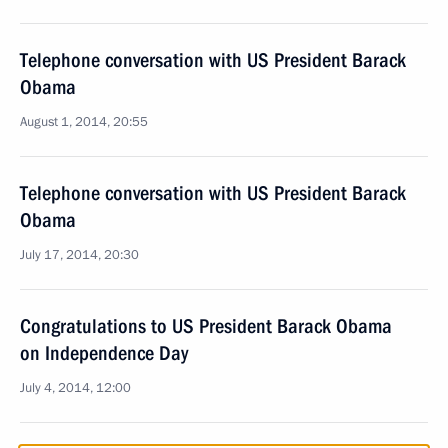
Telephone conversation with US President Barack
Obama
August 1, 2014, 20:55
Telephone conversation with US President Barack
Obama
July 17, 2014, 20:30
Congratulations to US President Barack Obama
on Independence Day
July 4, 2014, 12:00