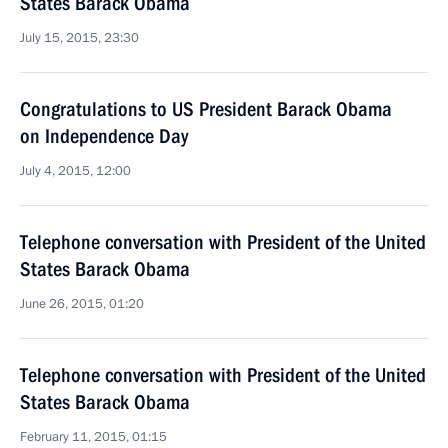
States Barack Obama
July 15, 2015, 23:30
Congratulations to US President Barack Obama
on Independence Day
July 4, 2015, 12:00
Telephone conversation with President of the United
States Barack Obama
June 26, 2015, 01:20
Telephone conversation with President of the United
States Barack Obama
February 11, 2015, 01:15