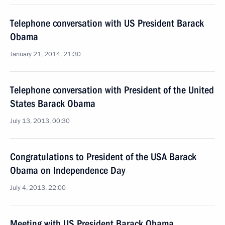
Telephone conversation with US President Barack
Obama
January 21, 2014, 21:30
Telephone conversation with President of the United
States Barack Obama
July 13, 2013, 00:30
Congratulations to President of the USA Barack
Obama on Independence Day
July 4, 2013, 22:00
Meeting with US President Barack Obama