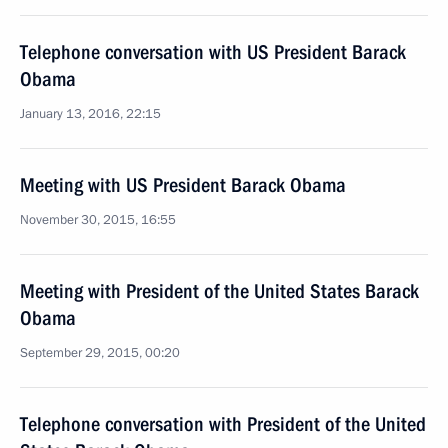
Telephone conversation with US President Barack
Obama
January 13, 2016, 22:15
Meeting with US President Barack Obama
November 30, 2015, 16:55
Meeting with President of the United States Barack
Obama
September 29, 2015, 00:20
Telephone conversation with President of the United