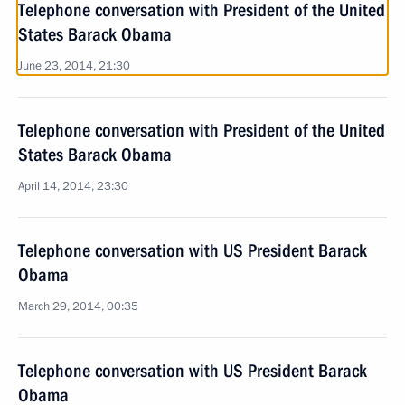
Telephone conversation with President of the United
States Barack Obama
June 23, 2014, 21:30
Telephone conversation with President of the United
States Barack Obama
April 14, 2014, 23:30
Telephone conversation with US President Barack
Obama
March 29, 2014, 00:35
Telephone conversation with US President Barack
Obama