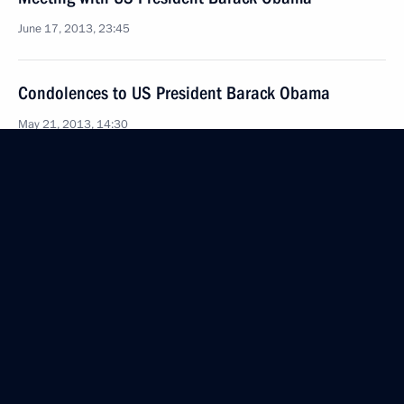
June 17, 2013, 23:45
Condolences to US President Barack Obama
May 21, 2013, 14:30
Telephone conversation with President of the United
States Barack Obama
April 29, 2013, 21:00
Telephone conversation with US President Barack
Obama
April 20, 2013, 09:30