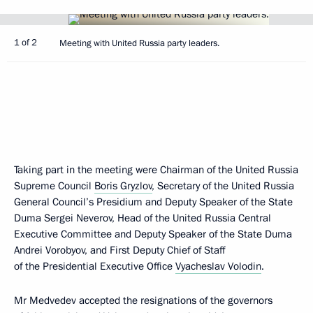
1 of 2
Meeting with United Russia party leaders.
Taking part in the meeting were Chairman of the United Russia
Supreme Council
Boris Gryzlov
, Secretary of the United Russia
General Council’s Presidium and Deputy Speaker of the State
Duma Sergei Neverov, Head of the United Russia Central
Executive Committee and Deputy Speaker of the State Duma
Andrei Vorobyov, and First Deputy Chief of Staff
of the Presidential Executive Office
Vyacheslav Volodin
.
Mr Medvedev accepted the resignations of the governors