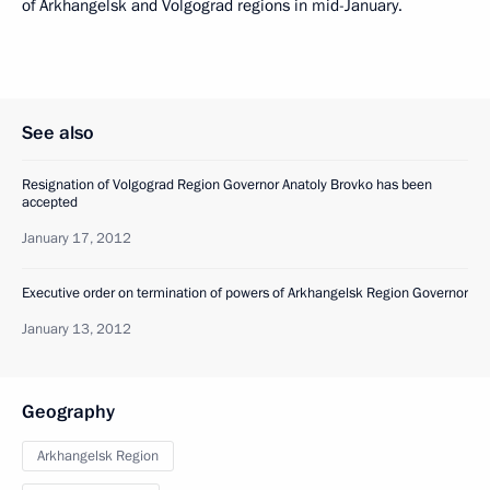
of Arkhangelsk and Volgograd regions in mid-January.
See also
Resignation of Volgograd Region Governor Anatoly Brovko has been
accepted
January 17, 2012
Executive order on termination of powers of Arkhangelsk Region Governor
January 13, 2012
Geography
Arkhangelsk Region