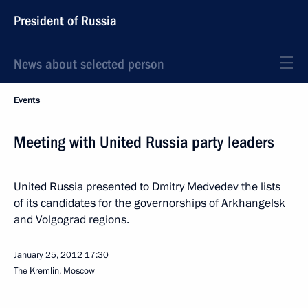
President of Russia
News about selected person
Events
Meeting with United Russia party leaders
United Russia presented to Dmitry Medvedev the lists
of its candidates for the governorships of Arkhangelsk
and Volgograd regions.
January 25, 2012
17:30
The Kremlin, Moscow