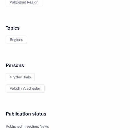
Volgograd Region
Topics
Regions
Persons
Gryzlov Boris
Volodin Vyacheslav
Publication status
Published in section:
News