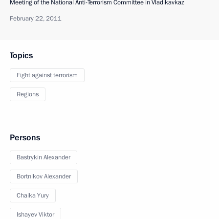
Meeting of the National Anti-Terrorism Committee in Vladikavkaz
February 22, 2011
Topics
Fight against terrorism
Regions
Persons
Bastrykin Alexander
Bortnikov Alexander
Chaika Yury
Ishayev Viktor