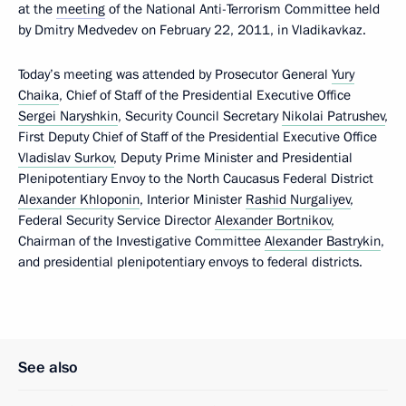
at the
meeting
of the National Anti-Terrorism Committee held
by Dmitry Medvedev on February 22, 2011, in Vladikavkaz.
Today’s meeting was attended by Prosecutor General
Yury
Chaika
, Chief of Staff of the Presidential Executive Office
Sergei Naryshkin
, Security Council Secretary
Nikolai Patrushev
,
First Deputy Chief of Staff of the Presidential Executive Office
Vladislav Surkov
, Deputy Prime Minister and Presidential
Plenipotentiary Envoy to the North Caucasus Federal District
Alexander Khloponin
, Interior Minister
Rashid Nurgaliyev
,
Federal Security Service Director
Alexander Bortnikov
,
Chairman of the Investigative Committee
Alexander Bastrykin
,
and presidential plenipotentiary envoys to federal districts.
See also