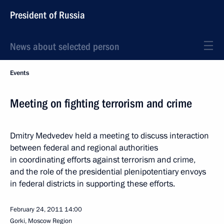
President of Russia
News about selected person
Events
Meeting on fighting terrorism and crime
Dmitry Medvedev held a meeting to discuss interaction
between federal and regional authorities
in coordinating efforts against terrorism and crime,
and the role of the presidential plenipotentiary envoys
in federal districts in supporting these efforts.
February 24, 2011
14:00
Gorki, Moscow Region