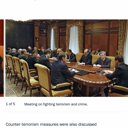
1 of 5
Meeting on fighting terrorism and crime.
Counter-terrorism measures were also discussed