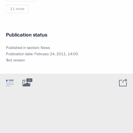
11 more
Publication status
Published in section:
News
Publication date:
February 24, 2011, 14:00
Text version
5