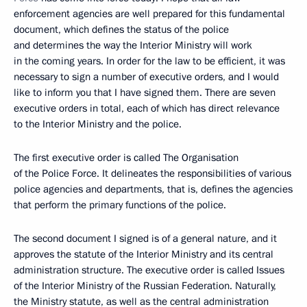
enforcement agencies are well prepared for this fundamental
document, which defines the status of the police
and determines the way the Interior Ministry will work
in the coming years. In order for the law to be efficient, it was
necessary to sign a number of executive orders, and I would
like to inform you that I have signed them. There are seven
executive orders in total, each of which has direct relevance
to the Interior Ministry and the police.
The first executive order is called The Organisation
of the Police Force. It delineates the responsibilities of various
police agencies and departments, that is, defines the agencies
that perform the primary functions of the police.
The second document I signed is of a general nature, and it
approves the statute of the Interior Ministry and its central
administration structure. The executive order is called Issues
of the Interior Ministry of the Russian Federation. Naturally,
the Ministry statute, as well as the central administration