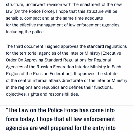
structure, underwent revision with the enactment of the new
law [On the Police Force]. I hope that this structure will be
sensible, compact and at the same time adequate
for the effective management of law enforcement agencies,
including the police.
The third document I signed approves the standard regulations
for the territorial agencies of the Interior Ministry [Executive
Order On Approving Standard Regulations for Regional
Agencies of the Russian Federation Interior Ministry in Each
Region of the Russian Federation]. It approves the statute
of the central internal affairs directorate or the Interior Ministry
in the regions and republics and defines their functions,
objectives, rights and responsibilities.
“The Law on the Police Force has come into
force today. I hope that all law enforcement
agencies are well prepared for the entry into