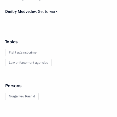
Dmitry Medvedev
: Get to work.
Topics
Fight against crime
Law enforcement agencies
Persons
Nurgaliyev Rashid