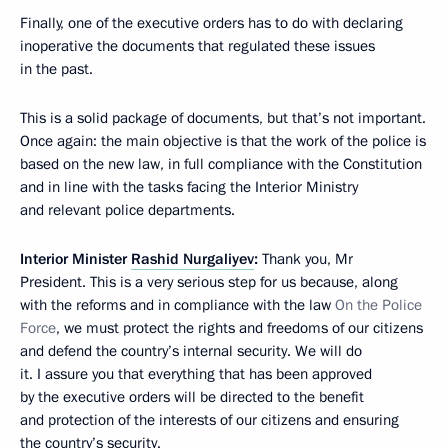
Finally, one of the executive orders has to do with declaring
inoperative the documents that regulated these issues
in the past.
This is a solid package of documents, but that’s not important.
Once again: the main objective is that the work of the police is
based on the new law, in full compliance with the Constitution
and in line with the tasks facing the Interior Ministry
and relevant police departments.
Interior Minister
Rashid Nurgaliyev
:
Thank you, Mr
President. This is a very serious step for us because, along
with the reforms and in compliance with the law
On the Police
Force
, we must protect the rights and freedoms of our citizens
and defend the country’s internal security. We will do
it. I assure you that everything that has been approved
by the executive orders will be directed to the benefit
and protection of the interests of our citizens and ensuring
the country’s security.