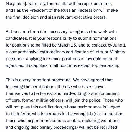
Naryshkin]. Naturally, the results will be reported to me,
and I as the President of the Russian Federation will make
the final decision and sign relevant executive orders.
At the same time it is necessary to organise the work with
candidates. It is your responsibility to submit nominations
for positions to be filled by March 15, and to conduct by June 1
a comprehensive extraordinary certification of Interior Ministry
personnel applying for senior positions in law enforcement
agencies; this applies to all positions except top leadership.
This is a very important procedure. We have agreed that
following the certification all those who have shown
themselves to be honest and hardworking law enforcement
officers, former militia officers, will join the police. Those who
will not pass this certification, whose performance is judged
to be inferior, who is perhaps in the wrong job (not to mention
those who inspire more serious doubts, including violations
and ongoing disciplinary proceedings) will not be recruited