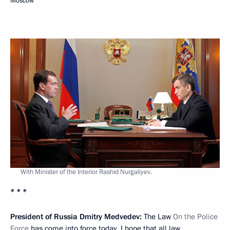
Moscow
With Minister of the Interior Rashid Nurgaliyev.
* * *
President of Russia Dmitry Medvedev:
The Law
On the Police
Force
has come into force today. I hope that all law