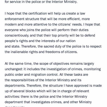
for service in the police or the Interior Ministry.
I hope that the certification will help us create a law
enforcement structure that will be more efficient, more
modern and more attentive to the citizens’ needs. I hope that
everyone who joins the police will perform their duties
conscientiously, and that their top priority will be to defend
people’s rights and the interests of our nation
and state. Therefore, the sacred duty of the police is to respect
the inalienable rights and freedoms of citizens.
At the same time, the scope of objectives remains largely
unchanged: it includes the investigation of crimes, monitoring
public order and migration control. All these tasks are
the responsibilities of the Interior Ministry and its
departments. Therefore, the structure I have approved is made
up of several blocks which will be in charge of relevant
activities: there is the police and the Interior Ministry
department that investigates crimes, and other Ministry