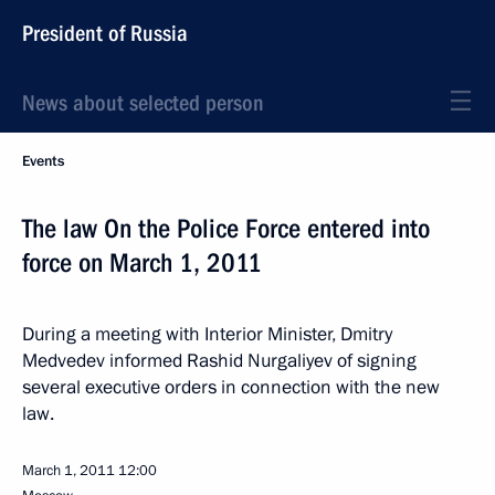
President of Russia
News about selected person
Events
The law On the Police Force entered into
force on March 1, 2011
During a meeting with Interior Minister, Dmitry
Medvedev informed Rashid Nurgaliyev of signing
several executive orders in connection with the new
law.
March 1, 2011
12:00