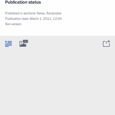
Publication status
Published in sections:
News
,
Transcripts
Publication date:
March 1, 2011, 12:00
Text version
1