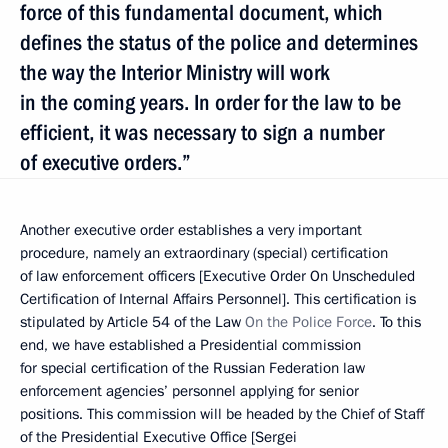
force of this fundamental document, which
defines the status of the police and determines
the way the Interior Ministry will work
in the coming years. In order for the law to be
efficient, it was necessary to sign a number
of executive orders.”
Another executive order establishes a very important
procedure, namely an extraordinary (special) certification
of law enforcement officers [Executive Order On Unscheduled
Certification of Internal Affairs Personnel]. This certification is
stipulated by Article 54 of the Law
On the Police Force
. To this
end, we have established a Presidential commission
for special certification of the Russian Federation law
enforcement agencies’ personnel applying for senior
positions. This commission will be headed by the Chief of Staff
of the Presidential Executive Office [Sergei