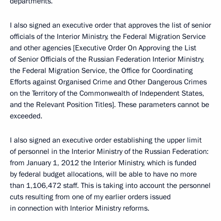
departments.
I also signed an executive order that approves the list of senior
officials of the Interior Ministry, the Federal Migration Service
and other agencies [Executive Order On Approving the List
of Senior Officials of the Russian Federation Interior Ministry,
the Federal Migration Service, the Office for Coordinating
Efforts against Organised Crime and Other Dangerous Crimes
on the Territory of the Commonwealth of Independent States,
and the Relevant Position Titles]. These parameters cannot be
exceeded.
I also signed an executive order establishing the upper limit
of personnel in the Interior Ministry of the Russian Federation:
from January 1, 2012 the Interior Ministry, which is funded
by federal budget allocations, will be able to have no more
than 1,106,472 staff. This is taking into account the personnel
cuts resulting from one of my earlier orders issued
in connection with Interior Ministry reforms.