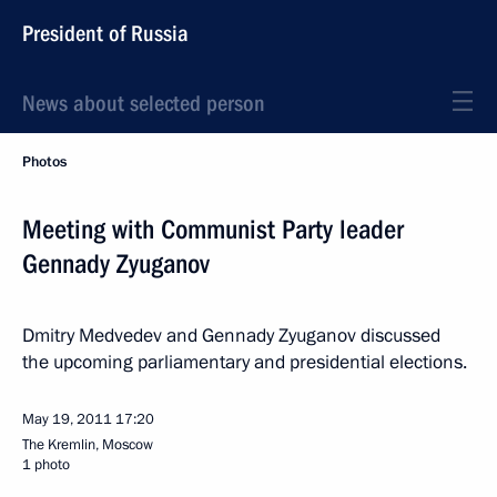
President of Russia
News about selected person
Photos
Meeting with Communist Party leader
Gennady Zyuganov
Dmitry Medvedev and Gennady Zyuganov discussed
the upcoming parliamentary and presidential elections.
May 19, 2011
17:20
The Kremlin, Moscow
1 photo