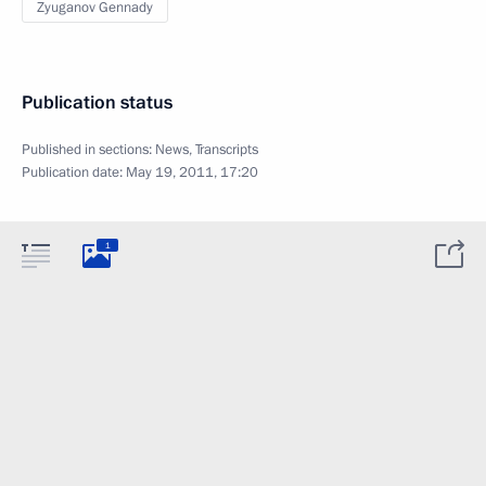
Zyuganov Gennady
Publication status
Published in sections:
News
,
Transcripts
Publication date:
May 19, 2011, 17:20
1