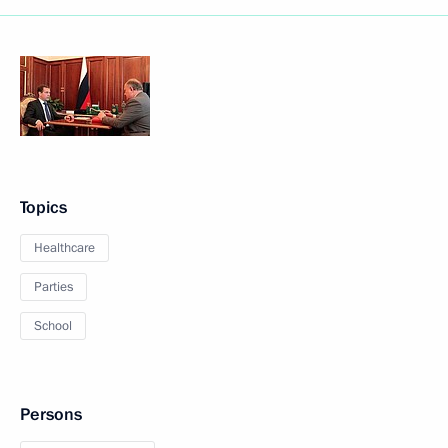
Topics
Healthcare
Parties
School
Persons