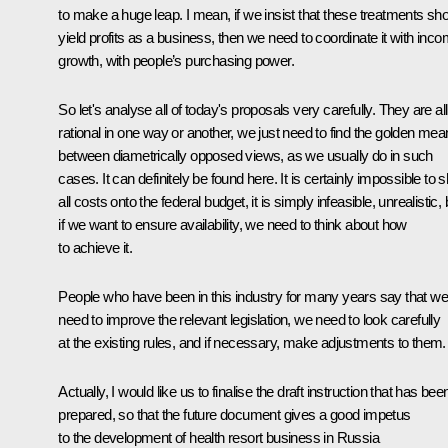
to make a huge leap. I mean, if we insist that these treatments sh
yield profits as a business, then we need to coordinate it with inc
growth, with people’s purchasing power.
So let's analyse all of today's proposals very carefully. They are all
rational in one way or another, we just need to find the golden mea
between diametrically opposed views, as we usually do in such
cases. It can definitely be found here. It is certainly impossible to sh
all costs onto the federal budget, it is simply infeasible, unrealistic, 
if we want to ensure availability, we need to think about how
to achieve it.
People who have been in this industry for many years say that we
need to improve the relevant legislation, we need to look carefully
at the existing rules, and if necessary, make adjustments to them.
Actually, I would like us to finalise the draft instruction that has bee
prepared, so that the future document gives a good impetus
to the development of health resort business in Russia