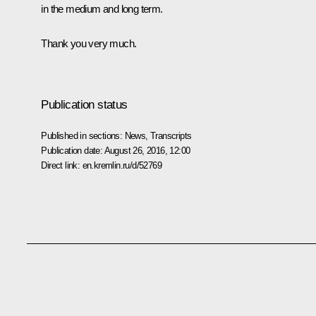
in the medium and long term.
Thank you very much.
Publication status
Published in sections:
News
,
Transcripts
Publication date:
August 26, 2016, 12:00
Direct link:
en.kremlin.ru/d/52769