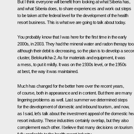
But I think everyone will benefit from looking at what Siberia has,
and what Siberia does, to share experiences and work out steps
to be taken at the federal level for the development of the health
resort business. This is what we are going to talk about today.
You probably know that I was here for the first time in the early
2000s, in 2003. They had the mineral water and radon therapy too
although their debit is decreasing, so the plan is to develop a seco
cluster, Belokurikha-2. As for materials and equipment, it was
a mess, to put it mildly. It was on the 1930s level, or the 1950s
at best, the way it was maintained.
Much has changed for the better here over the recent years,
of course, both in appearance and in content. But there are many
lingering problems as well. Last summer we determined steps
for the development of domestic and inbound tourism, and now,
as I said, let's talk about the investment appeal of the domestic he
resort industry. These industries certainly overlap, but they also
complement each other. I believe that many decisions on tourism 