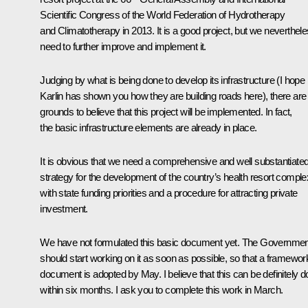
Scientific Congress of the World Federation of Hydrotherapy
and Climatotherapy in 2013. It is a good project, but we neverthel
need to further improve and implement it.
Judging by what is being done to develop its infrastructure (I hope
Karlin has shown you how they are building roads here), there are
grounds to believe that this project will be implemented. In fact,
the basic infrastructure elements are already in place.
It is obvious that we need a comprehensive and well substantiate
strategy for the development of the country’s health resort comple
with state funding priorities and a procedure for attracting private
investment.
We have not formulated this basic document yet. The Governmen
should start working on it as soon as possible, so that a framewor
document is adopted by May. I believe that this can be definitely 
within six months. I ask you to complete this work in March.