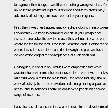
to augment their budgets, and there is nothing wrong with that. Yet
hiking lease payments in pursuit of quick short-term profits may
adversely affect long-term development of your regions.
First, their investment appeal may dwindle, including in resort area
I do not think we need to comment on this. If your prospective
investors are asked to pay too much, they will not pick a region
where the fee for the land is too high. I ask the leaders of the regio
where this is the case to reconsider, to weigh the pros and cons,
looking at the long-term consequences of such decisions.
Colleagues, in conclusion I would like to emphasise that while
creating the environment for businesses, for private investment, 
must still keep in mind the main thing – the resort industry should
work effectively for the preservation and strengthening of people’s
health, and its services should be available to people with a wide
range of incomes.
Let's discuss all the issues that are of interest for the development