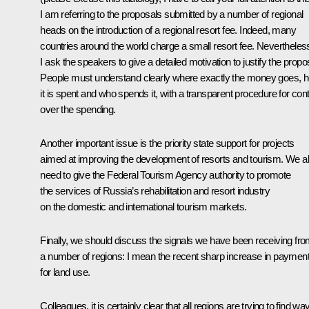
I am referring to the proposals submitted by a number of regional
heads on the introduction of a regional resort fee. Indeed, many
countries around the world charge a small resort fee. Nevertheles
I ask the speakers to give a detailed motivation to justify the propo
People must understand clearly where exactly the money goes, 
it is spent and who spends it, with a transparent procedure for cont
over the spending.
Another important issue is the priority state support for projects
aimed at improving the development of resorts and tourism. We a
need to give the Federal Tourism Agency authority to promote
the services of Russia’s rehabilitation and resort industry
on the domestic and international tourism markets.
Finally, we should discuss the signals we have been receiving fr
a number of regions: I mean the recent sharp increase in paymen
for land use.
Colleagues, it is certainly clear that all regions are trying to find wa