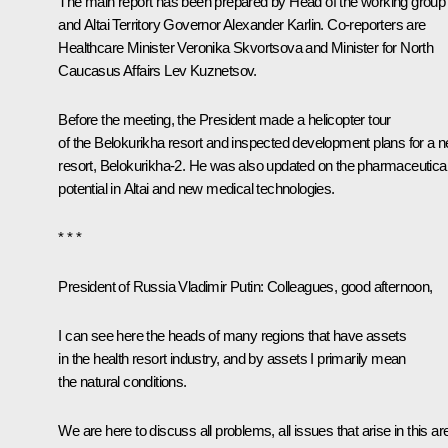
The main report has been prepared by Head of the working group
and Altai Territory Governor
Alexander Karlin
. Co-reporters are
Healthcare Minister
Veronika Skvortsova
and Minister for North
Caucasus Affairs
Lev Kuznetsov
.
Before the meeting, the President made a helicopter tour
of the Belokurikha resort and inspected development plans for a 
resort, Belokurikha-2. He was also updated on the pharmaceutica
potential in Altai and new medical technologies.
* * *
President of Russia Vladimir Putin
: Colleagues, good afternoon,
I can see here the heads of many regions that have assets
in the health resort industry, and by assets I primarily mean
the natural conditions.
We are here to discuss all problems, all issues that arise in this ar