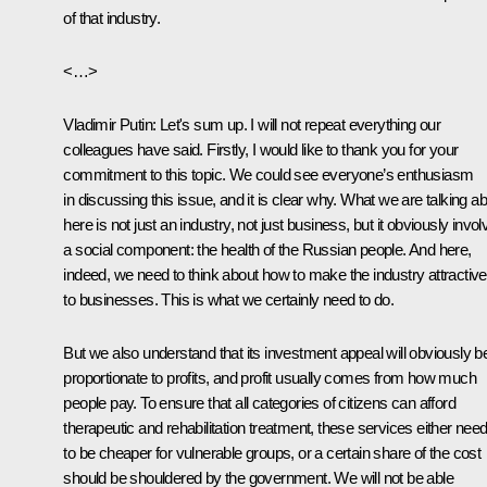
of that industry.
<…>
Vladimir Putin
: Let's sum up. I will not repeat everything our
colleagues have said. Firstly, I would like to thank you for your
commitment to this topic. We could see everyone’s enthusiasm
in discussing this issue, and it is clear why. What we are talking a
here is not just an industry, not just business, but it obviously invo
a social component: the health of the Russian people. And here,
indeed, we need to think about how to make the industry attractive
to businesses. This is what we certainly need to do.
But we also understand that its investment appeal will obviously b
proportionate to profits, and profit usually comes from how much
people pay. To ensure that all categories of citizens can afford
therapeutic and rehabilitation treatment, these services either nee
to be cheaper for vulnerable groups, or a certain share of the cost
should be shouldered by the government. We will not be able