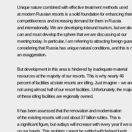
Unique nature combined with effective treatment methods used
at modern Russian resorts is a solid foundation for enhancing thei
competitiveness and increasing demand for them in Russia
and internationally. We are developing inbound tourism, but we als
can and must develop the sphere that we are discussing at our
meeting today. In particular, I am referring to attracting foreign gues
considering that Russia has unique natural conditions, and this is 
an exaggeration.
But development in this area is hindered by inadequate material
resources at the majority of our resorts. This is why nearly 46
percent of facilities at state resorts are idling. Just imagine – we ar
not using almost half of our resort facilities. Unfortunately, the majo
of these idling facilities are regionally owned.
It has been assessed that the renovation and modernisation
of the existing resorts will cost about 37 billion rubles. This is
a significant figure, but outlays will increase with every year if we si
on our hands. This problem cannot be settled with federal funds