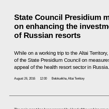
State Council Presidium 
on enhancing the investm
of Russian resorts
While on a working trip to the Altai Territor
of the State Presidium Council on measure
appeal of the health resort sector in Russia
August 26, 2016
12:00
Belokurikha, Altai Territory