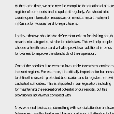
At the same time, we also need to complete the creation of a state
register of our resorts and to update it regularly. We should also
create open information resources on medical resort treatment
in Russia for Russian and foreign citizens.
I believe that we should also define clear criteria for dividing health
resorts into categories, similar to hotel stars. This will help people
choose a health resort and will also provide an additional impetus
for owners to improve the standards of their operation.
One of the priorities is to create a favourable investment environm
in resort regions. For example, it is critically important for business
to define the resorts’ protected boundaries and to register them wit
cadastral authorities. This is stipulated in our legislation, including
for maintaining the recreational potential of our resorts, but this
provision is not always complied with.
Now we need to discuss something with special attention and car
(please excuse this tautology, I have to call your full attention to this