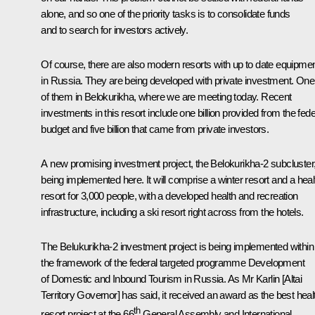
alone, and so one of the priority tasks is to consolidate funds
and to search for investors actively.
Of course, there are also modern resorts with up to date equipme
in Russia. They are being developed with private investment. One
of them in Belokurikha, where we are meeting today. Recent
investments in this resort include one billion provided from the fede
budget and five billion that came from private investors.
A new promising investment project, the Belokurikha-2 subcluster,
being implemented here. It will comprise a winter resort and a heal
resort for 3,000 people, with a developed health and recreation
infrastructure, including a ski resort right across from the hotels.
The Belukurikha-2 investment project is being implemented within
the framework of the federal targeted programme
Development
of Domestic and Inbound Tourism in Russia
. As Mr Karlin [Altai
Territory Governor] has said, it received an award as the best heal
th
resort project at the 66
General Assembly and International