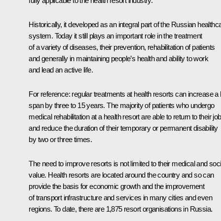
fully applicable to the health resort industry.
Historically, it developed as an integral part of the Russian healthc
system. Today it still plays an important role in the treatment
of a variety of diseases, their prevention, rehabilitation of patients
and generally in maintaining people’s health and ability to work
and lead an active life.
For reference: regular treatments at health resorts can increase a l
span by three to 15 years. The majority of patients who undergo
medical rehabilitation at a health resort are able to return to their jo
and reduce the duration of their temporary or permanent disability
by two or three times.
The need to improve resorts is not limited to their medical and soci
value. Health resorts are located around the country and so can
provide the basis for economic growth and the improvement
of transport infrastructure and services in many cities and even
regions. To date, there are 1,875 resort organisations in Russia.