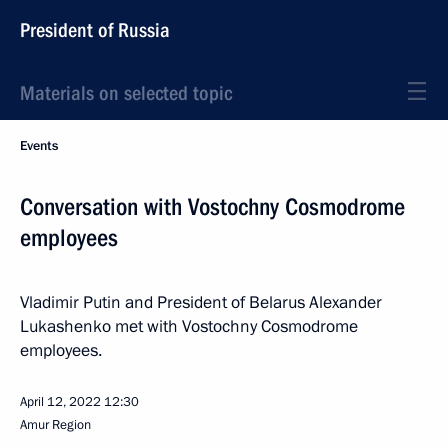
President of Russia
Materials on selected topic
Events
Conversation with Vostochny Cosmodrome
employees
Vladimir Putin and President of Belarus Alexander
Lukashenko met with Vostochny Cosmodrome
employees.
April 12, 2022
12:30
Amur Region