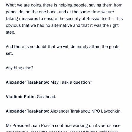
What we are doing there is helping people, saving them from
genocide, on the one hand, and at the same time we are
taking measures to ensure the security of Russia itself – it is
obvious that we had no alternative and that it was the right
step.
And there is no doubt that we will definitely attain the goals
set.
Anything else?
Alexander Tarakanov:
May I ask a question?
Vladimir Putin:
Go ahead.
Alexander Tarakanov:
Alexander Tarakanov, NPO Lavochkin.
Mr President, can Russia continue working on its aerospace