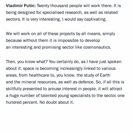
Vladimir Putin:
Twenty thousand people will work there. It is
being designed for specialised research, as well as related
sectors. It is very interesting, I would say captivating.
We will work on all of these projects by all means, simply
because without them it is impossible to develop
an interesting and promising sector like cosmonautics.
Then, you know what? You certainly do, as I have just spoken
about it: space is becoming increasingly linked to various
areas, from healthcare to, you know, the study of Earth
and the mineral resources, as well as defence. So, if all this is
skillfully presented to arouse interest in people, it will attract
a huge number of talented young specialists to the sector, one
hundred percent. No doubt about it.