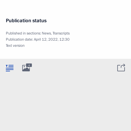
Publication status
Published in sections:
News
,
Transcripts
Publication date:
April 12, 2022, 12:30
Text version
4