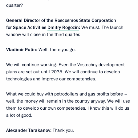
quarter?
General Director of the Roscosmos State Corporation
for Space Activities
Dmitry Rogozin
:
We must. The launch
window will close in the third quarter.
Vladimir Putin:
Well, there you go.
We will continue working. Even the Vostochny development
plans are set out until 2035. We will continue to develop
technologies and improve our competencies.
What we could buy with petrodollars and gas profits before –
well, the money will remain in the country anyway. We will use
them to develop our own competencies. I know this will do us
a lot of good.
Alexander Tarakanov:
Thank you.