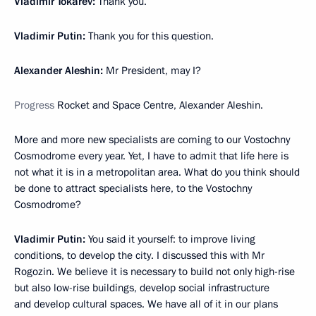
Vladimir Tokarev:
Thank you.
Vladimir Putin:
Thank you for this question.
Alexander Aleshin:
Mr President, may I?
Progress
Rocket and Space Centre, Alexander Aleshin.
More and more new specialists are coming to our Vostochny
Cosmodrome every year. Yet, I have to admit that life here is
not what it is in a metropolitan area. What do you think should
be done to attract specialists here, to the Vostochny
Cosmodrome?
Vladimir Putin:
You said it yourself: to improve living
conditions, to develop the city. I discussed this with Mr
Rogozin. We believe it is necessary to build not only high-rise
but also low-rise buildings, develop social infrastructure
and develop cultural spaces. We have all of it in our plans