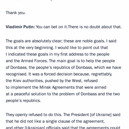
Thank you.
Vladimir Putin:
You can bet on it.There is no doubt about that.
The goals are absolutely clear; these are noble goals. I said
this at the very beginning. I would like to point out that
I indicated these goals in my first address to the people
and the Armed Forces. The main goal is to help the people
of Donbass, the people’s republics of Donbass, which we have
recognised. It was a forced decision because, regrettably,
the Kiev authorities, pushed by the West, refused
to implement the Minsk Agreements that were aimed
at a peaceful solution to the problem of Donbass and the two
people’s republics.
They openly refused to do this. The President [of Ukraine] said
that he did not like a single clause of the agreement,
and other [Ukrainian] officials said that the agreements could