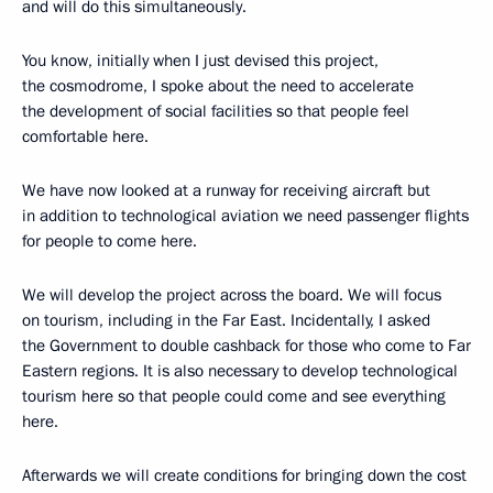
and will do this simultaneously.
You know, initially when I just devised this project,
the cosmodrome, I spoke about the need to accelerate
the development of social facilities so that people feel
comfortable here.
We have now looked at a runway for receiving aircraft but
in addition to technological aviation we need passenger flights
for people to come here.
We will develop the project across the board. We will focus
on tourism, including in the Far East. Incidentally, I asked
the Government to double cashback for those who come to Far
Eastern regions. It is also necessary to develop technological
tourism here so that people could come and see everything
here.
Afterwards we will create conditions for bringing down the cost