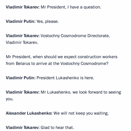
Vladimir Tokarev:
Mr President, I have a question.
Vladimir Putin:
Yes, please.
Vladimir Tokarev:
Vostochny Cosmodrome Directorate,
Vladimir Tokarev.
Mr President, when should we expect construction workers
from Belarus to arrive at the Vostochny Cosmodrome?
Vladimir Putin:
President Lukashenko is here.
Vladimir Tokarev:
Mr Lukashenko, we look forward to seeing
you.
Alexander Lukashenko:
We will not keep you waiting.
Vladimir Tokarev:
Glad to hear that.