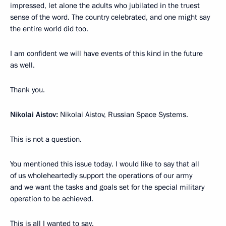
impressed, let alone the adults who jubilated in the truest
sense of the word. The country celebrated, and one might say
the entire world did too.
I am confident we will have events of this kind in the future
as well.
Thank you.
Nikolai Aistov:
Nikolai Aistov, Russian Space Systems.
This is not a question.
You mentioned this issue today. I would like to say that all
of us wholeheartedly support the operations of our army
and we want the tasks and goals set for the special military
operation to be achieved.
This is all I wanted to say.