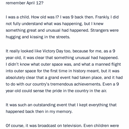
remember April 12?
I was a child. How old was I? I was 9 back then. Frankly, I did
not fully understand what was happening, but I knew
something great and unusual had happened. Strangers were
hugging and kissing in the streets.
It really looked like Victory Day too, because for me, as a 9
year-old, it was clear that something unusual had happened.
I didn’t know what outer space was, and what a manned flight
into outer space for the first time in history meant, but it was
absolutely clear that a grand event had taken place, and it had
to do with our country’s tremendous achievements. Even a 9
year-old could sense the pride in the country in the air.
It was such an outstanding event that I kept everything that
happened back then in my memory.
Of course, it was broadcast on television. Even children were