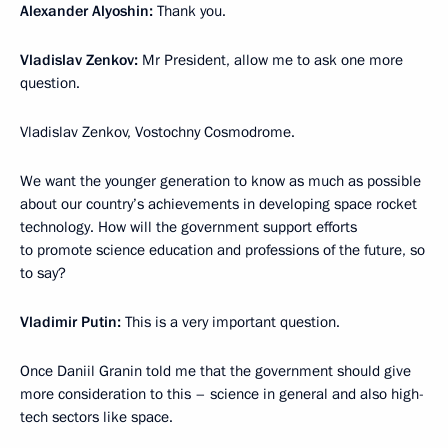
Alexander Alyoshin:
Thank you.
Vladislav Zenkov:
Mr President, allow me to ask one more
question.
Vladislav Zenkov, Vostochny Cosmodrome.
We want the younger generation to know as much as possible
about our country’s achievements in developing space rocket
technology. How will the government support efforts
to promote science education and professions of the future, so
to say?
Vladimir Putin:
This is a very important question.
Once Daniil Granin told me that the government should give
more consideration to this – science in general and also high-
tech sectors like space.