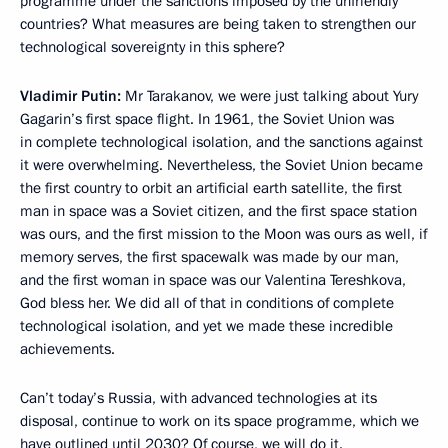
programme under the sanctions imposed by the unfriendly
countries? What measures are being taken to strengthen our
technological sovereignty in this sphere?
Vladimir Putin:
Mr Tarakanov, we were just talking about Yury
Gagarin’s first space flight. In 1961, the Soviet Union was
in complete technological isolation, and the sanctions against
it were overwhelming. Nevertheless, the Soviet Union became
the first country to orbit an artificial earth satellite, the first
man in space was a Soviet citizen, and the first space station
was ours, and the first mission to the Moon was ours as well, if
memory serves, the first spacewalk was made by our man,
and the first woman in space was our Valentina Tereshkova,
God bless her. We did all of that in conditions of complete
technological isolation, and yet we made these incredible
achievements.
Can’t today’s Russia, with advanced technologies at its
disposal, continue to work on its space programme, which we
have outlined until 2030? Of course, we will do it.