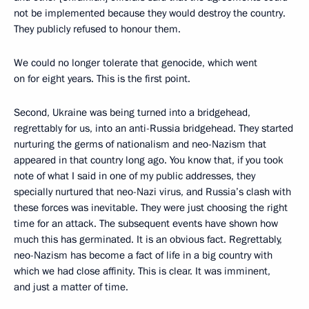
not be implemented because they would destroy the country.
They publicly refused to honour them.
We could no longer tolerate that genocide, which went
on for eight years. This is the first point.
Second, Ukraine was being turned into a bridgehead,
regrettably for us, into an anti-Russia bridgehead. They started
nurturing the germs of nationalism and neo-Nazism that
appeared in that country long ago. You know that, if you took
note of what I said in one of my public addresses, they
specially nurtured that neo-Nazi virus, and Russia’s clash with
these forces was inevitable. They were just choosing the right
time for an attack. The subsequent events have shown how
much this has germinated. It is an obvious fact. Regrettably,
neo-Nazism has become a fact of life in a big country with
which we had close affinity. This is clear. It was imminent,
and just a matter of time.