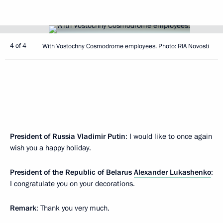
4 of 4
With Vostochny Cosmodrome employees. Photo: RIA Novosti
President of Russia Vladimir Putin
: I would like to once again
wish you a happy holiday.
President of the Republic of Belarus
Alexander Lukashenko
:
I congratulate you on your decorations.
Remark
: Thank you very much.