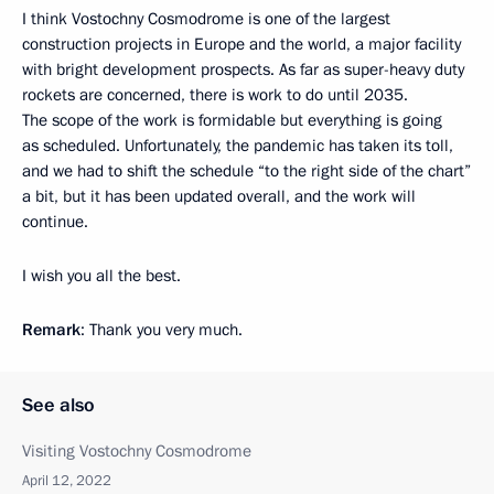
I think Vostochny Cosmodrome is one of the largest
construction projects in Europe and the world, a major facility
with bright development prospects. As far as super-heavy duty
rockets are concerned, there is work to do until 2035.
The scope of the work is formidable but everything is going
as scheduled. Unfortunately, the pandemic has taken its toll,
and we had to shift the schedule “to the right side of the chart”
a bit, but it has been updated overall, and the work will
continue.
I wish you all the best.
Remark
: Thank you very much.
See also
Visiting Vostochny Cosmodrome
April 12, 2022