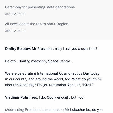
Ceremony for presenting state decorations
April 12, 2022
All news about the trip to Amur Region
April 12, 2022
Dmitry Bolotov
: Mr President, may I ask you a question?
Bolotov Dmitry, Vostochny Space Centre.
We are celebrating International Cosmonautics Day today
in our country and around the world, too. What do you think
about this holiday? Do you remember April 12, 1961?
Vladimir Putin
: Yes, I do. Oddly enough, but I do.
(Addressing President Lukashenko.)
Mr Lukashenko, do you