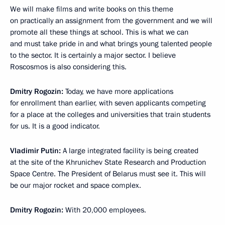
We will make films and write books on this theme
on practically an assignment from the government and we will
promote all these things at school. This is what we can
and must take pride in and what brings young talented people
to the sector. It is certainly a major sector. I believe
Roscosmos is also considering this.
Dmitry Rogozin:
Today, we have more applications
for enrollment than earlier, with seven applicants competing
for a place at the colleges and universities that train students
for us. It is a good indicator.
Vladimir Putin:
A large integrated facility is being created
at the site of the Khrunichev State Research and Production
Space Centre. The President of Belarus must see it. This will
be our major rocket and space complex.
Dmitry Rogozin:
With 20,000 employees.