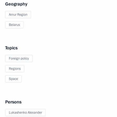
Geography
Amur Region
Belarus
Topics
Foreign policy
Regions
Space
Persons
Lukashenko Alexander