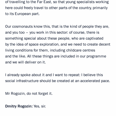
of travelling to the Far East, so that young specialists working
here could freely travel to other parts of the country, primarily
to its European part.
Our cosmonauts know this, that is the kind of people they are,
and you too – you work in this sector: of course, there is
something special about these people, who are captivated
by the idea of space exploration, and we need to create decent
living conditions for them, including childcare centres
and the like. All these things are included in our programme
and we will deliver on it.
I already spoke about it and I want to repeat: I believe this
social infrastructure should be created at an accelerated pace.
Mr Rogozin, do not forget it.
Dmitry Rogozin:
Yes, sir.