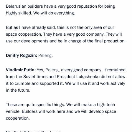
Belarusian builders have a very good reputation for being
highly skilled. We will do everything.
But as I have already said, this is not the only area of our
space cooperation. They have a very good company. They will
use our developments and be in charge of the final production.
Dmitry Rogozin:
Peleng
.
Vladimir Putin:
Yes,
Peleng
, a very good company. It remained
from the Soviet times and President Lukashenko did not allow
it to crumble and supported it. We will use it and work actively
in the future.
These are quite specific things. We will make a high-tech
vehicle. Builders will work here and we will develop space
cooperation.