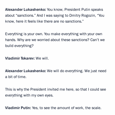
Alexander Lukashenko:
You know, President Putin speaks
about “sanctions.” And I was saying to Dmitry Rogozin, “You
know, here it feels like there are no sanctions.”
Everything is your own. You make everything with your own
hands. Why are we worried about these sanctions? Can’t we
build everything?
Vladimir Tokarev:
We will.
Alexander Lukashenko:
We will do everything. We just need
a bit of time.
This is why the President invited me here, so that I could see
everything with my own eyes.
Vladimir Putin:
Yes, to see the amount of work, the scale.