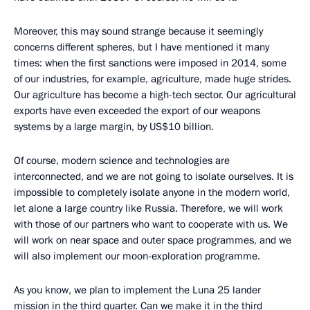
Moreover, this may sound strange because it seemingly
concerns different spheres, but I have mentioned it many
times: when the first sanctions were imposed in 2014, some
of our industries, for example, agriculture, made huge strides.
Our agriculture has become a high-tech sector. Our agricultural
exports have even exceeded the export of our weapons
systems by a large margin, by US$10 billion.
Of course, modern science and technologies are
interconnected, and we are not going to isolate ourselves. It is
impossible to completely isolate anyone in the modern world,
let alone a large country like Russia. Therefore, we will work
with those of our partners who want to cooperate with us. We
will work on near space and outer space programmes, and we
will also implement our moon-exploration programme.
As you know, we plan to implement the Luna 25 lander
mission in the third quarter. Can we make it in the third