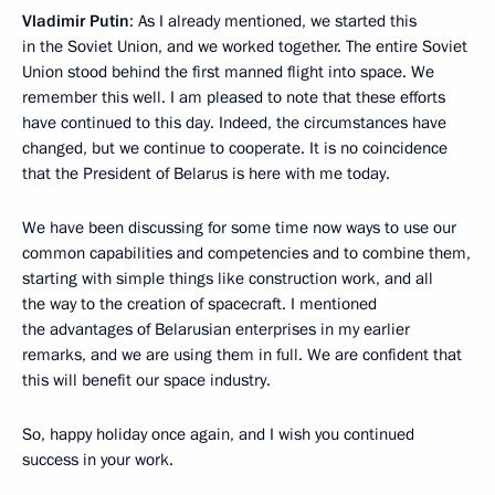
Vladimir Putin
: As I already mentioned, we started this
in the Soviet Union, and we worked together. The entire Soviet
Union stood behind the first manned flight into space. We
remember this well. I am pleased to note that these efforts
have continued to this day. Indeed, the circumstances have
changed, but we continue to cooperate. It is no coincidence
that the President of Belarus is here with me today.
We have been discussing for some time now ways to use our
common capabilities and competencies and to combine them,
starting with simple things like construction work, and all
the way to the creation of spacecraft. I mentioned
the advantages of Belarusian enterprises in my earlier
remarks, and we are using them in full. We are confident that
this will benefit our space industry.
So, happy holiday once again, and I wish you continued
success in your work.