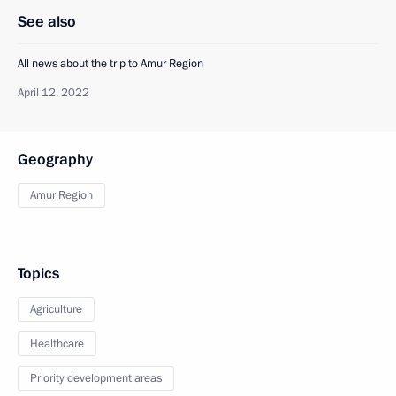
See also
All news about the trip to Amur Region
April 12, 2022
Geography
Amur Region
Topics
Agriculture
Healthcare
Priority development areas