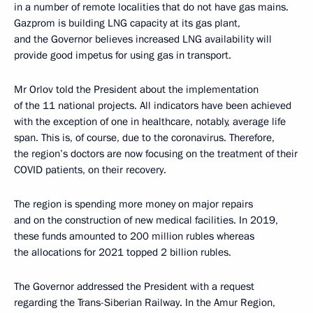
in a number of remote localities that do not have gas mains.
Gazprom is building LNG capacity at its gas plant,
and the Governor believes increased LNG availability will
provide good impetus for using gas in transport.
Mr Orlov told the President about the implementation
of the 11 national projects. All indicators have been achieved
with the exception of one in healthcare, notably, average life
span. This is, of course, due to the coronavirus. Therefore,
the region’s doctors are now focusing on the treatment of their
COVID patients, on their recovery.
The region is spending more money on major repairs
and on the construction of new medical facilities. In 2019,
these funds amounted to 200 million rubles whereas
the allocations for 2021 topped 2 billion rubles.
The Governor addressed the President with a request
regarding the Trans-Siberian Railway. In the Amur Region,