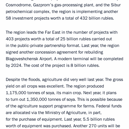
Cosmodrome, Gazprom’s gas-processing plant, and the Sibur
petrochemical complex, the region is implementing another
58 investment projects worth a total of 432 billion rubles.
The region leads the Far East in the number of projects with
403 projects worth a total of 25 billion rubles carried out
in the public-private partnership format. Last year, the region
signed another concession agreement for rebuilding
Blagoveshchensk Airport. A modern terminal will be completed
by 2024. The cost of the project is 8 billion rubles.
Despite the floods, agriculture did very well last year. The gross
yield on all crops was excellent. The region produced
1,175,000 tonnes of soya, its main crop. Next year, it plans
to turn out 1,350,000 tonnes of soya. This is possible because
of the agriculture support programme for farms. Federal funds
are allocated via the Ministry of Agriculture, in part,
for the purchase of equipment. Last year, 5.5 billion rubles
worth of equipment was purchased. Another 270 units will be