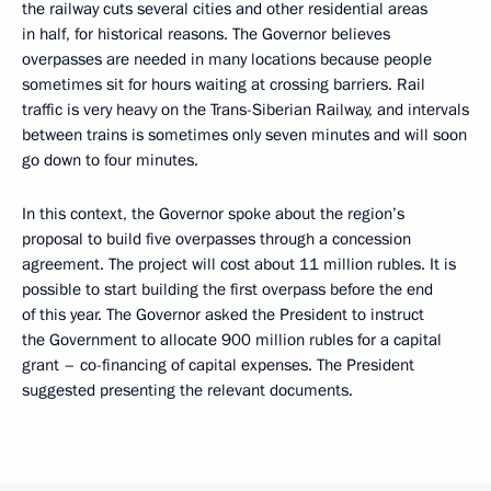
the railway cuts several cities and other residential areas
in half, for historical reasons. The Governor believes
overpasses are needed in many locations because people
sometimes sit for hours waiting at crossing barriers. Rail
traffic is very heavy on the Trans-Siberian Railway, and intervals
between trains is sometimes only seven minutes and will soon
go down to four minutes.
In this context, the Governor spoke about the region’s
proposal to build five overpasses through a concession
agreement. The project will cost about 11 million rubles. It is
possible to start building the first overpass before the end
of this year. The Governor asked the President to instruct
the Government to allocate 900 million rubles for a capital
grant – co-financing of capital expenses. The President
suggested presenting the relevant documents.