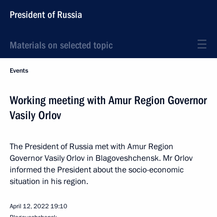
President of Russia
Materials on selected topic
Events
Working meeting with Amur Region Governor
Vasily Orlov
The President of Russia met with Amur Region
Governor Vasily Orlov in Blagoveshchensk. Mr Orlov
informed the President about the socio-economic
situation in his region.
April 12, 2022
19:10