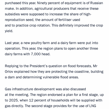
purchased this year. Ninety percent of equipment is of Russian
make. In addition, agricultural producers that receive these
subsidies were supposed to increase the share of high-
reproduction seed, the amount of fertiliser used
and to practice crop rotation. This definitely improved the crop
yield.
Last year, a new poultry farm and a dairy farm were put into
operation. This year, the region plans to open another three
dairy farms with 7,000 head.
Replying to the President’s question on flood forecasts, Mr
Orlov explained how they are protecting the coastline, building
a dam and determining vulnerable flood areas.
Gas infrastructure development was also discussed
at the meeting. The region endorsed a plan for a first stage, up
to 2025, when 12 percent of households will be supplied with
gas directly. The second stage provides for the use of LNG