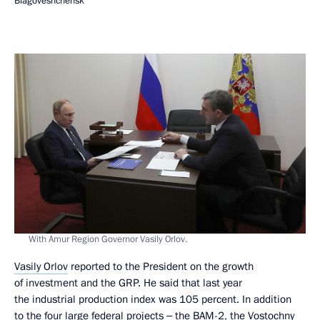
Blagoveshchensk
With Amur Region Governor Vasily Orlov.
Vasily Orlov
reported to the President on the growth
of investment and the GRP. He said that last year
the industrial production index was 105 percent. In addition
to the four large federal projects ‒ the BAM-2, the Vostochny