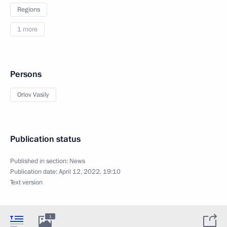
Regions
1 more
Persons
Orlov Vasily
Publication status
Published in section:
News
Publication date:
April 12, 2022, 19:10
Text version
1