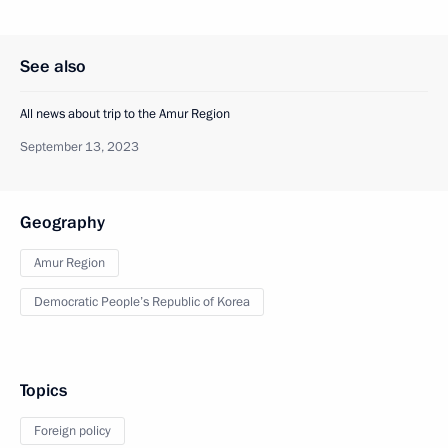
See also
All news about trip to the Amur Region
September 13, 2023
Geography
Amur Region
Democratic People’s Republic of Korea
Topics
Foreign policy