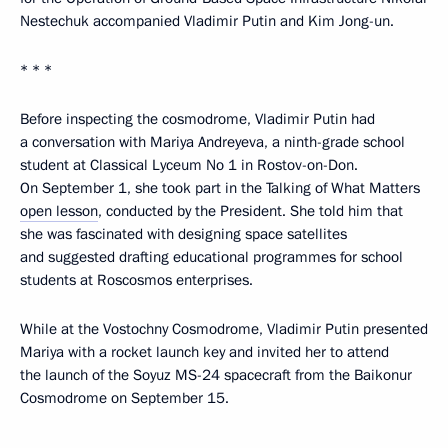
Nestechuk accompanied Vladimir Putin and Kim Jong-un.
* * *
Before inspecting the cosmodrome, Vladimir Putin had
a conversation with Mariya Andreyeva, a ninth-grade school
student at Classical Lyceum No 1 in Rostov-on-Don.
On September 1, she took part in the Talking of What Matters
open lesson
, conducted by the President. She told him that
she was fascinated with designing space satellites
and suggested drafting educational programmes for school
students at Roscosmos enterprises.
While at the Vostochny Cosmodrome, Vladimir Putin presented
Mariya with a rocket launch key and invited her to attend
the launch of the Soyuz MS-24 spacecraft from the Baikonur
Cosmodrome on September 15.