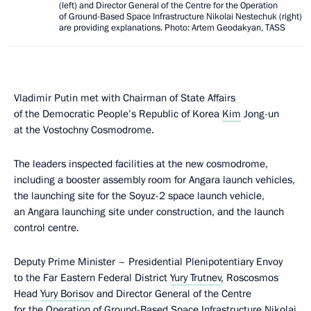
(left) and Director General of the Centre for the Operation
of Ground-Based Space Infrastructure Nikolai Nestechuk (right)
are providing explanations. Photo: Artem Geodakyan, TASS
Vladimir Putin met with Chairman of State Affairs
of the Democratic People’s Republic of Korea
Kim
Jong-un
at the Vostochny Cosmodrome.
The leaders inspected facilities at the new cosmodrome,
including a booster assembly room for Angara launch vehicles,
the launching site for the Soyuz-2 space launch vehicle,
an Angara launching site under construction, and the launch
control centre.
Deputy Prime Minister – Presidential Plenipotentiary Envoy
to the Far Eastern Federal District
Yury Trutnev
, Roscosmos
Head
Yury Borisov
and Director General of the Centre
for the Operation of Ground-Based Space Infrastructure Nikolai