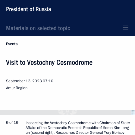
President of Russia
Materials on selected topic
Events
Visit to Vostochny Cosmodrome
September 13, 2023
07:10
Amur Region
9 of 19
Inspecting the Vostochny Cosmodrome with Chairman of State
Affairs of the Democratic People’s Republic of Korea Kim Jong-
un (second right). Roscosmos Director General Yury Borisov