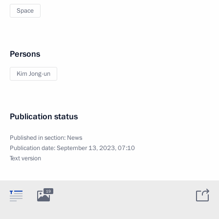
Space
Persons
Kim Jong-un
Publication status
Published in section:
News
Publication date:
September 13, 2023, 07:10
Text version
19