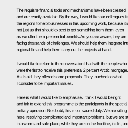
The requisite financial tools and mechanisms have been created
and are readily available. By the way, I would like our colleagues 
the regions to help businesses in this upcoming work, because it i
not just us that should expect to get something from them, even
as we offer them preferential benefits. As you are aware, they are
facing thousands of challenges. We should help them integrate int
regional life and help them carry out the projects at hand.
I would like to return to the conversation I had with the people who
were the first to receive this preferential 2 percent Arctic mortgage.
As I said, they offered some proposals. They touched on what
I consider to be important issues.
Here is what I would like to emphasise. I think it would be right
and fair to extend this programme to the participants in the special
military operation. No doubt, this is our sacred duty. We are sitting
here, resolving complicated and important problems, but we are sti
in a warm and safe place, while they are on the frontline, in dirt, un