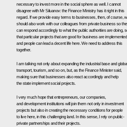
necessary to invest more in the social sphere as well. I cannot
disagree with Mr Siluanov: the Finance Ministry has it right in this
regard. If we provide easy terms to businesses, then, of course, 
should also work with our colleagues from private business so th
can respond accordingly to what the public authorities are doing, s
that particular projects that are good for business are implemented
and people can lead a decent life here. We need to address this
together.
I am talking not only about expanding the industrial base and globa
transport, tourism, and so on, but, as the Finance Minister said,
making sure that businesses also react accordingly and help
the state implement social projects.
I very much hope that entrepreneurs, our companies,
and development institutions will join them not only in investment
projects but also in creating the necessary conditions for people
to live here, in this challenging land. In this sense, I rely on public-
private partnerships and their projects.