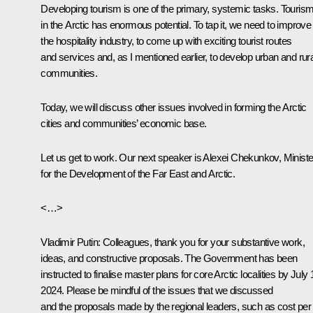
Developing tourism is one of the primary, systemic tasks. Touris
in the Arctic has enormous potential. To tap it, we need to improve
the hospitality industry, to come up with exciting tourist routes
and services and, as I mentioned earlier, to develop urban and rura
communities.
Today, we will discuss other issues involved in forming the Arctic
cities and communities’ economic base.
Let us get to work. Our next speaker is Alexei Chekunkov, Ministe
for the Development of the Far East and Arctic.
<…>
Vladimir Putin:
Colleagues, thank you for your substantive work,
ideas, and constructive proposals. The Government has been
instructed to finalise master plans for core Arctic localities by July 
2024. Please be mindful of the issues that we discussed
and the proposals made by the regional leaders, such as cost per