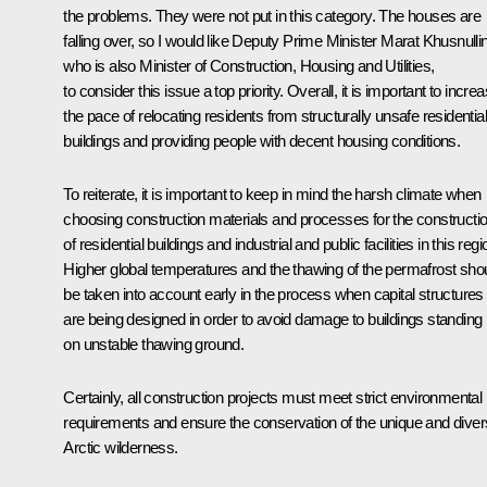
the problems. They were not put in this category. The houses are
falling over, so I would like Deputy Prime Minister Marat Khusnullin
who is also Minister of Construction, Housing and Utilities,
to consider this issue a top priority. Overall, it is important to incre
the pace of relocating residents from structurally unsafe residential
buildings and providing people with decent housing conditions.
To reiterate, it is important to keep in mind the harsh climate when
choosing construction materials and processes for the constructi
of residential buildings and industrial and public facilities in this regi
Higher global temperatures and the thawing of the permafrost sho
be taken into account early in the process when capital structures
are being designed in order to avoid damage to buildings standing
on unstable thawing ground.
Certainly, all construction projects must meet strict environmental
requirements and ensure the conservation of the unique and dive
Arctic wilderness.