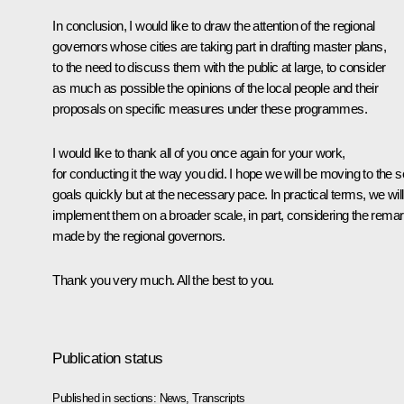
In conclusion, I would like to draw the attention of the regional
governors whose cities are taking part in drafting master plans,
to the need to discuss them with the public at large, to consider
as much as possible the opinions of the local people and their
proposals on specific measures under these programmes.
I would like to thank all of you once again for your work,
for conducting it the way you did. I hope we will be moving to the s
goals quickly but at the necessary pace. In practical terms, we will
implement them on a broader scale, in part, considering the rema
made by the regional governors.
Thank you very much. All the best to you.
Publication status
Published in sections:
News
,
Transcripts