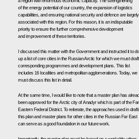
a region with enormous economic capacity. The strengthening
of the energy potential of our country, the expansion of logistics
capabilities, and ensuring national security and defence are largely
associated with this region. For this reason, it is an indisputable
priority to ensure the further comprehensive development
and improvement of these territories.
I discussed this matter with the Government and instructed it to d
up a list of core cities in the Russian Arctic for which we must draft
corresponding programmes and development plans. This list
includes 16 localities and metropolitan agglomerations. Today, we
must discuss this list in detail.
At the same time, I would like to note that a master plan has alrea
been approved for the Arctic city of Anadyr which is part of the Far
Eastern Federal District. To reiterate, the approaches used in draft
this plan and master plans for other cities in the Russian Far East
can serve as a good foundation in our future work.
Importantly, the master plan must be based on a workable urban