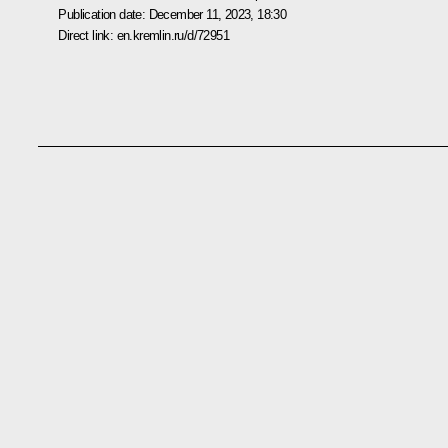
Publication date:
December 11, 2023, 18:30
Direct link:
en.kremlin.ru/d/72951