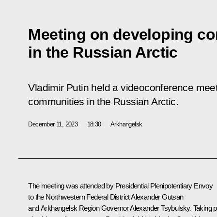
Meeting on developing co
in the Russian Arctic
Vladimir Putin held a videoconference mee
communities in the Russian Arctic.
December 11, 2023
18:30
Arkhangelsk
The meeting was attended by Presidential Plenipotentiary Envoy
to the Northwestern Federal District
Alexander Gutsan
and Arkhangelsk Region Governor
Alexander Tsybulsky
. Taking p