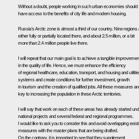
Without a doubt, people working in such urban economies should
have access to the benefits of city life and modern housing.
Russia’s Arctic zone is almost a third of our country. Nine regions 
either fully or partially located there, and about 2.5 million, or a bit
more than 2.4 million people live there.
I will repeat that our main goal is to achieve a tangible improvemen
in the quality of life. Hence, we must enhance the efficiency
of regional healthcare, education, transport, and housing and utiliti
systems and create conditions for further investment, growth
in tourism and the creation of qualified jobs. All these measures ar
key to increasing the population in these Arctic territories.
I will say that work on each of these areas has already started un
national projects and several federal and regional programmes.
I would like to ask you to consider this and avoid overlapping exist
measures with the master plans that are being drafted.
On the contrary, it is important to see that they supplement