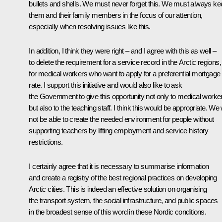
bullets and shells. We must never forget this. We must always ke
them and their family members in the focus of our attention,
especially when resolving issues like this.
In addition, I think they were right – and I agree with this as well –
to delete the requirement for a service record in the Arctic regions,
for medical workers who want to apply for a preferential mortgage
rate. I support this initiative and would also like to ask
the Government to give this opportunity not only to medical worke
but also to the teaching staff. I think this would be appropriate. We w
not be able to create the needed environment for people without
supporting teachers by lifting employment and service history
restrictions.
I certainly agree that it is necessary to summarise information
and create a registry of the best regional practices on developing
Arctic cities. This is indeed an effective solution on organising
the transport system, the social infrastructure, and public spaces
in the broadest sense of this word in these Nordic conditions.