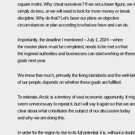
square metre. Why cheat ourselves? If we set a lower figure, we wi
simply do less, or we will need to look for more money or break
discipline. Why do that? Let’s base our plans on objective
circumstances or plan according to what we have and can do.
Importantly, the deadline I mentioned – July 1, 2024 – when
the master plans must be completed, needs to be met so that
the regional authorities and businesses can start working on these
goals next year.
We know that much, primarily the living standards and the well-be
of our people, depends on whether these goals are fulfilled.
To reiterate, Arctic is a territory of vast economic opportunity. It mi
seem unnecessary to repeat it, but I will say it again so that we ar
clear about what constitutes the subject of our discussion today
and why we are doing this.
In order for the region to rise to its full potential, it is, without a doubt