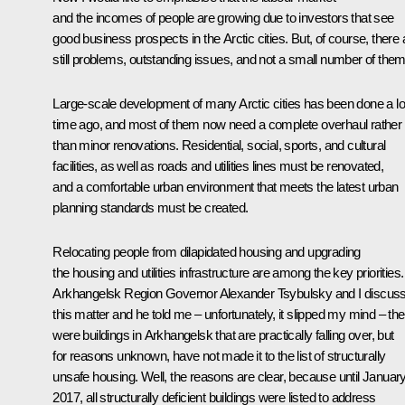
and the incomes of people are growing due to investors that see
good business prospects in the Arctic cities. But, of course, there 
still problems, outstanding issues, and not a small number of them
Large-scale development of many Arctic cities has been done a l
time ago, and most of them now need a complete overhaul rather
than minor renovations. Residential, social, sports, and cultural
facilities, as well as roads and utilities lines must be renovated,
and a comfortable urban environment that meets the latest urban
planning standards must be created.
Relocating people from dilapidated housing and upgrading
the housing and utilities infrastructure are among the key priorities.
Arkhangelsk Region Governor Alexander Tsybulsky and I discus
this matter and he told me – unfortunately, it slipped my mind – the
were buildings in Arkhangelsk that are practically falling over, but
for reasons unknown, have not made it to the list of structurally
unsafe housing. Well, the reasons are clear, because until January
2017, all structurally deficient buildings were listed to address