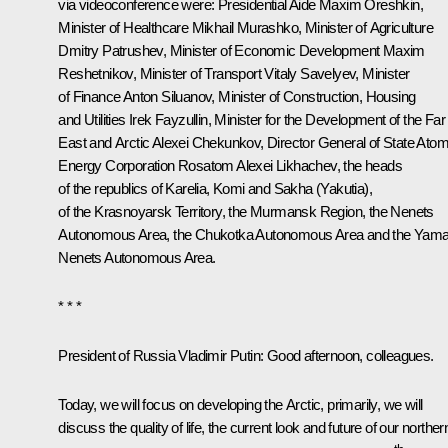
via videoconference were: Presidential Aide
Maxim Oreshkin
,
Minister of Healthcare
Mikhail Murashko
, Minister of Agriculture
Dmitry Patrushev
, Minister of Economic Development
Maxim
Reshetnikov
, Minister of Transport
Vitaly Savelyev
, Minister
of Finance
Anton Siluanov
, Minister of Construction, Housing
and Utilities
Irek Fayzullin
, Minister for the Development of the Far
East and Arctic
Alexei Chekunkov
, Director General of State Atom
Energy Corporation Rosatom
Alexei Likhachev
, the heads
of the republics of Karelia, Komi and Sakha (Yakutia),
of the Krasnoyarsk Territory, the Murmansk Region, the Nenets
Autonomous Area, the Chukotka Autonomous Area and the Yama
Nenets Autonomous Area.
* * *
President of Russia Vladimir Putin:
Good afternoon, colleagues.
Today, we will focus on developing the Arctic, primarily, we will
discuss the quality of life, the current look and future of our norther