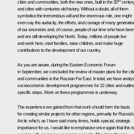
th
cities and communities, both the new ones, built in the 20
century
and cities with centuries-old history. Without a doubt, all of them
symbolise the tremendous will and the enormous role, one might
even say the audacity, the efforts, and courage of many generatio
of our ancestors and, of course, people of our time who have bee
and are still developing the North. Today, millions of people live
and work here, start families, raise children, and make huge
contributions to the development of our country.
As you are aware, during the Eastern Economic Forum
in September, we concluded the review of master plans for the cit
and communities in the Russian Far East. In total, we have analy
socioeconomic development programmes for 22 cities and outlin
specific steps. Work on these programmes is underway.
The experience we gained from that work should form the basis
for creating similar projects for other regions, primarily for Russia’s
Arctic which, as I have said many times, holds special, strategic
importance for us. I would like to emphasise once again that this i