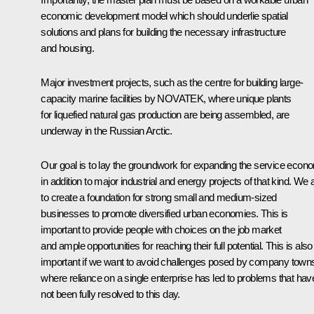
economic development model which should underlie spatial
solutions and plans for building the necessary infrastructure
and housing.
Major investment projects, such as the centre for building large-
capacity marine facilities by NOVATEK, where unique plants
for liquefied natural gas production are being assembled, are
underway in the Russian Arctic.
Our goal is to lay the groundwork for expanding the service econ
in addition to major industrial and energy projects of that kind. We
to create a foundation for strong small and medium-sized
businesses to promote diversified urban economies. This is
important to provide people with choices on the job market
and ample opportunities for reaching their full potential. This is also
important if we want to avoid challenges posed by company town
where reliance on a single enterprise has led to problems that hav
not been fully resolved to this day.