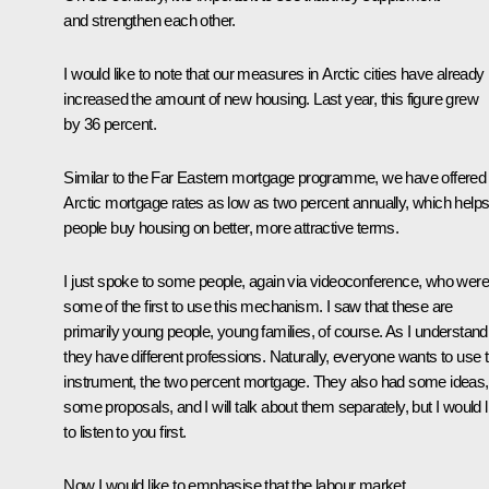
and strengthen each other.
I would like to note that our measures in Arctic cities have already
increased the amount of new housing. Last year, this figure grew
by 36 percent.
Similar to the Far Eastern mortgage programme, we have offered
Arctic mortgage rates as low as two percent annually, which help
people buy housing on better, more attractive terms.
I just spoke to some people, again via videoconference, who were
some of the first to use this mechanism. I saw that these are
primarily young people, young families, of course. As I understand i
they have different professions. Naturally, everyone wants to use t
instrument, the two percent mortgage. They also had some ideas,
some proposals, and I will talk about them separately, but I would l
to listen to you first.
Now I would like to emphasise that the labour market