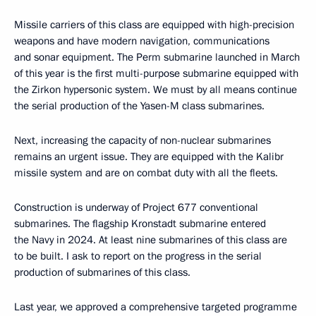
Publication date:
July 24, 2025, 17:30
Text version
4