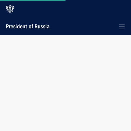
President of Russia
Materials on selected topic
Events
Meeting on developing the Navy’s
submarine forces
During his working trip to the Archangelsk Region,
the President chaired a meeting on the development
strategy for the Russian Navy’s submarine forces.
July 24, 2025
17:30
Severodvinsk