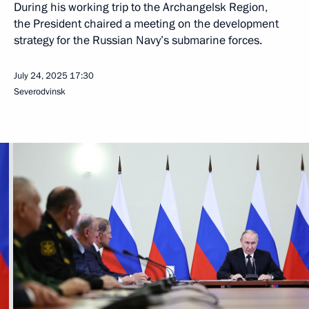
Four more Borei-A class submarines are scheduled to join our
marine nuclear forces in the coming years. Two of them are
currently under construction. They are the latest-generation
strategic submarines carrying Bulava ballistic missiles
and other cutting-edge weaponry.
Yasen-M class multi-purpose submarine cruisers form the core
of the Navy’s conventional forces strike capability. Currently,
the construction of four Yasen-M class multi-purpose nuclear-
powered submarine cruisers equipped with cruise missiles is
underway at the Sevmash shipyard. Plans include
the construction of two more submarines of this class.
Missile carriers of this class are equipped with high-precision
weapons and have modern navigation, communications
and sonar equipment. The Perm submarine launched in March
of this year is the first multi-purpose submarine equipped with
the Zirkon hypersonic system. We must by all means continue
the serial production of the Yasen-M class submarines.