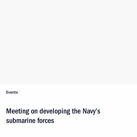
I will repeat what I have said multiple times: We must have
a modern well-equipped fleet capable of adequately
responding to current and future threats and risks. This is why
improving the Navy’s capabilities, including its submarine
forces, is among our top priorities.
In the past six years alone, five Borei-A class strategic ballistic
missile submarines and four Yasen-M class multiple-purpose
submarines joined the Navy. This happened within six years,
which translates into two submarines per year, or one
and a half, to be exact, which is very good.
Increasing the strategic submarine force is among our priority
areas. Naturally, the priority in it is the construction of strategic
submarine missile carriers, one of the crucial components
of our nuclear “triad” that, I repeat, allows Russia to maintain
a balance of forces in the world.