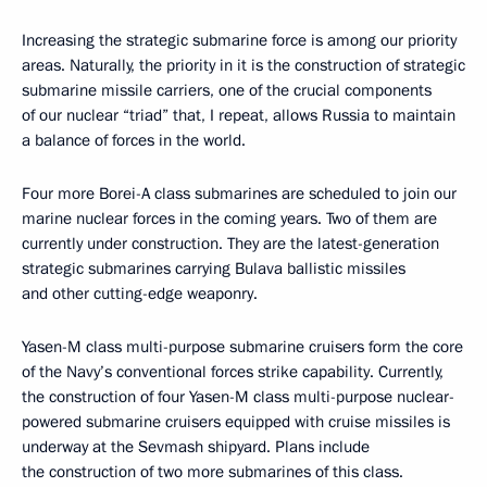
Geography
Arkhangelsk Region
Topics
Armed Forces
Industry
Regions
Publication status
Published in sections:
News
,
Transcripts