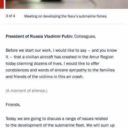
Next, increasing the capacity of non-nuclear submarines
remains an urgent issue. They are equipped with the Kalibr
missile system and are on combat duty with all the fleets.
Construction is underway of Project 677 conventional
submarines. The flagship Kronstadt submarine entered
the Navy in 2024. At least nine submarines of this class are
to be built. I ask to report on the progress in the serial
production of submarines of this class.
Last year, we approved a comprehensive targeted programme
to create a fifth-generation strategic submarine. I would like
to hear today how this programme is progressing.
And finally, I would like to discuss promising designs
in submarine multifunctional robotic systems.
Apparently, it is this kind of weapons that will largely shape