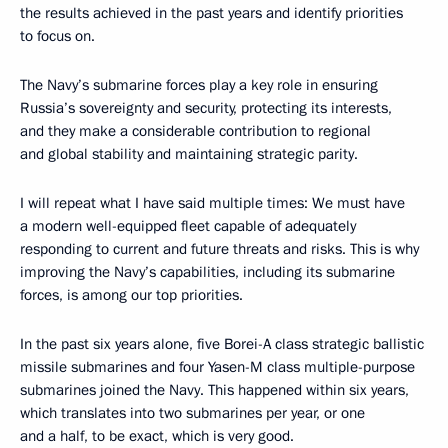
tomorrow’s Navy. This is why the key task is to ensure our
leadership in this area.
Let us get down to work.
<…>
See also
Flag raising ceremony on Knyaz Pozharsky nuclear-powered cruiser
July 24, 2025
Trip to the Arkhangelsk Region
July 24, 2025