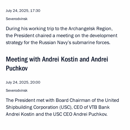
July 24, 2025, 17:30
Severodvinsk
During his working trip to the Archangelsk Region,
the President chaired a meeting on the development
strategy for the Russian Navy’s submarine forces.
Meeting with Andrei Kostin and Andrei
Puchkov
July 24, 2025, 20:00
Severodvinsk
The President met with Board Chairman of the United
Shipbuilding Corporation (USC), CEO of VTB Bank
Andrei Kostin and the USC CEO Andrei Puchkov.