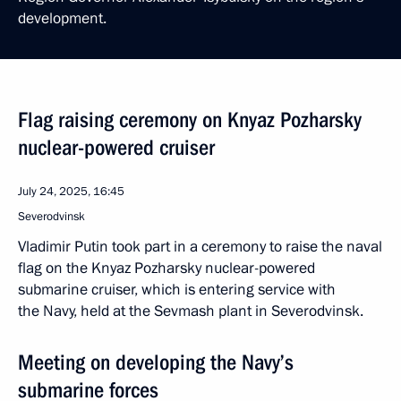
development.
Flag raising ceremony on Knyaz Pozharsky
nuclear-powered cruiser
July 24, 2025, 16:45
Severodvinsk
Vladimir Putin took part in a ceremony to raise the naval
flag on the Knyaz Pozharsky nuclear-powered
submarine cruiser, which is entering service with
the Navy, held at the Sevmash plant in Severodvinsk.
Meeting on developing the Navy’s
submarine forces