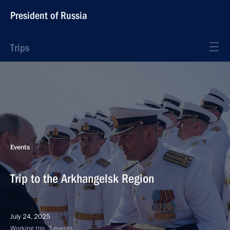
President of Russia
Trips
Events
Trip to the Arkhangelsk Region
July 24, 2025
Working trip, 3 events