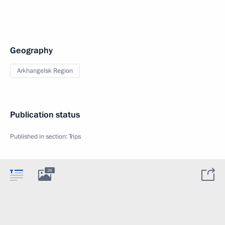
Geography
Arkhangelsk Region
Publication status
Published in section:
Trips
26