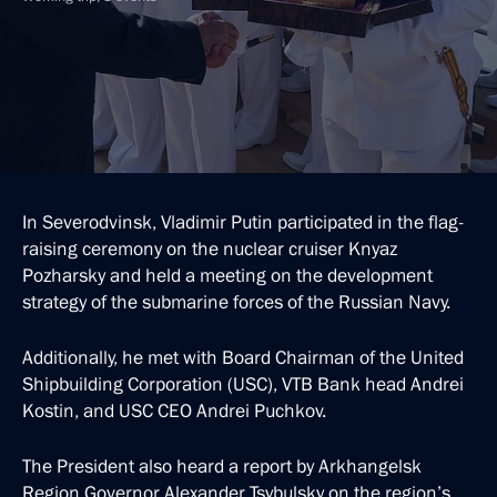
In Severodvinsk, Vladimir Putin participated in the flag-
raising ceremony on the nuclear cruiser Knyaz
Pozharsky and held a meeting on the development
strategy of the submarine forces of the Russian Navy.
Additionally, he met with Board Chairman of the United
Shipbuilding Corporation (USC), VTB Bank head Andrei
Kostin, and USC CEO Andrei Puchkov.
The President also heard a report by Arkhangelsk
Region Governor Alexander Tsybulsky on the region’s