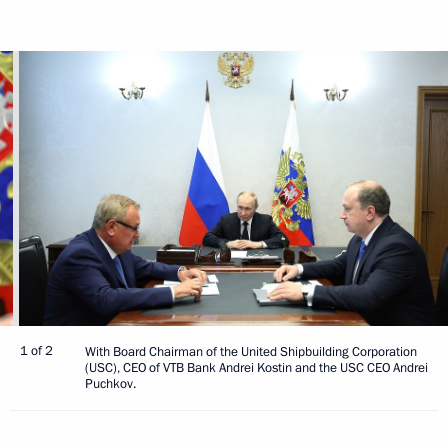
1 of 2
With Board Chairman of the United Shipbuilding Corporation
(USC), CEO of VTB Bank Andrei Kostin and the USC CEO Andrei
Puchkov.