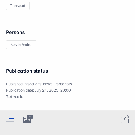
Transport
Persons
Kostin Andrei
Publication status
Published in sections:
News
,
Transcripts
Publication date:
July 24, 2025, 20:00
Text version
2