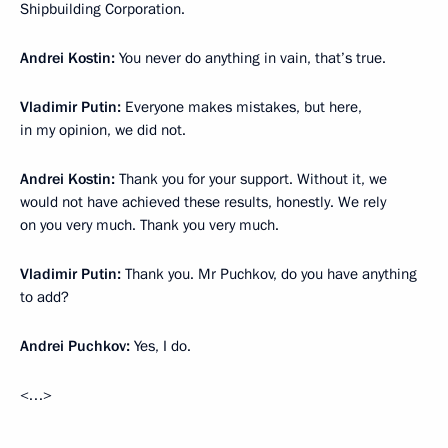
Shipbuilding Corporation.
Andrei Kostin:
You never do anything in vain, that’s true.
Vladimir Putin:
Everyone makes mistakes, but here,
in my opinion, we did not.
Andrei Kostin:
Thank you for your support. Without it, we
would not have achieved these results, honestly. We rely
on you very much. Thank you very much.
Vladimir Putin:
Thank you. Mr Puchkov, do you have anything
to add?
Andrei Puchkov:
Yes, I do.
<…>