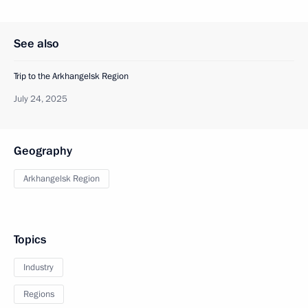
See also
Trip to the Arkhangelsk Region
July 24, 2025
Geography
Arkhangelsk Region
Topics
Industry
Regions