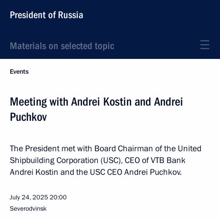
President of Russia
Materials on selected topic
Events
Meeting with Andrei Kostin and Andrei
Puchkov
The President met with Board Chairman of the United
Shipbuilding Corporation (USC), CEO of VTB Bank
Andrei Kostin and the USC CEO Andrei Puchkov.
July 24, 2025
20:00
Severodvinsk