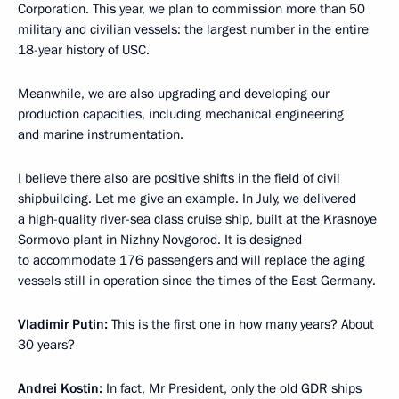
Corporation. This year, we plan to commission more than 50
military and civilian vessels: the largest number in the entire
18-year history of USC.
Meanwhile, we are also upgrading and developing our
production capacities, including mechanical engineering
and marine instrumentation.
I believe there also are positive shifts in the field of civil
shipbuilding. Let me give an example. In July, we delivered
a high-quality river-sea class cruise ship, built at the Krasnoye
Sormovo plant in Nizhny Novgorod. It is designed
to accommodate 176 passengers and will replace the aging
vessels still in operation since the times of the East Germany.
Vladimir Putin:
This is the first one in how many years? About
30 years?
Andrei Kostin:
In fact, Mr President, only the old GDR ships