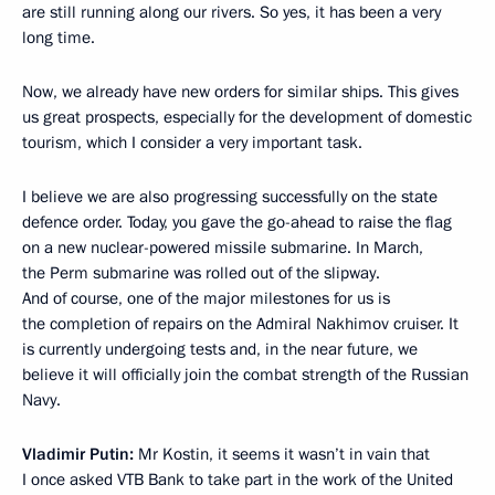
are still running along our rivers. So yes, it has been a very
long time.
Now, we already have new orders for similar ships. This gives
us great prospects, especially for the development of domestic
tourism, which I consider a very important task.
I believe we are also progressing successfully on the state
defence order. Today, you gave the go-ahead to raise the flag
on a new nuclear-powered missile submarine. In March,
the Perm submarine was rolled out of the slipway.
And of course, one of the major milestones for us is
the completion of repairs on the Admiral Nakhimov cruiser. It
is currently undergoing tests and, in the near future, we
believe it will officially join the combat strength of the Russian
Navy.
Vladimir Putin:
Mr Kostin, it seems it wasn’t in vain that
I once asked VTB Bank to take part in the work of the United