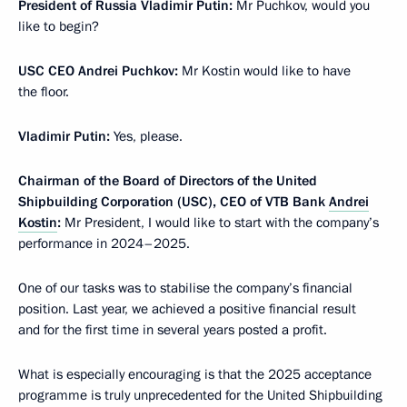
President of Russia Vladimir Putin:
Mr Puchkov, would you
like to begin?
USC CEO Andrei Puchkov:
Mr Kostin would like to have
the floor.
Vladimir Putin:
Yes, please.
Chairman of the Board of Directors of the United
Shipbuilding Corporation (USC), CEO of VTB Bank
Andrei
Kostin
:
Mr President, I would like to start with the company’s
performance in 2024–2025.
One of our tasks was to stabilise the company’s financial
position. Last year, we achieved a positive financial result
and for the first time in several years posted a profit.
What is especially encouraging is that the 2025 acceptance
programme is truly unprecedented for the United Shipbuilding