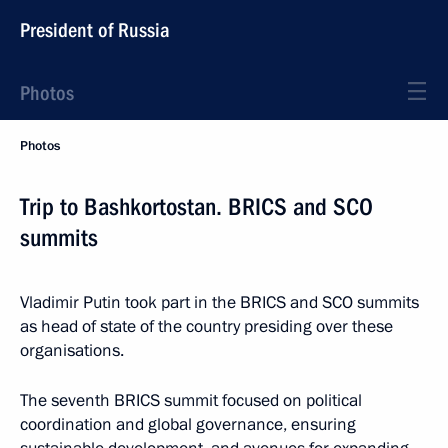
President of Russia
Photos
Photos
Trip to Bashkortostan. BRICS and SCO
summits
Vladimir Putin took part in the BRICS and SCO summits
as head of state of the country presiding over these
organisations.
The seventh BRICS summit focused on political
coordination and global governance, ensuring