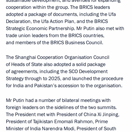
sustainable development, and avenues for expanding
cooperation within the group. The BRICS leaders
adopted a package of documents, including the Ufa
Declaration, the Ufa Action Plan, and the BRICS
Strategic Economic Partnership. Mr Putin also met with
trade union leaders from the BRICS countries,
and members of the BRICS Business Council.
The Shanghai Cooperation Organisation Council
of Heads of State also adopted a solid package
of agreements, including the SCO Development
Strategy through to 2025, and launched the procedure
for India and Pakistan’s accession to the organisation.
Mr Putin had a number of bilateral meetings with
foreign leaders on the sidelines of the two summits.
The President met with President of China Xi Jinping,
President of Tajikistan Emomali Rahmon, Prime
Minister of India Narendra Modi, President of South