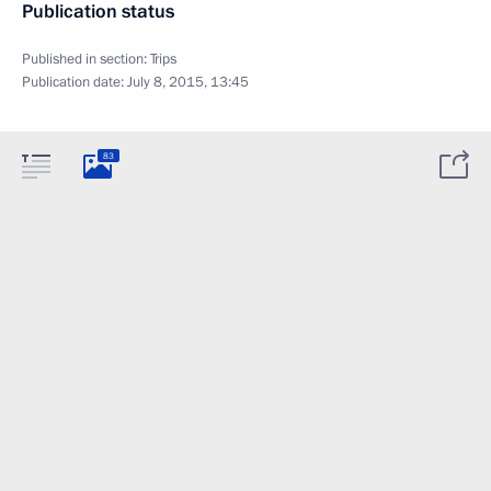
Publication status
Published in section:
Trips
Publication date:
July 8, 2015, 13:45
83