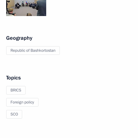
Geography
Republic of Bashkortostan
Topics
BRICS
Foreign policy
SCO