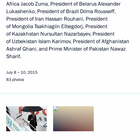
Africa Jacob Zuma, President of Belarus Alexander
Lukashenko, President of Brazil Dilma Rousseff,
President of Iran Hassan Rouhani, President
of Mongolia Tsakhiagiin Elbegdorj, President
of Kazakhstan Nursultan Nazarbayev, President
of Uzbekistan Islam Karimov, President of Afghanistan
Ashraf Ghani, and Prime Minister of Pakistan Nawaz
Sharif.
July 8 − 10, 2015
83 photos