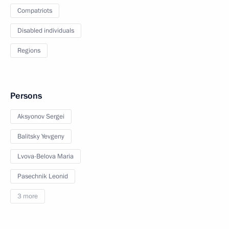
Compatriots
Disabled individuals
Regions
Persons
Aksyonov Sergei
Balitsky Yevgeny
Lvova-Belova Maria
Pasechnik Leonid
3 more