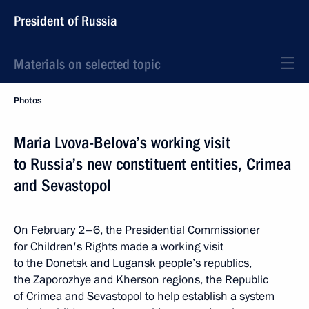
President of Russia
Materials on selected topic
Photos
Maria Lvova-Belova’s working visit
to Russia’s new constituent entities, Crimea
and Sevastopol
On February 2–6, the Presidential Commissioner
for Children's Rights made a working visit
to the Donetsk and Lugansk people’s republics,
the Zaporozhye and Kherson regions, the Republic
of Crimea and Sevastopol to help establish a system