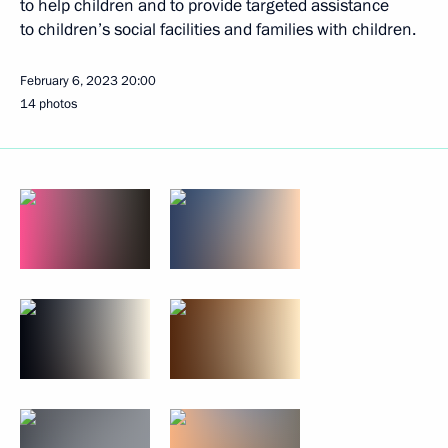
to help children and to provide targeted assistance
to children’s social facilities and families with children.
February 6, 2023
20:00
14 photos