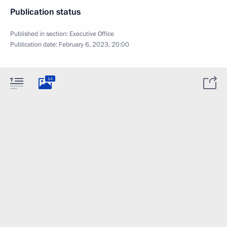
Publication status
Published in section:
Executive Office
Publication date:
February 6, 2023, 20:00
14