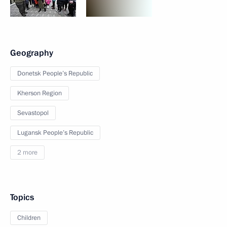
Geography
Donetsk People’s Republic
Kherson Region
Sevastopol
Lugansk People’s Republic
2 more
Topics
Children