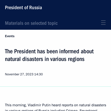
President of Russia
Materials on selected topic
Events
The President has been informed about
natural disasters in various regions
November 27, 2023
14:30
This morning, Vladimir Putin heard reports on natural disasters
in various regions of Russia including Crimea, Sevastopol,