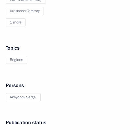
Krasnodar Territory
1 more
Topics
Regions
Persons
Aksyonov Sergei
Publication status