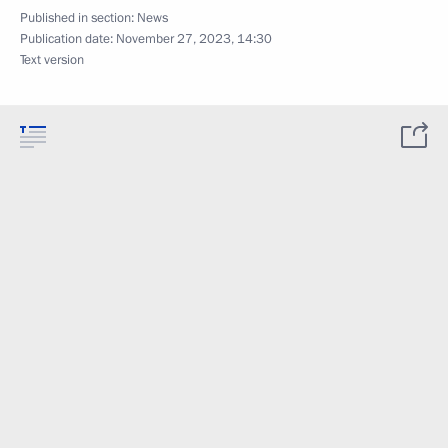
Published in section:
News
Publication date:
November 27, 2023, 14:30
Text version