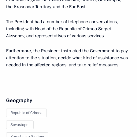
the Krasnodar Territory, and the Far East.
The President had a number of telephone conversations,
including with Head of the Republic of Crimea
Sergei
Aksyonov
, and representatives of various services.
Furthermore, the President instructed the Government to pay
attention to the situation, decide what kind of assistance was
needed in the affected regions, and take relief measures.
Geography
Republic of Crimea
Sevastopol
Kamchatka Territory