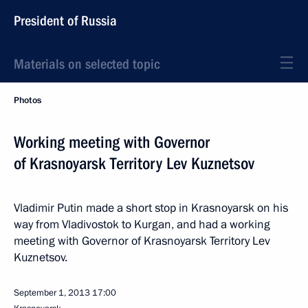
President of Russia
Materials on selected topic
Photos
Working meeting with Governor
of Krasnoyarsk Territory Lev Kuznetsov
Vladimir Putin made a short stop in Krasnoyarsk on his
way from Vladivostok to Kurgan, and had a working
meeting with Governor of Krasnoyarsk Territory Lev
Kuznetsov.
September 1, 2013
17:00