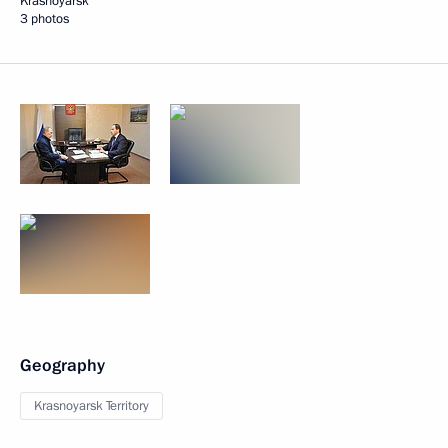
Krasnoyarsk
3 photos
Geography
Krasnoyarsk Territory