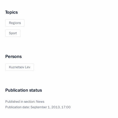
Topics
Regions
Sport
Persons
Kuznetsov Lev
Publication status
Published in section:
News
Publication date:
September 1, 2013, 17:00