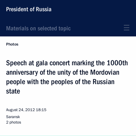
President of Russia
Materials on selected topic
Photos
Speech at gala concert marking the 1000th
anniversary of the unity of the Mordovian
people with the peoples of the Russian
state
August 24, 2012
18:15
Saransk
2 photos