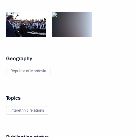
Geography
Republic of Mordovia
Topics
Interethnic relations