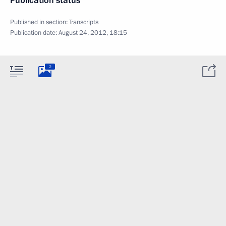
Publication status
Published in section:
Transcripts
Publication date:
August 24, 2012, 18:15
2