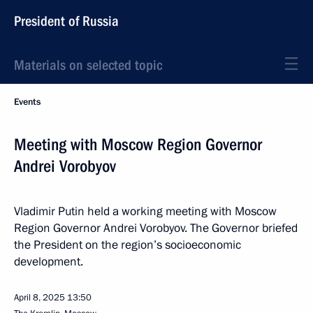
President of Russia
Materials on selected topic
Events
Meeting with Moscow Region Governor
Andrei Vorobyov
Vladimir Putin held a working meeting with Moscow
Region Governor Andrei Vorobyov. The Governor briefed
the President on the region’s socioeconomic
development.
April 8, 2025
13:50