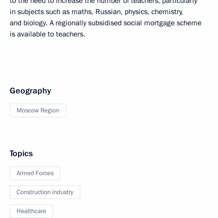
to the need to increase the number of teachers, particularly
in subjects such as maths, Russian, physics, chemistry,
and biology. A regionally subsidised social mortgage scheme
is available to teachers.
Geography
Moscow Region
Topics
Armed Forces
Construction industry
Healthcare