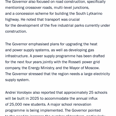
The Governor also focused on road construction, specifically
mentioning crossover roads, multi-level junctions,
and a concession scheme for building the South Lytkarino
highway. He noted that transport was crucial
for the development of the five industrial parks currently under
construction.
The Governor emphasised plans for upgrading the heat
and power supply systems, as well as developing gas
infrastructure. A power supply programme has been drafted
for the next four years jointly with the Rosseti power grid
company, the Energy Ministry, and the Mayor of Moscow.
The Governor stressed that the region needs a large electricity
supply system.
Andrei Vorobyov also reported that approximately 25 schools
will be built in 2025 to accommodate the annual influx
of 25,000 new students. A major school renovation
programme is being implemented. The Governor pointed