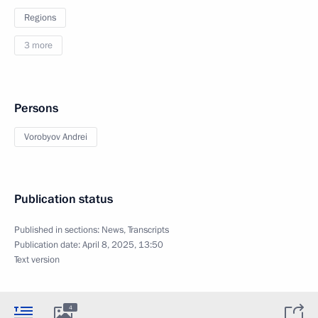
Regions
3 more
Persons
Vorobyov Andrei
Publication status
Published in sections:
News
,
Transcripts
Publication date:
April 8, 2025, 13:50
Text version
4