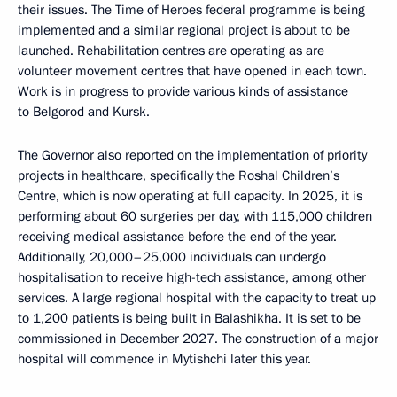
their issues. The Time of Heroes federal programme is being
implemented and a similar regional project is about to be
launched. Rehabilitation centres are operating as are
volunteer movement centres that have opened in each town.
Work is in progress to provide various kinds of assistance
to Belgorod and Kursk.
The Governor also reported on the implementation of priority
projects in healthcare, specifically the Roshal Children’s
Centre, which is now operating at full capacity. In 2025, it is
performing about 60 surgeries per day, with 115,000 children
receiving medical assistance before the end of the year.
Additionally, 20,000–25,000 individuals can undergo
hospitalisation to receive high-tech assistance, among other
services. A large regional hospital with the capacity to treat up
to 1,200 patients is being built in Balashikha. It is set to be
commissioned in December 2027. The construction of a major
hospital will commence in Mytishchi later this year.