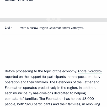
The Kremlin, Moscow
1 of 4
With Moscow Region Governor Andrei Vorobyov.
Before proceeding to the topic of the economy,
Andrei Vorobyov
reported on the support for participants in the special military
operation and their families. The Defenders of the Fatherland
Foundation operates productively in the region. In addition,
each municipality has divisions dedicated to helping
combatants’ families. The Foundation has helped 18,000
people, both SMO participants and their families, in resolving