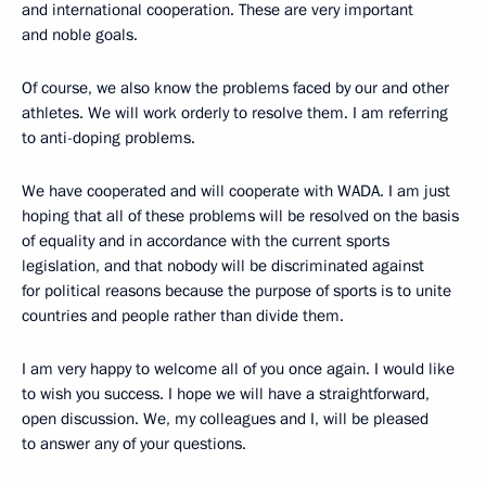
and international cooperation. These are very important
and noble goals.
Of course, we also know the problems faced by our and other
athletes. We will work orderly to resolve them. I am referring
to anti-doping problems.
We have cooperated and will cooperate with WADA. I am just
hoping that all of these problems will be resolved on the basis
of equality and in accordance with the current sports
legislation, and that nobody will be discriminated against
for political reasons because the purpose of sports is to unite
countries and people rather than divide them.
I am very happy to welcome all of you once again. I would like
to wish you success. I hope we will have a straightforward,
open discussion. We, my colleagues and I, will be pleased
to answer any of your questions.