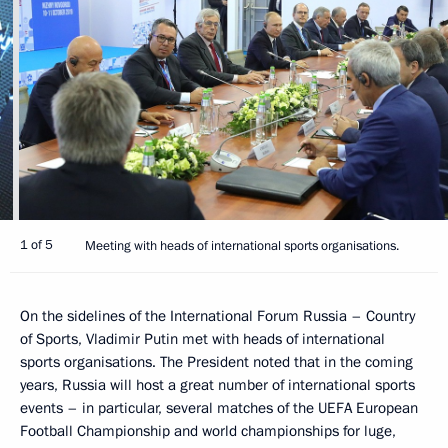
1 of 5
Meeting with heads of international sports organisations.
On the sidelines of the International Forum Russia – Country
of Sports, Vladimir Putin met with heads of international
sports organisations. The President noted that in the coming
years, Russia will host a great number of international sports
events – in particular, several matches of the UEFA European
Football Championship and world championships for luge,