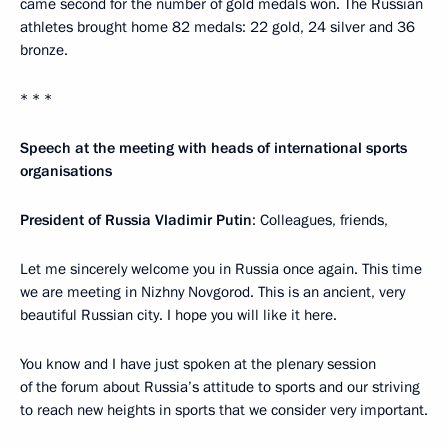
came second for the number of gold medals won. The Russian
athletes brought home 82 medals: 22 gold, 24 silver and 36
bronze.
* * *
Speech at the meeting with heads of international sports
organisations
President of Russia Vladimir Putin
: Colleagues, friends,
Let me sincerely welcome you in Russia once again. This time
we are meeting in Nizhny Novgorod. This is an ancient, very
beautiful Russian city. I hope you will like it here.
You know and I have just spoken at the plenary session
of the forum about Russia’s attitude to sports and our striving
to reach new heights in sports that we consider very important.