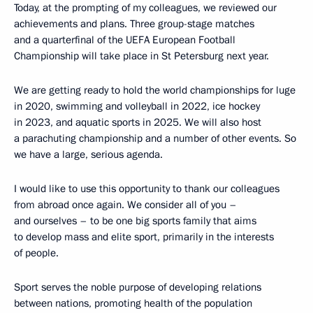
Today, at the prompting of my colleagues, we reviewed our
achievements and plans. Three group-stage matches
and a quarterfinal of the UEFA European Football
Championship will take place in St Petersburg next year.
We are getting ready to hold the world championships for luge
in 2020, swimming and volleyball in 2022, ice hockey
in 2023, and aquatic sports in 2025. We will also host
a parachuting championship and a number of other events. So
we have a large, serious agenda.
I would like to use this opportunity to thank our colleagues
from abroad once again. We consider all of you –
and ourselves – to be one big sports family that aims
to develop mass and elite sport, primarily in the interests
of people.
Sport serves the noble purpose of developing relations
between nations, promoting health of the population