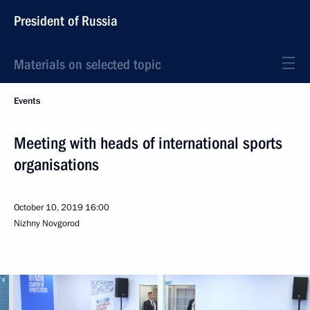
President of Russia
Materials on selected topic
Events
Meeting with heads of international sports
organisations
October 10, 2019
16:00
Nizhny Novgorod