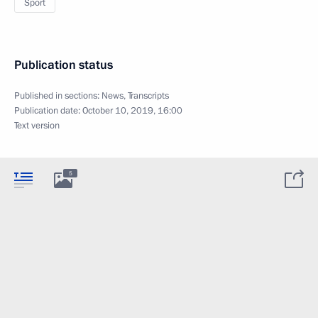
Sport
Publication status
Published in sections:
News
,
Transcripts
Publication date:
October 10, 2019, 16:00
Text version
5