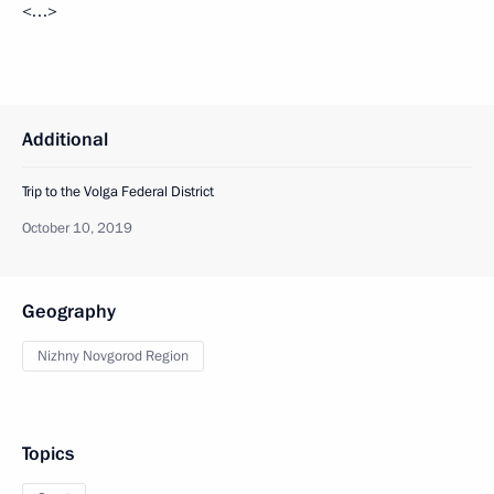
<…>
Additional
Trip to the Volga Federal District
October 10, 2019
Geography
Nizhny Novgorod Region
Topics