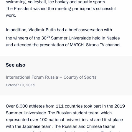
swimming, volleyball, ice hockey and aquatic sports.
The President wished the meeting participants successful
work.
In addition, Vladimir Putin had a brief conversation with
th
the winners of the 30
Summer Universiade held in Naples
and attended the presentation of MATCH. Strana TV channel.
See also
International Forum Russia – Country of Sports
October 10, 2019
Over 8,000 athletes from 111 countries took part in the 2019
Summer Universiade. The Russian student team, which
represented over 100 national universities, shared first place
with the Japanese team. The Russian and Chinese teams