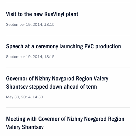
Visit to the new RusVinyl plant
September 19, 2014, 18:15
Speech at a ceremony launching PVC production
September 19, 2014, 18:15
Governor of Nizhny Novgorod Region Valery
Shantsev stepped down ahead of term
May 30, 2014, 14:30
Meeting with Governor of Nizhny Novgorod Region
Valery Shantsev