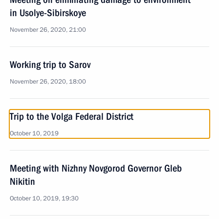
in Usolye-Sibirskoye
November 26, 2020, 21:00
Working trip to Sarov
November 26, 2020, 18:00
Trip to the Volga Federal District
October 10, 2019
Meeting with Nizhny Novgorod Governor Gleb
Nikitin
October 10, 2019, 19:30