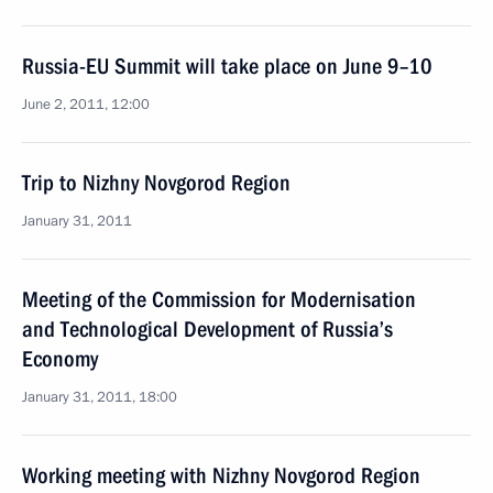
Russia-EU Summit will take place on June 9–10
June 2, 2011, 12:00
Trip to Nizhny Novgorod Region
January 31, 2011
Meeting of the Commission for Modernisation
and Technological Development of Russia’s
Economy
January 31, 2011, 18:00
Working meeting with Nizhny Novgorod Region