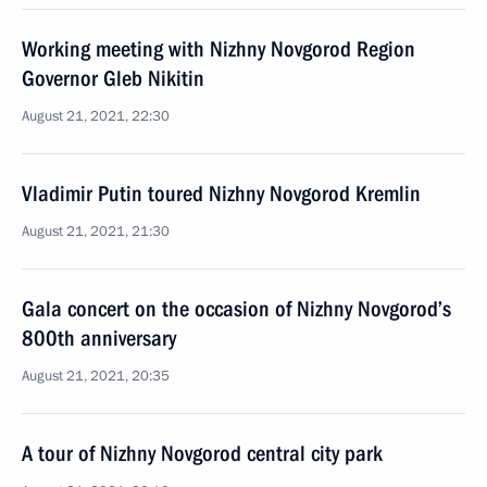
Working meeting with Nizhny Novgorod Region
Governor Gleb Nikitin
August 21, 2021, 22:30
Vladimir Putin toured Nizhny Novgorod Kremlin
August 21, 2021, 21:30
Gala concert on the occasion of Nizhny Novgorod’s
800th anniversary
August 21, 2021, 20:35
A tour of Nizhny Novgorod central city park