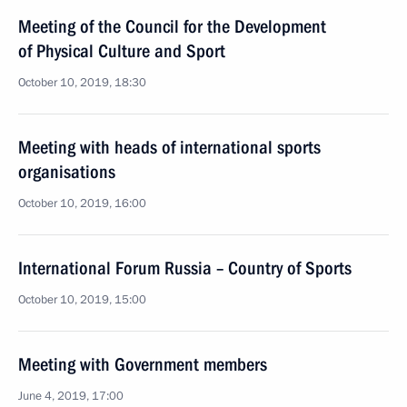
Meeting of the Council for the Development
of Physical Culture and Sport
October 10, 2019, 18:30
Meeting with heads of international sports
organisations
October 10, 2019, 16:00
International Forum Russia – Country of Sports
October 10, 2019, 15:00
Meeting with Government members
June 4, 2019, 17:00