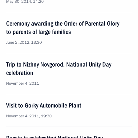
May 30, 2014, 14:20
Ceremony awarding the Order of Parental Glory
to parents of large families
June 2, 2012, 13:30
Trip to Nizhny Novgorod. National Unity Day
celebration
November 4, 2011
Visit to Gorky Automobile Plant
November 4, 2011, 19:30