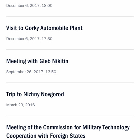
December 6, 2017, 18:00
Visit to Gorky Automobile Plant
December 6, 2017, 17:30
Meeting with Gleb Nikitin
September 26, 2017, 13:50
Trip to Nizhny Novgorod
March 29, 2016
Meeting of the Commission for Military Technology
Cooperation with Foreign States