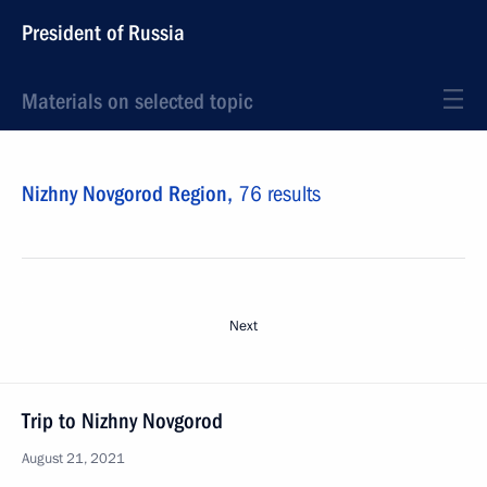
President of Russia
Materials on selected topic
Nizhny Novgorod Region,
76 results
Next
Trip to Nizhny Novgorod
August 21, 2021