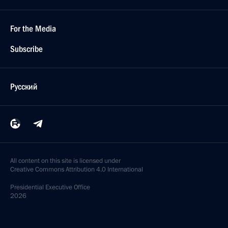
For the Media
Subscribe
Русский
All content on this site is licensed under
Creative Commons Attribution 4.0 International
Presidential
Executive Office
2026