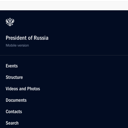
President of Russia
Mobile version
Events
Structure
Videos and Photos
Documents
Contacts
Search