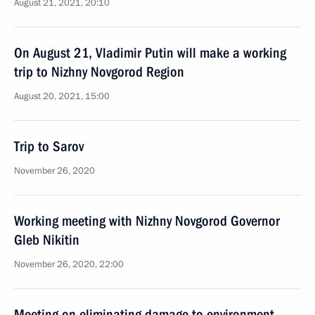
August 21, 2021, 20:10
On August 21, Vladimir Putin will make a working
trip to Nizhny Novgorod Region
August 20, 2021, 15:00
Trip to Sarov
November 26, 2020
Working meeting with Nizhny Novgorod Governor
Gleb Nikitin
November 26, 2020, 22:00
Meeting on eliminating damage to environment