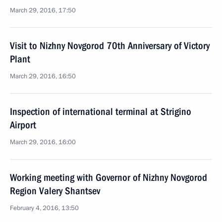
March 29, 2016, 17:50
Visit to Nizhny Novgorod 70th Anniversary of Victory
Plant
March 29, 2016, 16:50
Inspection of international terminal at Strigino
Airport
March 29, 2016, 16:00
Working meeting with Governor of Nizhny Novgorod
Region Valery Shantsev
February 4, 2016, 13:50