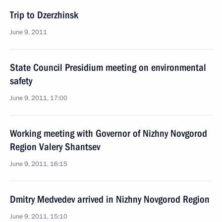
Trip to Dzerzhinsk
June 9, 2011
State Council Presidium meeting on environmental
safety
June 9, 2011, 17:00
Working meeting with Governor of Nizhny Novgorod
Region Valery Shantsev
June 9, 2011, 16:15
Dmitry Medvedev arrived in Nizhny Novgorod Region
June 9, 2011, 15:10