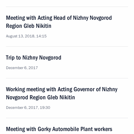
Meeting with Acting Head of Nizhny Novgorod
Region Gleb Nikitin
August 13, 2018, 14:15
Trip to Nizhny Novgorod
December 6, 2017
Working meeting with Acting Governor of Nizhny
Novgorod Region Gleb Nikitin
December 6, 2017, 19:30
Meeting with Gorky Automobile Plant workers