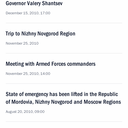
Governor Valery Shantsev
December 15, 2010, 17:00
Trip to Nizhny Novgorod Region
November 25, 2010
Meeting with Armed Forces commanders
November 25, 2010, 14:00
State of emergency has been lifted in the Republic
of Mordovia, Nizhny Novgorod and Moscow Regions
August 20, 2010, 09:00