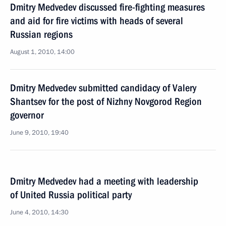
Dmitry Medvedev discussed fire-fighting measures
and aid for fire victims with heads of several
Russian regions
August 1, 2010, 14:00
Dmitry Medvedev submitted candidacy of Valery
Shantsev for the post of Nizhny Novgorod Region
governor
June 9, 2010, 19:40
Dmitry Medvedev had a meeting with leadership
of United Russia political party
June 4, 2010, 14:30