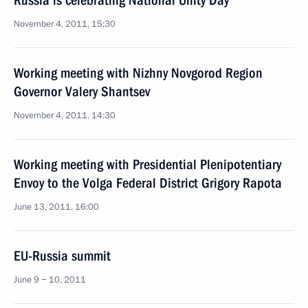
Russia is celebrating National Unity Day
November 4, 2011, 15:30
Working meeting with Nizhny Novgorod Region
Governor Valery Shantsev
November 4, 2011, 14:30
Working meeting with Presidential Plenipotentiary
Envoy to the Volga Federal District Grigory Rapota
June 13, 2011, 16:00
EU-Russia summit
June 9 − 10, 2011