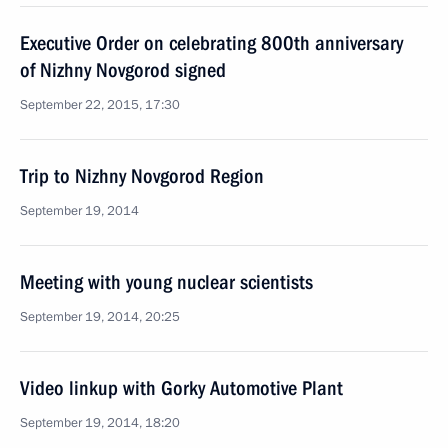
Executive Order on celebrating 800th anniversary
of Nizhny Novgorod signed
September 22, 2015, 17:30
Trip to Nizhny Novgorod Region
September 19, 2014
Meeting with young nuclear scientists
September 19, 2014, 20:25
Video linkup with Gorky Automotive Plant
September 19, 2014, 18:20