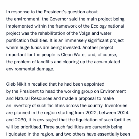
In response to the President’s question about
the environment, the Governor said the main project being
implemented within the framework of the Ecology national
project was the rehabilitation of the Volga and water
purification facilities. It is an immensely significant project
where huge funds are being invested. Another project
important for the people is Clean Water, and, of course,
the problem of landfills and clearing up the accumulated
environmental damage.
Gleb Nikitin recalled that he had been appointed
by the President to head the working group on Environment
and Natural Resources and made a proposal to make
an inventory of such facilities across the country. Inventories
are planned in the region starting from 2022; between 2024
and 2030, it is envisaged that the liquidation of such facilities
will be prioritised. Three such facilities are currently being
liquidated in the region, and two others have essentially been