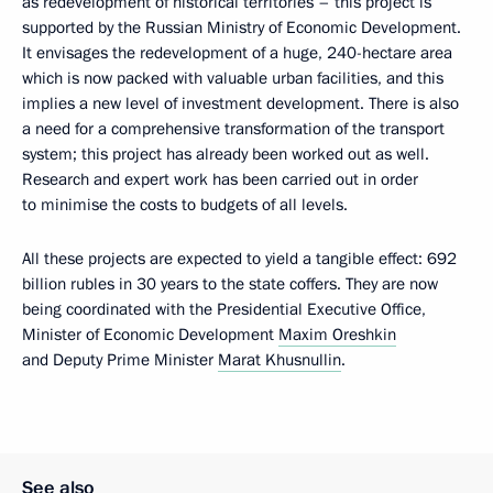
as redevelopment of historical territories – this project is
supported by the Russian Ministry of Economic Development.
It envisages the redevelopment of a huge, 240-hectare area
which is now packed with valuable urban facilities, and this
implies a new level of investment development. There is also
a need for a comprehensive transformation of the transport
system; this project has already been worked out as well.
Research and expert work has been carried out in order
to minimise the costs to budgets of all levels.
All these projects are expected to yield a tangible effect: 692
billion rubles in 30 years to the state coffers. They are now
being coordinated with the Presidential Executive Office,
Minister of Economic Development
Maxim Oreshkin
and Deputy Prime Minister
Marat Khusnullin
.
See also