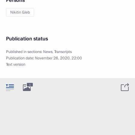
Persons
Nikitin Gleb
Publication status
Published in sections:
News
,
Transcripts
Publication date:
November 26, 2020, 22:00
Text version
1