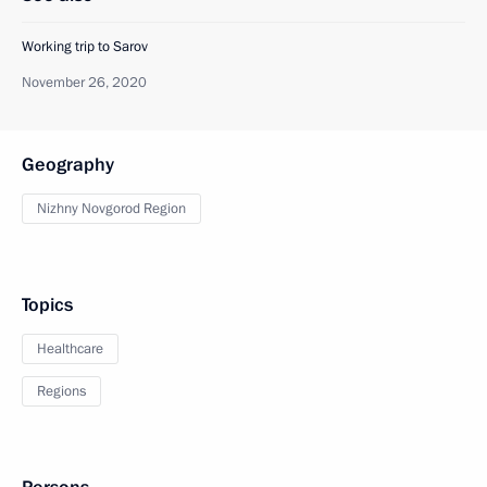
Working trip to Sarov
November 26, 2020
Geography
Nizhny Novgorod Region
Topics
Healthcare
Regions