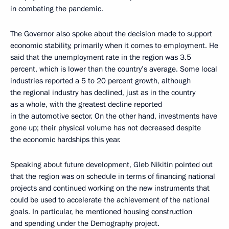
in combating the pandemic.
The Governor also spoke about the decision made to support
economic stability, primarily when it comes to employment. He
said that the unemployment rate in the region was 3.5
percent, which is lower than the country’s average. Some local
industries reported a 5 to 20 percent growth, although
the regional industry has declined, just as in the country
as a whole, with the greatest decline reported
in the automotive sector. On the other hand, investments have
gone up; their physical volume has not decreased despite
the economic hardships this year.
Speaking about future development, Gleb Nikitin pointed out
that the region was on schedule in terms of financing national
projects and continued working on the new instruments that
could be used to accelerate the achievement of the national
goals. In particular, he mentioned housing construction
and spending under the Demography project.