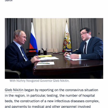
Sarov
With Nizhny Novgorod Governor Gleb Nikitin.
Gleb Nikitin
began by reporting on the coronavirus situation
in the region, in particular, testing, the number of hospital
beds, the construction of a new infectious diseases complex,
and payments to medical and other personnel involved