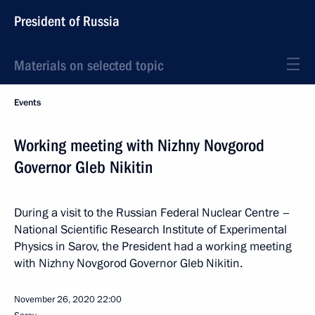
President of Russia
Materials on selected topic
Events
Working meeting with Nizhny Novgorod
Governor Gleb Nikitin
During a visit to the Russian Federal Nuclear Centre –
National Scientific Research Institute of Experimental
Physics in Sarov, the President had a working meeting
with Nizhny Novgorod Governor Gleb Nikitin.
November 26, 2020
22:00