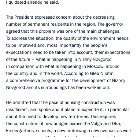
liquidated already, he said.
The President expressed concern about the decreasing
number of permanent residents in the region. The governor
agreed that this problem was one of the main challenges.
To address the situation, the quality of the environment needs
to be improved and, most importantly, the people’s
expectations need to be taken into account, their expectations
of the future – what is happening in Nizhny Novgorod
in comparison with what is happening in Moscow, around
the country, and in the world. According to Gleb Nikitin,
a comprehensive programme for the development of Nizhny
Novgorod and its surroundings has been worked out.
He admitted that the pace of housing construction was
insufficient, and spoke about plans to expedite it, in particular,
about the need to develop new territories. This requires
the construction of new bridges across the Volga and Oka,
kindergartens, schools, a new motorway, a new avenue, as well