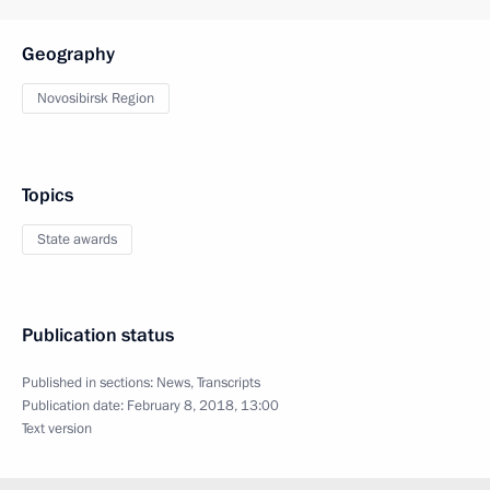
Geography
Novosibirsk Region
Topics
State awards
Publication status
Published in sections:
News
,
Transcripts
Publication date:
February 8, 2018, 13:00
Text version