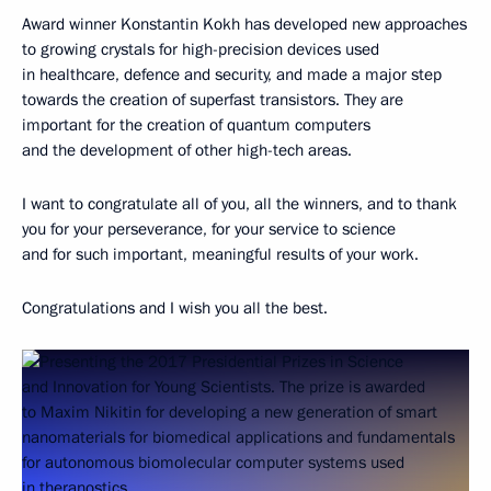
Award winner Konstantin Kokh has developed new approaches
to growing crystals for high-precision devices used
in healthcare, defence and security, and made a major step
towards the creation of superfast transistors. They are
important for the creation of quantum computers
and the development of other high-tech areas.
I want to congratulate all of you, all the winners, and to thank
you for your perseverance, for your service to science
and for such important, meaningful results of your work.
Congratulations and I wish you all the best.