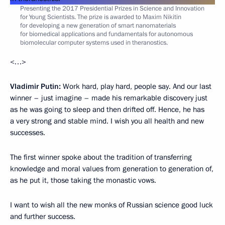
Presenting the 2017 Presidential Prizes in Science and Innovation
for Young Scientists. The prize is awarded to Maxim Nikitin
for developing a new generation of smart nanomaterials
for biomedical applications and fundamentals for autonomous
biomolecular computer systems used in theranostics.
<…>
Vladimir Putin:
Work hard, play hard, people say. And our last
winner – just imagine – made his remarkable discovery just
as he was going to sleep and then drifted off. Hence, he has
a very strong and stable mind. I wish you all health and new
successes.
The first winner spoke about the tradition of transferring
knowledge and moral values from generation to generation of,
as he put it, those taking the monastic vows.
I want to wish all the new monks of Russian science good luck
and further success.