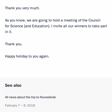
Thank you very much.
As you know, we are going to hold a meeting of the Council
for Science [and Education]. I invite all our winners to take part
in it.
Thank you.
Happy holiday to you again.
See also
All news about the trip to Novosibirsk
February 7 − 8, 2018