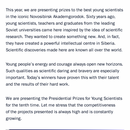
This year, we are presenting prizes to the best young scientists
in the iconic Novosibirsk Akademgorodok. Sixty years ago,
young scientists, teachers and graduates from the leading
Soviet universities came here inspired by the idea of scientific
research. They wanted to create something new. And, in fact,
they have created a powerful intellectual centre in Siberia.
Scientific discoveries made here are known all over the world.
Young people’s energy and courage always open new horizons.
Such qualities as scientific daring and bravery are especially
important. Today’s winners have proven this with their talent
and the results of their hard work.
We are presenting the Presidential Prizes for Young Scientists
for the tenth time. Let me stress that the competitiveness
of the projects presented is always high and is constantly
growing.