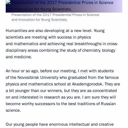
Presentation of the 2017 Presidential Prizes in Science
and Innovation for Young Scientists.
Humanities are also developing at a new level. Young
scientists are meeting with success in physics
and mathematics and achieving real breakthroughs in cross-
disciplinary areas combining the study of chemistry, biology
and medicine.
An hour or so ago, before our meeting, I
met
with students
of the Novosibirsk University who graduated from the famous
physics and mathematics school at Akademgorodok. They are
a bit younger than our winners, but they are as concentrated
on and interested in research as you are. I am sure they will
become worthy successors to the best traditions of Russian
science.
Our young people have enormous intellectual and creative