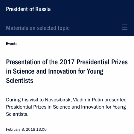
President of Russia
Materials on selected topic
Events
Presentation of the 2017 Presidential Prizes
in Science and Innovation for Young
Scientists
During his visit to Novosibirsk, Vladimir Putin presented
Presidential Prizes in Science and Innovation for Young
Scientists.
February 8, 2018
13:00