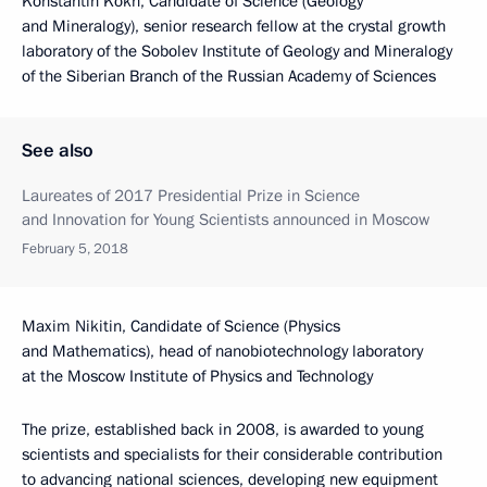
Konstantin Kokh, Candidate of Science (Geology
and Mineralogy), senior research fellow at the crystal growth
laboratory of the Sobolev Institute of Geology and Mineralogy
of the Siberian Branch of the Russian Academy of Sciences
See also
Laureates of 2017 Presidential Prize in Science
and Innovation for Young Scientists announced in Moscow
February 5, 2018
Maxim Nikitin, Candidate of Science (Physics
and Mathematics), head of nanobiotechnology laboratory
at the Moscow Institute of Physics and Technology
The prize, established back in 2008, is awarded to young
scientists and specialists for their considerable contribution
to advancing national sciences, developing new equipment