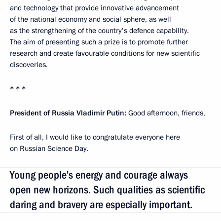
and technology that provide innovative advancement
of the national economy and social sphere, as well
as the strengthening of the country's defence capability.
The aim of presenting such a prize is to promote further
research and create favourable conditions for new scientific
discoveries.
* * *
President of Russia Vladimir Putin:
Good afternoon, friends,
First of all, I would like to congratulate everyone here
on Russian Science Day.
Young people’s energy and courage always
open new horizons. Such qualities as scientific
daring and bravery are especially important.