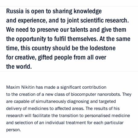
Russia is open to sharing knowledge
and experience, and to joint scientific research.
We need to preserve our talents and give them
the opportunity to fulfil themselves. At the same
time, this country should be the lodestone
for creative, gifted people from all over
the world.
Maxim Nikitin has made a significant contribution
to the creation of a new class of biocomputer nanorobots. They
are capable of simultaneously diagnosing and targeted
delivery of medicines to affected areas. The results of his
research will facilitate the transition to personalised medicine
and selection of an individual treatment for each particular
person.