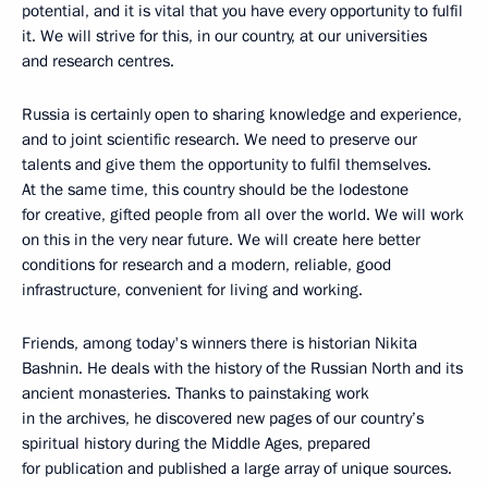
potential, and it is vital that you have every opportunity to fulfil
it. We will strive for this, in our country, at our universities
and research centres.
Russia is certainly open to sharing knowledge and experience,
and to joint scientific research. We need to preserve our
talents and give them the opportunity to fulfil themselves.
At the same time, this country should be the lodestone
for creative, gifted people from all over the world. We will work
on this in the very near future. We will create here better
conditions for research and a modern, reliable, good
infrastructure, convenient for living and working.
Friends, among today's winners there is historian Nikita
Bashnin. He deals with the history of the Russian North and its
ancient monasteries. Thanks to painstaking work
in the archives, he discovered new pages of our country’s
spiritual history during the Middle Ages, prepared
for publication and published a large array of unique sources.