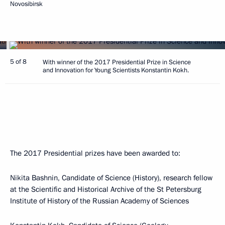
Novosibirsk
5 of 8
With winner of the 2017 Presidential Prize in Science
and Innovation for Young Scientists Konstantin Kokh.
The 2017 Presidential prizes have been awarded to:
Nikita Bashnin, Candidate of Science (History), research fellow
at the Scientific and Historical Archive of the St Petersburg
Institute of History of the Russian Academy of Sciences