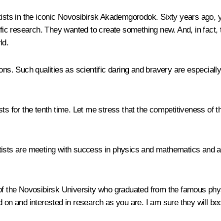
ntists in the iconic Novosibirsk Akademgorodok. Sixty years ago, 
ific research. They wanted to create something new. And, in fact, t
ld.
. Such qualities as scientific daring and bravery are especially 
ts for the tenth time. Let me stress that the competitiveness of t
tists are meeting with success in physics and mathematics and ac
of the Novosibirsk University who graduated from the famous p
d on and interested in research as you are. I am sure they will b