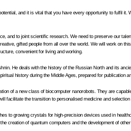
ial, and it is vital that you have every opportunity to fulfil it. We
, and to joint scientific research. We need to preserve our talent
eative, gifted people from all over the world. We will work on this
ructure, convenient for living and working.
shnin. He deals with the history of the Russian North and its anc
iritual history during the Middle Ages, prepared for publication a
eation of a new class of biocomputer nanorobots. They are capabl
ll facilitate the transition to personalised medicine and selection
 to growing crystals for high-precision devices used in health
or the creation of quantum computers and the development of other