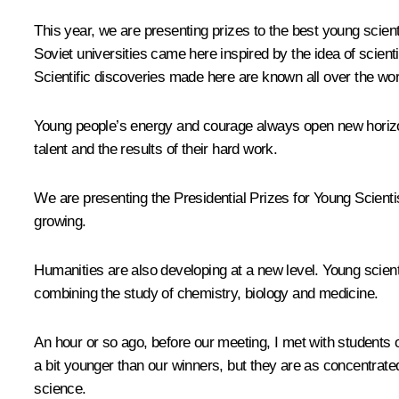
This year, we are presenting prizes to the best young scie
Soviet universities came here inspired by the idea of scient
Scientific discoveries made here are known all over the wor
Young people’s energy and courage always open new horizons
talent and the results of their hard work.
We are presenting the Presidential Prizes for Young Scientis
growing.
Humanities are also developing at a new level. Young scien
combining the study of chemistry, biology and medicine.
An hour or so ago, before our meeting, I
met
with students 
a bit younger than our winners, but they are as concentrate
science.