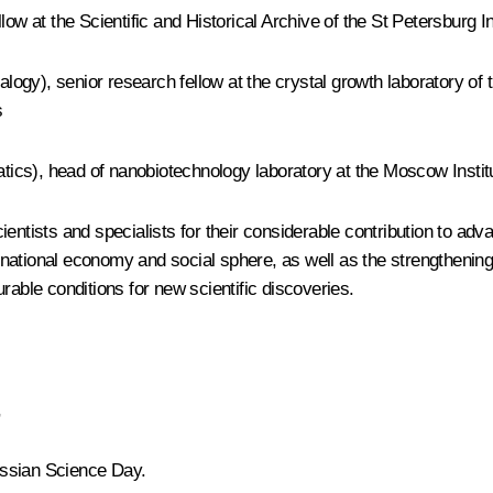
low at the Scientific and Historical Archive of the St Petersburg 
ogy), senior research fellow at the crystal growth laboratory of 
s
ics), head of nanobiotechnology laboratory at the Moscow Instit
ientists and specialists for their considerable contribution to a
ational economy and social sphere, as well as the strengthening 
rable conditions for new scientific discoveries.
,
Russian Science Day.