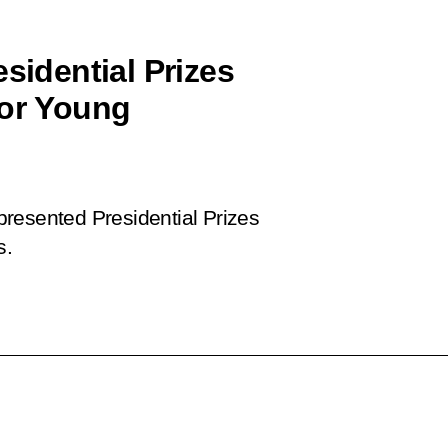
sidential Prizes
for Young
 presented Presidential Prizes
s.