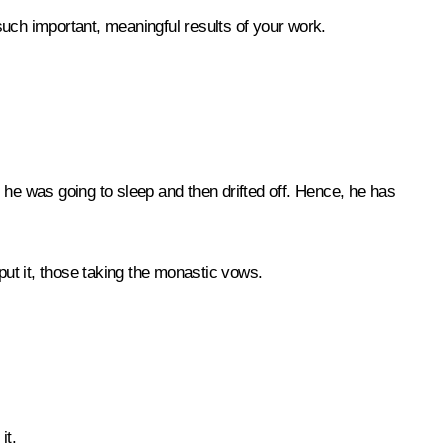
 such important, meaningful results of your work.
he was going to sleep and then drifted off. Hence, he has
put it, those taking the monastic vows.
it.