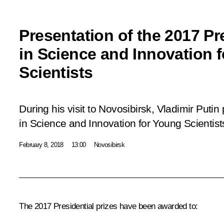
Presentation of the 2017 Pre
in Science and Innovation 
Scientists
During his visit to Novosibirsk, Vladimir Putin
in Science and Innovation for Young Scientist
February 8, 2018
13:00
Novosibirsk
The 2017 Presidential prizes have been awarded to: