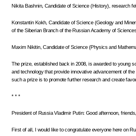
Nikita Bashnin, Candidate of Science (History), research fel
Konstantin Kokh, Candidate of Science (Geology and Mineral
of the Siberian Branch of the Russian Academy of Science
Maxim Nikitin, Candidate of Science (Physics and Mathemat
The prize, established back in 2008, is awarded to young sc
and technology that provide innovative advancement of the n
such a prize is to promote further research and create favou
* * *
President of Russia Vladimir Putin:
Good afternoon, friends
First of all, I would like to congratulate everyone here on 