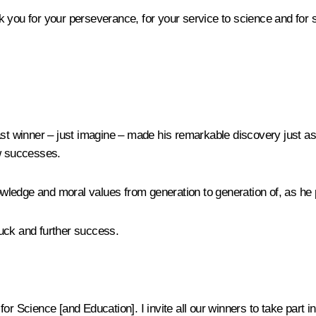
hank you for your perseverance, for your service to science and for
st winner – just imagine – made his remarkable discovery just as 
ew successes.
nowledge and moral values from generation to generation of, as he 
uck and further success.
r Science [and Education]. I invite all our winners to take part in 