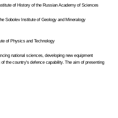
Institute of History of the Russian Academy of Sciences
the Sobolev Institute of Geology and Mineralogy
ute of Physics and Technology
dvancing national sciences, developing new equipment
of the country's defence capability. The aim of presenting