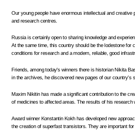
Our young people have enormous intellectual and creative potent
and research centres.
Russia is certainly open to sharing knowledge and experience
At the same time, this country should be the lodestone for cr
conditions for research and a modern, reliable, good infrast
Friends, among today's winners there is historian Nikita Ba
in the archives, he discovered new pages of our country’s sp
Maxim Nikitin has made a significant contribution to the cr
of medicines to affected areas. The results of his research wi
Award winner Konstantin Kokh has developed new approaches
the creation of superfast transistors. They are important f