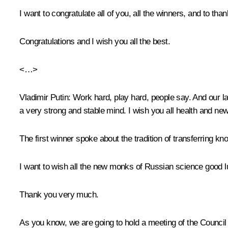
I want to congratulate all of you, all the winners, and to t
Congratulations and I wish you all the best.
<…>
Vladimir Putin:
Work hard, play hard, people say. And our la
a very strong and stable mind. I wish you all health and n
The first winner spoke about the tradition of transferring k
I want to wish all the new monks of Russian science good l
Thank you very much.
As you know, we are going to hold a meeting of the Council fo