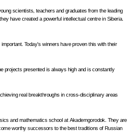
young scientists, teachers and graduates from the leading
hey have created a powerful intellectual centre in Siberia.
important. Today’s winners have proven this with their
he projects presented is always high and is constantly
hieving real breakthroughs in cross-disciplinary areas
hysics and mathematics school at Akademgorodok. They are
ecome worthy successors to the best traditions of Russian