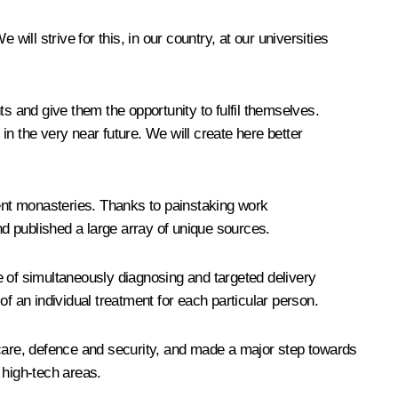
 will strive for this, in our country, at our universities
s and give them the opportunity to fulfil themselves.
 in the very near future. We will create here better
ient monasteries. Thanks to painstaking work
nd published a large array of unique sources.
e of simultaneously diagnosing and targeted delivery
 of an individual treatment for each particular person.
care, defence and security, and made a major step towards
 high-tech areas.