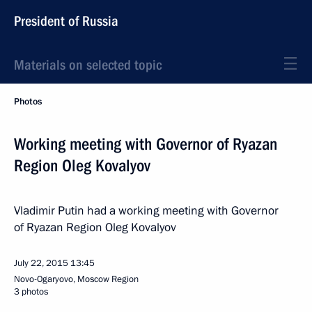
President of Russia
Materials on selected topic
Photos
Working meeting with Governor of Ryazan
Region Oleg Kovalyov
Vladimir Putin had a working meeting with Governor
of Ryazan Region Oleg Kovalyov
July 22, 2015
13:45
Novo-Ogaryovo, Moscow Region
3 photos