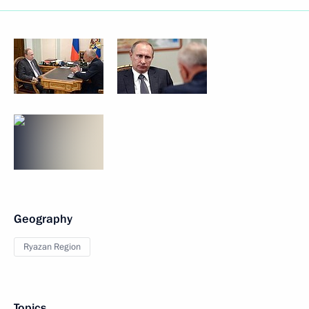
Geography
Ryazan Region
Topics