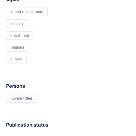
Import replacement
Industry
Investment
Regions
1 more
Persons
Kovalev Oleg
Publication status