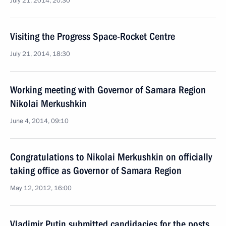
July 21, 2014, 20:30
Visiting the Progress Space-Rocket Centre
July 21, 2014, 18:30
Working meeting with Governor of Samara Region
Nikolai Merkushkin
June 4, 2014, 09:10
Congratulations to Nikolai Merkushkin on officially
taking office as Governor of Samara Region
May 12, 2012, 16:00
Vladimir Putin submitted candidacies for the posts