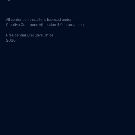
All content on this site is licensed under
Creative Commons Attribution 4.0 International
Presidential
Executive Office
2026