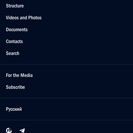
Structure
Videos and Photos
Documents
Contacts
Search
For the Media
Subscribe
Русский