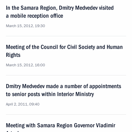
In the Samara Region, Dmitry Medvedev visited
a mobile reception office
March 15, 2012, 19:30
Meeting of the Council for Civil Society and Human
Rights
March 15, 2012, 16:00
Dmitry Medvedev made a number of appointments
to senior posts within Interior Ministry
April 2, 2011, 09:40
Meeting with Samara Region Governor Vladimir