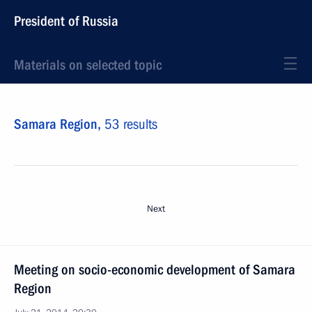
President of Russia
Materials on selected topic
Samara Region,
53 results
Next
Meeting on socio-economic development of Samara
Region