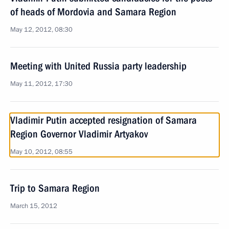
of heads of Mordovia and Samara Region
May 12, 2012, 08:30
Meeting with United Russia party leadership
May 11, 2012, 17:30
Vladimir Putin accepted resignation of Samara
Region Governor Vladimir Artyakov
May 10, 2012, 08:55
Trip to Samara Region
March 15, 2012