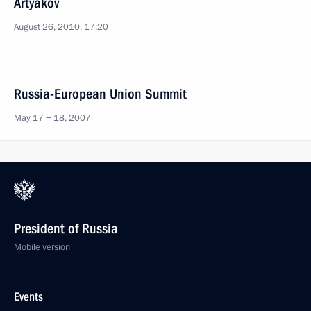
Artyakov
August 26, 2010, 17:20
Russia-European Union Summit
May 17 − 18, 2007
President of Russia
Mobile version
Events