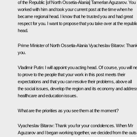
of the Republic [of North Ossetia-Alania] Tamerlan Aguzarov. You
worked with him and took your current post at the time when he
became regional head. I know that he trusted you and had great
respect for you. I want to propose that you take over at the republi
head.
Prime Minister of North Ossetia-Alania Vyacheslav Bitarov:
Than
you.
Vladimir Putin:
I
will appoint
you acting head. Of course, you will n
to prove to the people that your work in this post meets their
expectations and that you can resolve their problems, above all
the social issues, develop the region and its economy and addres
healthcare and education issues.
What are the priorities as you see them at the moment?
Vyacheslav Bitarov:
Thank you for your condolences. When Mr
Aguzarov and I began working together, we decided from the outs