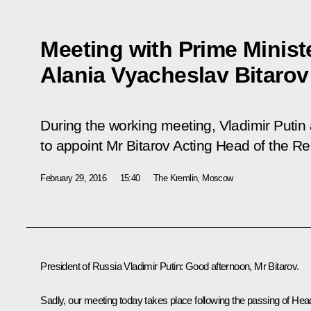
Meeting with Prime Ministe
Alania Vyacheslav Bitarov
During the working meeting, Vladimir Putin
to appoint Mr Bitarov Acting Head of the Re
February 29, 2016
15:40
The Kremlin, Moscow
President of Russia Vladimir Putin:
Good afternoon, Mr Bitarov.
Sadly, our meeting today takes place following the passing of Hea