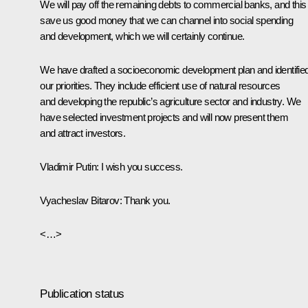
We will pay off the remaining debts to commercial banks, and this 
save us good money that we can channel into social spending
and development, which we will certainly continue.
We have drafted a socioeconomic development plan and identifie
our priorities. They include efficient use of natural resources
and developing the republic’s agriculture sector and industry. We
have selected investment projects and will now present them
and attract investors.
Vladimir Putin:
I wish you success.
Vyacheslav Bitarov:
Thank you.
<…>
Publication status