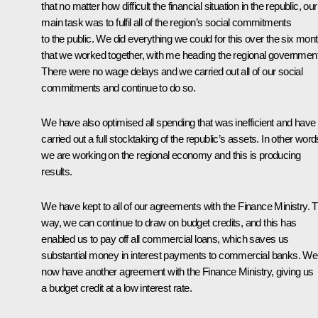
that no matter how difficult the financial situation in the republic, our
main task was to fulfil all of the region’s social commitments
to the public. We did everything we could for this over the six mon
that we worked together, with me heading the regional government
There were no wage delays and we carried out all of our social
commitments and continue to do so.
We have also optimised all spending that was inefficient and have
carried out a full stocktaking of the republic’s assets. In other word
we are working on the regional economy and this is producing
results.
We have kept to all of our agreements with the Finance Ministry. T
way, we can continue to draw on budget credits, and this has
enabled us to pay off all commercial loans, which saves us
substantial money in interest payments to commercial banks. We
now have another agreement with the Finance Ministry, giving us
a budget credit at a low interest rate.