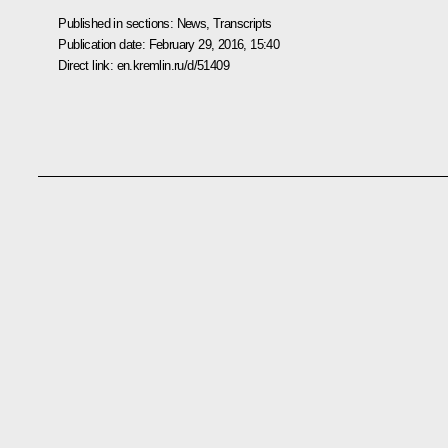
Published in sections:
News
,
Transcripts
Publication date:
February 29, 2016, 15:40
Direct link:
en.kremlin.ru/d/51409