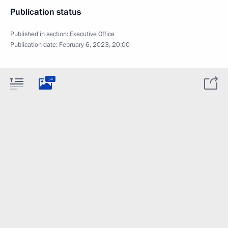
Publication status
Published in section:
Executive Office
Publication date:
February 6, 2023, 20:00
14