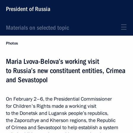
President of Russia
Materials on selected topic
Photos
Maria Lvova-Belova’s working visit
to Russia’s new constituent entities, Crimea
and Sevastopol
On February 2–6, the Presidential Commissioner
for Children's Rights made a working visit
to the Donetsk and Lugansk people’s republics,
the Zaporozhye and Kherson regions, the Republic
of Crimea and Sevastopol to help establish a system