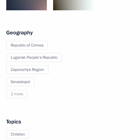
Geography
Republic of Crimea
Lugansk People’s Republic
Zaporozhye Region
Sevastopol
2 more
Topics
Children