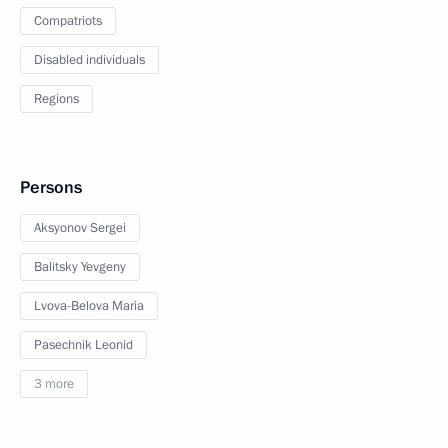
Compatriots
Disabled individuals
Regions
Persons
Aksyonov Sergei
Balitsky Yevgeny
Lvova-Belova Maria
Pasechnik Leonid
3 more