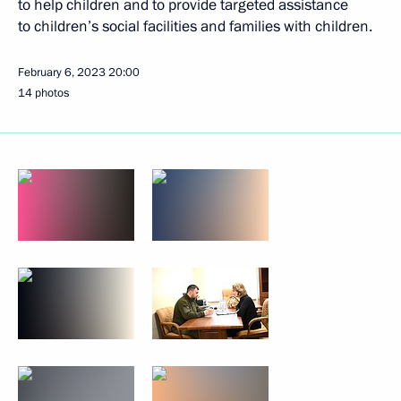
to help children and to provide targeted assistance
to children’s social facilities and families with children.
February 6, 2023
20:00
14 photos