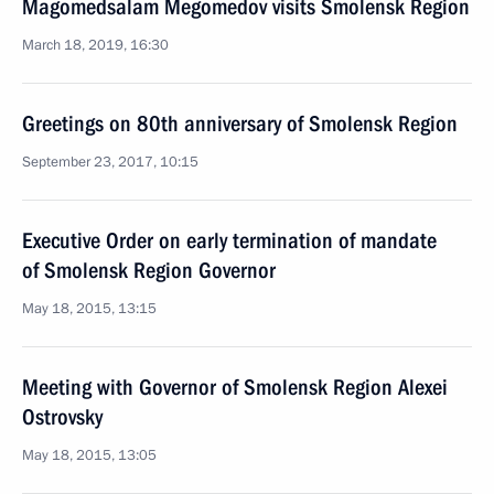
Magomedsalam Megomedov visits Smolensk Region
March 18, 2019, 16:30
Greetings on 80th anniversary of Smolensk Region
September 23, 2017, 10:15
Executive Order on early termination of mandate
of Smolensk Region Governor
May 18, 2015, 13:15
Meeting with Governor of Smolensk Region Alexei
Ostrovsky
May 18, 2015, 13:05