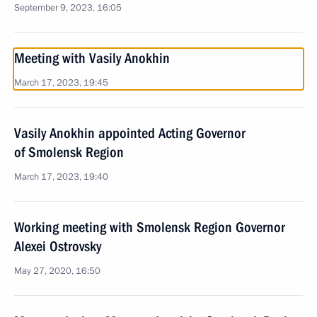
September 9, 2023, 16:05
Meeting with Vasily Anokhin
March 17, 2023, 19:45
Vasily Anokhin appointed Acting Governor
of Smolensk Region
March 17, 2023, 19:40
Working meeting with Smolensk Region Governor
Alexei Ostrovsky
May 27, 2020, 16:50