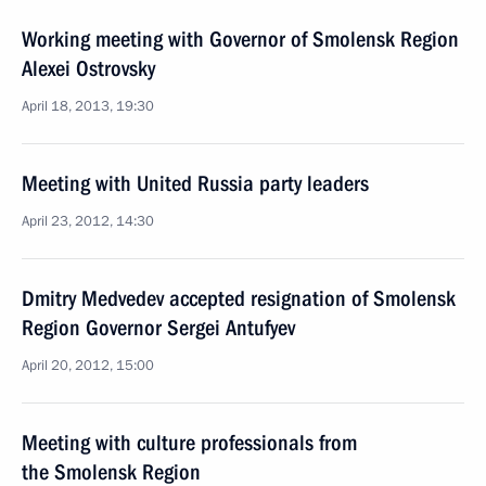
Working meeting with Governor of Smolensk Region
Alexei Ostrovsky
April 18, 2013, 19:30
Meeting with United Russia party leaders
April 23, 2012, 14:30
Dmitry Medvedev accepted resignation of Smolensk
Region Governor Sergei Antufyev
April 20, 2012, 15:00
Meeting with culture professionals from
the Smolensk Region