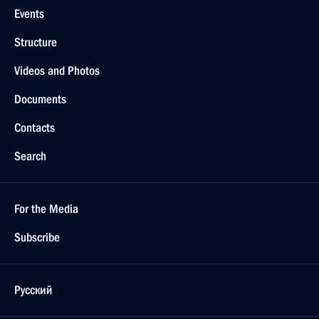
Events
Structure
Videos and Photos
Documents
Contacts
Search
For the Media
Subscribe
Русский