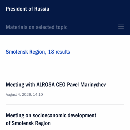
President of Russia
Materials on selected topic
Smolensk Region,
18 results
Meeting with ALROSA CEO Pavel Marinychev
August 4, 2026, 14:10
Meeting on socioeconomic development
of Smolensk Region