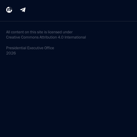
All content on this site is licensed under
Creative Commons Attribution 4.0 International
Presidential
Executive Office
2026