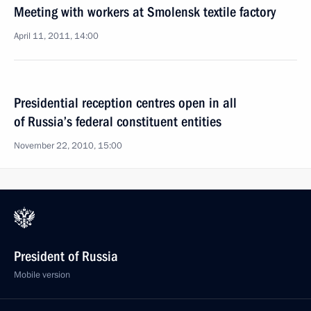
Meeting with workers at Smolensk textile factory
April 11, 2011, 14:00
Presidential reception centres open in all
of Russia’s federal constituent entities
November 22, 2010, 15:00
President of Russia
Mobile version