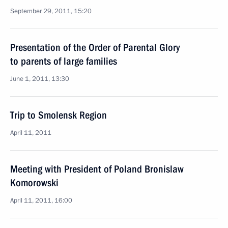
September 29, 2011, 15:20
Presentation of the Order of Parental Glory
to parents of large families
June 1, 2011, 13:30
Trip to Smolensk Region
April 11, 2011
Meeting with President of Poland Bronislaw
Komorowski
April 11, 2011, 16:00