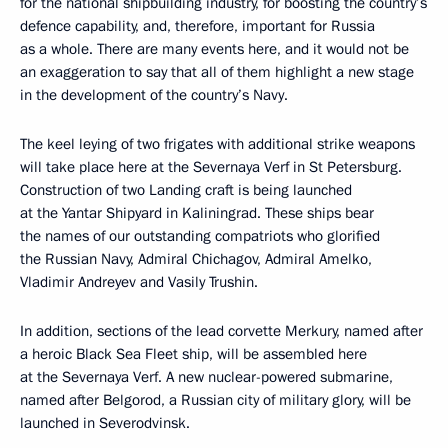
for the national shipbuilding industry, for boosting the country’s
defence capability, and, therefore, important for Russia
as a whole. There are many events here, and it would not be
an exaggeration to say that all of them highlight a new stage
in the development of the country’s Navy.
The keel leying of two frigates with additional strike weapons
will take place here at the Severnaya Verf in St Petersburg.
Construction of two Landing craft is being launched
at the Yantar Shipyard in Kaliningrad. These ships bear
the names of our outstanding compatriots who glorified
the Russian Navy, Admiral Chichagov, Admiral Amelko,
Vladimir Andreyev and Vasily Trushin.
In addition, sections of the lead corvette Merkury, named after
a heroic Black Sea Fleet ship, will be assembled here
at the Severnaya Verf. A new nuclear-powered submarine,
named after Belgorod, a Russian city of military glory, will be
launched in Severodvinsk.