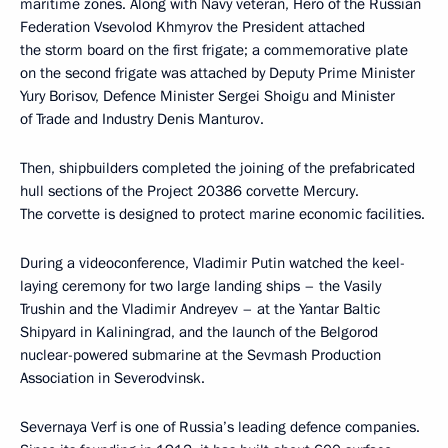
maritime zones. Along with Navy veteran, Hero of the Russian
Federation Vsevolod Khmyrov the President attached
the storm board on the first frigate; a commemorative plate
on the second frigate was attached by Deputy Prime Minister
Yury Borisov, Defence Minister Sergei Shoigu and Minister
of Trade and Industry Denis Manturov.
Then, shipbuilders completed the joining of the prefabricated
hull sections of the Project 20386 corvette Mercury.
The corvette is designed to protect marine economic facilities.
During a videoconference, Vladimir Putin watched the keel-
laying ceremony for two large landing ships – the Vasily
Trushin and the Vladimir Andreyev – at the Yantar Baltic
Shipyard in Kaliningrad, and the launch of the Belgorod
nuclear-powered submarine at the Sevmash Production
Association in Severodvinsk.
Severnaya Verf is one of Russia’s leading defence companies.