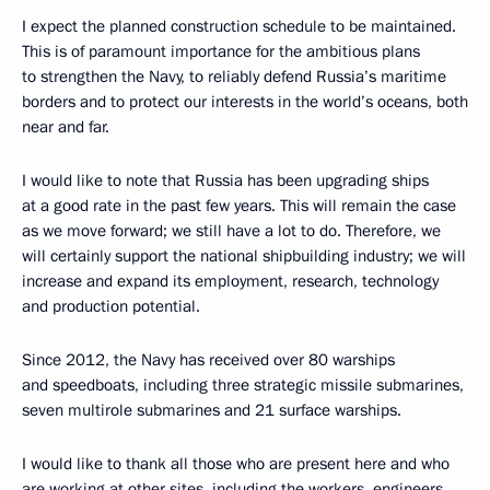
I expect the planned construction schedule to be maintained.
This is of paramount importance for the ambitious plans
to strengthen the Navy, to reliably defend Russia’s maritime
borders and to protect our interests in the world’s oceans, both
near and far.
I would like to note that Russia has been upgrading ships
at a good rate in the past few years. This will remain the case
as we move forward; we still have a lot to do. Therefore, we
will certainly support the national shipbuilding industry; we will
increase and expand its employment, research, technology
and production potential.
Since 2012, the Navy has received over 80 warships
and speedboats, including three strategic missile submarines,
seven multirole submarines and 21 surface warships.
I would like to thank all those who are present here and who
are working at other sites, including the workers, engineers