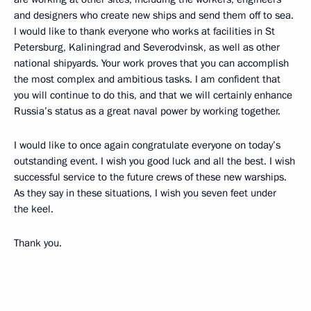
and designers who create new ships and send them off to sea.
I would like to thank everyone who works at facilities in St
Petersburg, Kaliningrad and Severodvinsk, as well as other
national shipyards. Your work proves that you can accomplish
the most complex and ambitious tasks. I am confident that
you will continue to do this, and that we will certainly enhance
Russia’s status as a great naval power by working together.
I would like to once again congratulate everyone on today’s
outstanding event. I wish you good luck and all the best. I wish
successful service to the future crews of these new warships.
As they say in these situations, I wish you seven feet under
the keel.
Thank you.