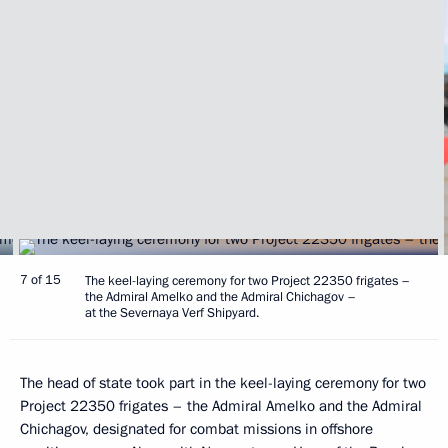
7 of 15
The keel-laying ceremony for two Project 22350 frigates –
the Admiral Amelko and the Admiral Chichagov –
at the Severnaya Verf Shipyard.
The head of state took part in the keel-laying ceremony for two
Project 22350 frigates – the Admiral Amelko and the Admiral
Chichagov, designated for combat missions in offshore