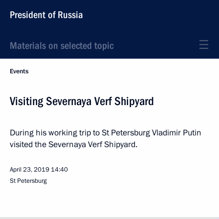
President of Russia
Materials on selected topic
Events
Visiting Severnaya Verf Shipyard
During his working trip to St Petersburg Vladimir Putin
visited the Severnaya Verf Shipyard.
April 23, 2019
14:40
St Petersburg