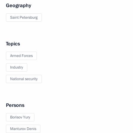
Geography
Saint Petersburg
Topics
Armed Forces
Industry
National security
Persons
Borisov Yury
Manturov Denis