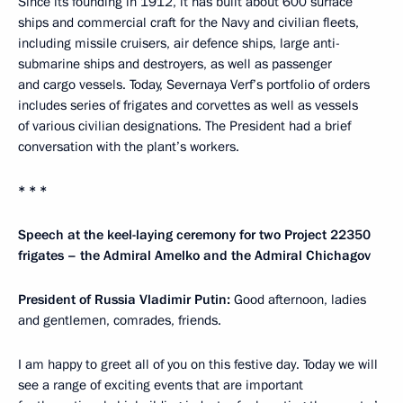
Since its founding in 1912, it has built about 600 surface
ships and commercial craft for the Navy and civilian fleets,
including missile cruisers, air defence ships, large anti-
submarine ships and destroyers, as well as passenger
and cargo vessels. Today, Severnaya Verf’s portfolio of orders
includes series of frigates and corvettes as well as vessels
of various civilian designations. The President had a brief
conversation with the plant’s workers.
* * *
Speech at the keel-laying ceremony for two Project 22350
frigates – the Admiral Amelko and the Admiral Chichagov
President of Russia Vladimir Putin:
Good afternoon, ladies
and gentlemen, comrades, friends.
I am happy to greet all of you on this festive day. Today we will
see a range of exciting events that are important