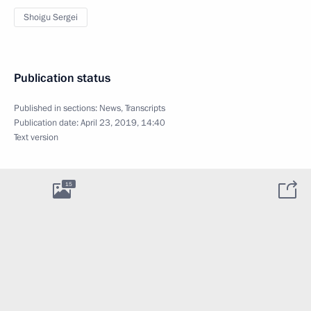
Shoigu Sergei
Publication status
Published in sections:
News
,
Transcripts
Publication date:
April 23, 2019, 14:40
Text version
15