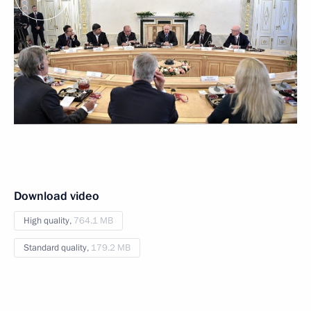
Download video
High quality,
764.1 MB
Standard quality,
179.2 MB