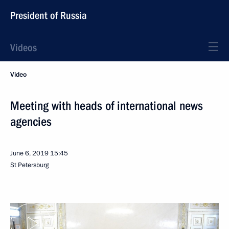
President of Russia
Videos
Video
Meeting with heads of international news
agencies
June 6, 2019
15:45
St Petersburg