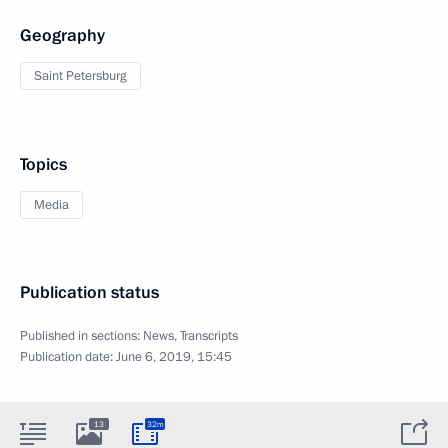
Geography
Saint Petersburg
Topics
Media
Publication status
Published in sections:
News
,
Transcripts
Publication date:
June 6, 2019, 15:45
13
32m