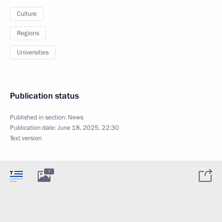
Culture
Regions
Universities
Publication status
Published in section:
News
Publication date:
June 18, 2025, 22:30
Text version
7