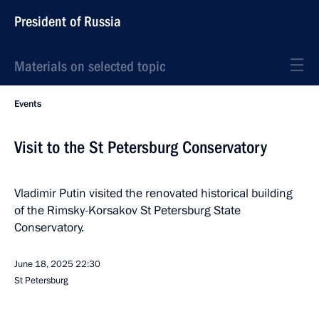
President of Russia
Materials on selected topic
Events
Visit to the St Petersburg Conservatory
Vladimir Putin visited the renovated historical building
of the Rimsky-Korsakov St Petersburg State
Conservatory.
June 18, 2025
22:30
St Petersburg