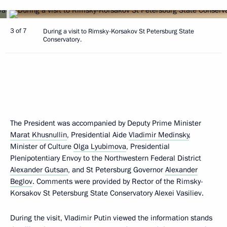
3 of 7
During a visit to Rimsky-Korsakov St Petersburg State
Conservatory.
The President was accompanied by Deputy Prime Minister
Marat Khusnullin
, Presidential Aide
Vladimir Medinsky
,
Minister of Culture
Olga Lyubimova
, Presidential
Plenipotentiary Envoy to the Northwestern Federal District
Alexander Gutsan
, and St Petersburg Governor
Alexander
Beglov
. Comments were provided by Rector of the Rimsky-
Korsakov St Petersburg State Conservatory Alexei Vasiliev.
During the visit, Vladimir Putin viewed the information stands