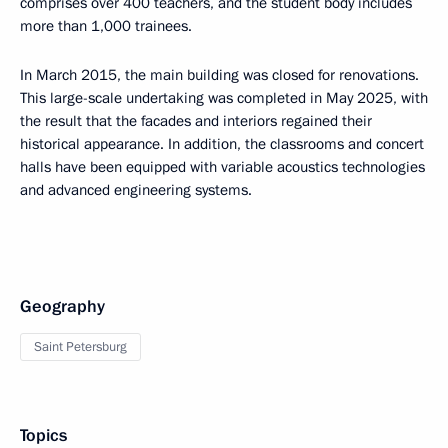
comprises over 400 teachers, and the student body includes
more than 1,000 trainees.
In March 2015, the main building was closed for renovations.
This large-scale undertaking was completed in May 2025, with
the result that the facades and interiors regained their
historical appearance. In addition, the classrooms and concert
halls have been equipped with variable acoustics technologies
and advanced engineering systems.
Geography
Saint Petersburg
Topics