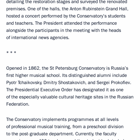
detailing the restoration stages and surveyed the renovated
premises. One of the halls, the Anton Rubinstein Grand Hall,
hosted a concert performed by the Conservatory’s students
and teachers. The President attended the performance
alongside the participants in the meeting with the heads
of international news agencies.
* * *
Opened in 1862, the St Petersburg Conservatory is Russia’s
first higher musical school. Its distinguished alumni include
Pyotr Tchaikovsky, Dmitry Shostakovich, and Sergei Prokofiev.
The Presidential Executive Order has designated it as one
of the especially valuable cultural heritage sites in the Russian
Federation.
The Conservatory implements programmes at all levels
of professional musical training, from a preschool division
to the post-graduate department. Currently, the faculty