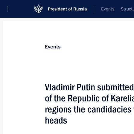
President of Russia
Events
Struct
Materials on selected topic
Events
Sverdlovsk Region,
78 results
Vladimir Putin submitted
of the Republic of Karel
regions the candidacies f
State Council Presidium meeting
heads
November 25, 2015, 13:20