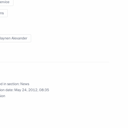
service
ns
an Nursultan Nazarbayev
laynen Alexander
gion Governor Yevgeny
d in section:
News
ion date:
May 24, 2012, 08:35
sion
po 2020 venue model