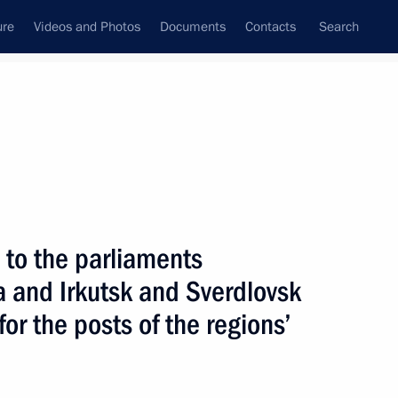
ure
Videos and Photos
Documents
Contacts
Search
All topics
Subscribe to news feed
 to the parliaments
Next
ia and Irkutsk and Sverdlovsk
or the posts of the regions’