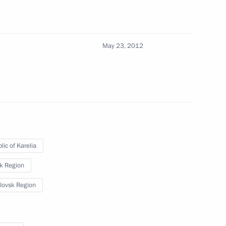
May 23, 2012
lic of Karelia
sk Region
lovsk Region
operation Forum