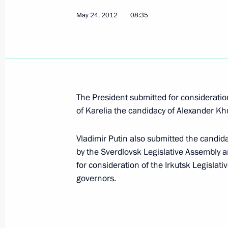
May 24, 2012
08:35
Visit to Nizhny Tagil Drama Theatre
November 25, 2015, 11:30
Visit to Presidentsky Sports Centre
The President submitted for consideratio
November 25, 2015, 11:00
of Karelia the candidacy of Alexander Khu
Vladimir Putin also submitted the candid
by the Sverdlovsk Legislative Assembly 
Vladimir Putin will make a working t
for consideration of the Irkutsk Legislati
November 24, 2015, 15:00
governors.
Working meeting with Governor of Sv