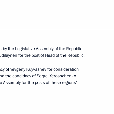
n by the Legislative Assembly of the Republic
dilaynen for the post of Head of the Republic.
acy of Yevgeny Kuyvashev for consideration
and the candidacy of Sergei Yeroshchenko
rip to Sverdlovsk Region
ve Assembly for the posts of these regions’
erdlovsk Region Yevgeny