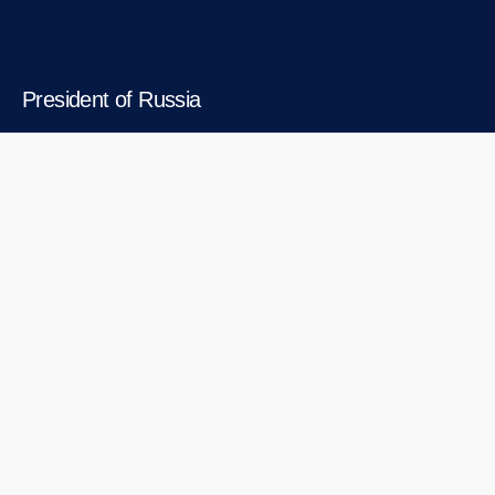
President of Russia