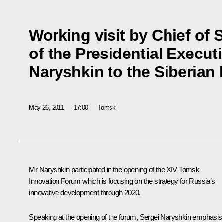
Working visit by Chief of S
of the Presidential Execut
Naryshkin to the Siberian 
May 26, 2011
17:00
Tomsk
Mr Naryshkin
participated in the opening of the XIV Tomsk
Innovation Forum which is focusing on the strategy for Russia’s
innovative development through 2020.
Speaking at the opening of the forum, Sergei Naryshkin emphasi