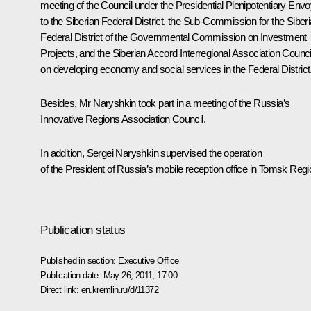
meeting of the Council under the Presidential Plenipotentiary Env
to the
Siberian Federal District
, the Sub-Commission for the Siber
Federal District of the Governmental Commission on Investment
Projects, and the
Siberian Accord
Interregional Association Counci
on developing economy and social services in the Federal District
Besides, Mr Naryshkin took part in a meeting of the Russia’s
Innovative Regions Association Council.
In addition, Sergei Naryshkin supervised the operation
of the President of Russia’s mobile reception office in Tomsk Regi
Publication status
Published in section:
Executive Office
Publication date:
May 26, 2011, 17:00
Direct link:
en.kremlin.ru/d/11372