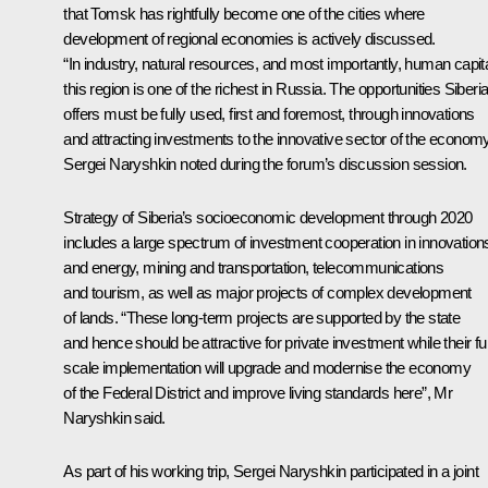
that Tomsk has rightfully become one of the cities where
development of regional economies is actively discussed.
“In industry, natural resources, and most importantly, human capita
this region is one of the richest in Russia. The opportunities Siberi
offers must be fully used, first and foremost, through innovations
and attracting investments to the innovative sector of the economy
Sergei Naryshkin noted during the forum’s discussion session.
Strategy of Siberia’s socioeconomic development through 2020
includes a large spectrum of investment cooperation in innovation
and energy, mining and transportation, telecommunications
and tourism, as well as major projects of complex development
of lands. “These long-term projects are supported by the state
and hence should be attractive for private investment while their ful
scale implementation will upgrade and modernise the economy
of the Federal District and improve living standards here”, Mr
Naryshkin said.
As part of his working trip, Sergei Naryshkin participated in a joint