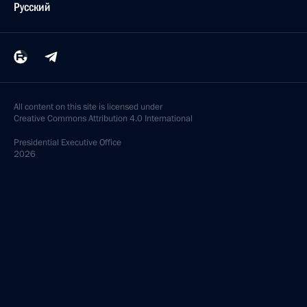
Русский
All content on this site is licensed under
Creative Commons Attribution 4.0 International
Presidential
Executive Office
2026