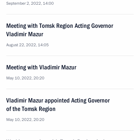
September 2, 2022, 14:00
Meeting with Tomsk Region Acting Governor
Vladimir Mazur
August 22, 2022, 14:05
Meeting with Vladimir Mazur
May 10, 2022, 20:20
Vladimir Mazur appointed Acting Governor
of the Tomsk Region
May 10, 2022, 20:20