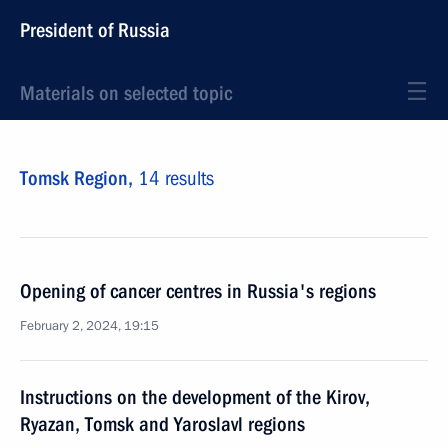
President of Russia
Materials on selected topic
Tomsk Region,
14 results
Opening of cancer centres in Russia's regions
February 2, 2024, 19:15
Instructions on the development of the Kirov,
Ryazan, Tomsk and Yaroslavl regions