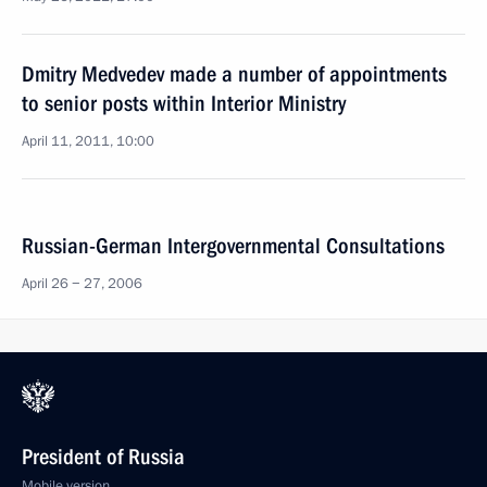
Dmitry Medvedev made a number of appointments
to senior posts within Interior Ministry
April 11, 2011, 10:00
Russian-German Intergovernmental Consultations
April 26 − 27, 2006
President of Russia
Mobile version