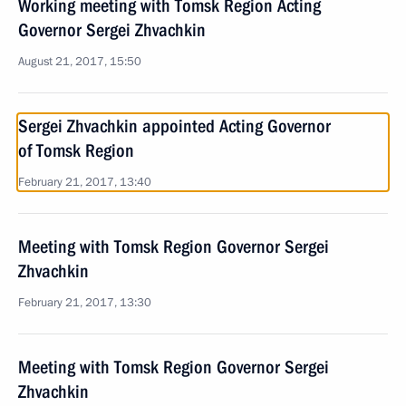
Working meeting with Tomsk Region Acting
Governor Sergei Zhvachkin
August 21, 2017, 15:50
Sergei Zhvachkin appointed Acting Governor
of Tomsk Region
February 21, 2017, 13:40
Meeting with Tomsk Region Governor Sergei
Zhvachkin
February 21, 2017, 13:30
Meeting with Tomsk Region Governor Sergei
Zhvachkin