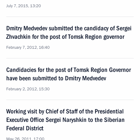
July 7, 2015, 13:20
Dmitry Medvedev submitted the candidacy of Sergei
Zhvachkin for the post of Tomsk Region governor
February 7, 2012, 16:40
Candidacies for the post of Tomsk Region Governor
have been submitted to Dmitry Medvedev
February 2, 2012, 15:30
Working visit by Chief of Staff of the Presidential
Executive Office Sergei Naryshkin to the Siberian
Federal District
May 26, 2011, 17:00