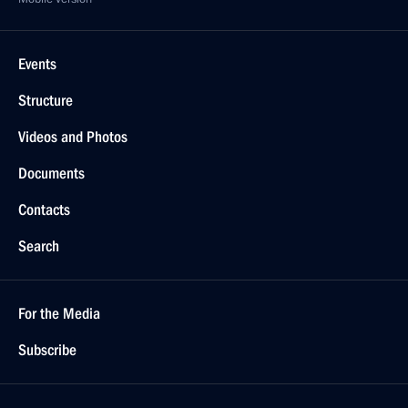
Events
Structure
Videos and Photos
Documents
Contacts
Search
For the Media
Subscribe