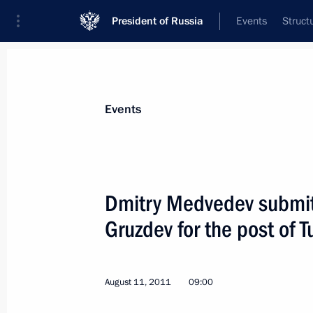
President of Russia
Events
Struct
Materials on selected topic
Events
Tula Region,
49 results
Dmitry Medvedev submitt
Gruzdev for the post of 
Working meeting with Tula Region Go
August 11, 2011
09:00
November 28, 2012, 13:30