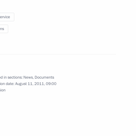
ders
service
ns
ation of Tula Region Governor
d in sections:
News
,
Documents
ion date:
August 11, 2011, 09:00
village of the Tula Region
sion
ppointments to senior posts