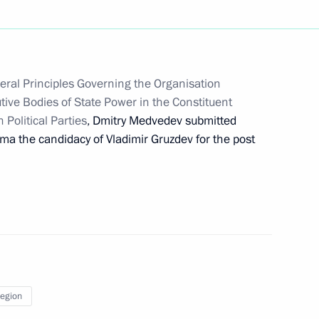
vernor Vladimir Gruzdev
ral Principles Governing the Organisation
tive Bodies of State Power in the Constituent
 Political Parties
, Dmitry Medvedev submitted
er employees of Tula Arms Plant
uma the candidacy of Vladimir Gruzdev for the post
dacy of Vladimir Gruzdev
Region