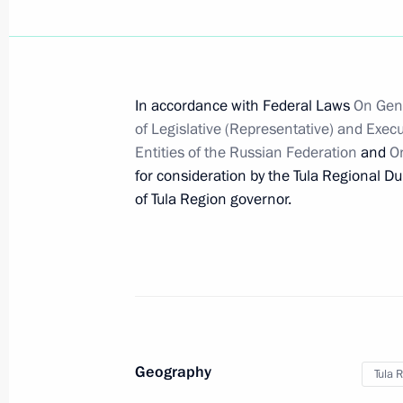
Working meeting with Tula Region Go
April 23, 2012, 14:00
In accordance with Federal Laws
On Gene
of Legislative (Representative) and Execu
Entities of the Russian Federation
and
On
Congratulations to current and form
for consideration by the Tula Regional D
February 28, 2012, 12:00
of Tula Region governor.
Dmitry Medvedev submitted the candi
for the post of Tula Region governor
August 11, 2011, 09:00
Geography
Tula 