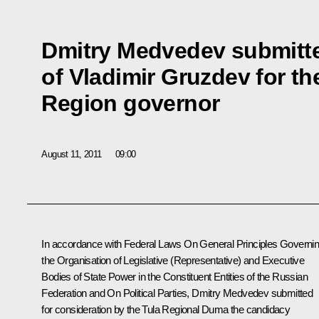
Dmitry Medvedev submitt
of Vladimir Gruzdev for th
Region governor
August 11, 2011
09:00
In accordance with Federal Laws
On General Principles Governi
the Organisation of Legislative (Representative) and Executive
Bodies of State Power in the Constituent Entities of the Russian
Federation
and
On Political Parties
, Dmitry Medvedev submitted
for consideration by the Tula Regional Duma the candidacy