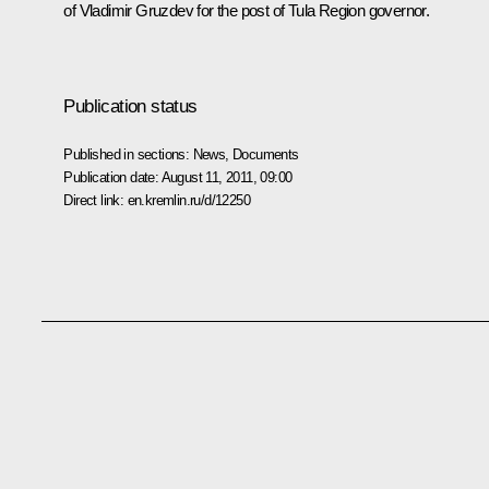
of Vladimir Gruzdev for the post of Tula Region governor.
Publication status
Published in sections:
News
,
Documents
Publication date:
August 11, 2011, 09:00
Direct link:
en.kremlin.ru/d/12250