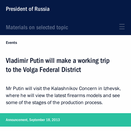
President of Russia
Materials on selected topic
Events
Vladimir Putin will make a working trip
to the Volga Federal District
Mr Putin will visit the Kalashnikov Concern in Izhevsk,
where he will view the latest firearms models and see
some of the stages of the production process.
Announcement, September 18, 2013