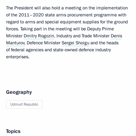
The President will also hold a meeting on the implementation
of the 2011–2020 state arms procurement programme with
regard to arms and special equipment supplies for the ground
forces. Taking part in the meeting will be Deputy Prime
Minister
Dmitry Rogozin
, Industry and Trade Minister
Denis
Manturov
, Defence Minister
Sergei Shoigu
and the heads
of federal agencies and state-owned defence industry
enterprises.
Geography
Udmurt Republic
Topics