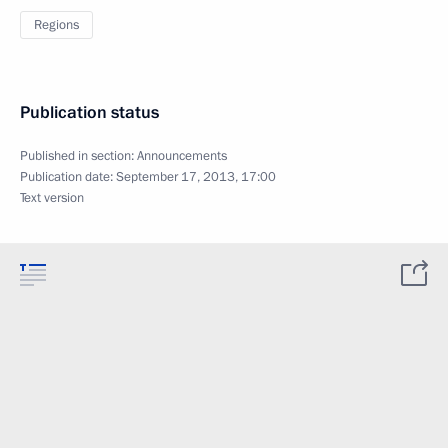
Regions
Publication status
Published in section:
Announcements
Publication date:
September 17, 2013, 17:00
Text version