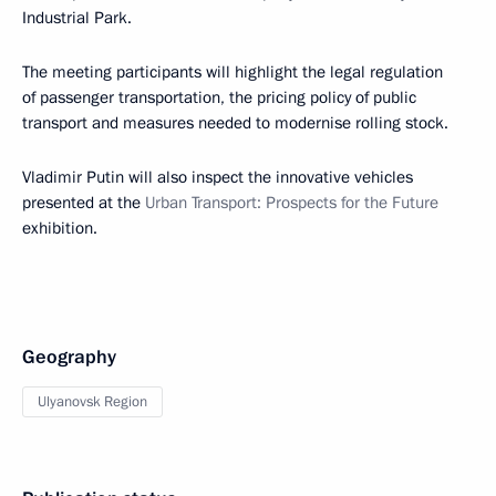
Industrial Park.
The meeting participants will highlight the legal regulation
of passenger transportation, the pricing policy of public
transport and measures needed to modernise rolling stock.
Vladimir Putin will also inspect the innovative vehicles
presented at the
Urban Transport: Prospects for the Future
exhibition.
Geography
Ulyanovsk Region