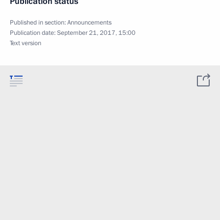
Publication status
Published in section:
Announcements
Publication date:
September 21, 2017, 15:00
Text version