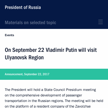
President of Russia
Materials on selected topic
Events
On September 22 Vladimir Putin will visit
Ulyanovsk Region
Announcement, September 22, 2017
The President will hold a State Council Presidium meeting
on the comprehensive development of passenger
transportation in the Russian regions. The meeting will be held
on the platform of a resident company of the Zavolzhye