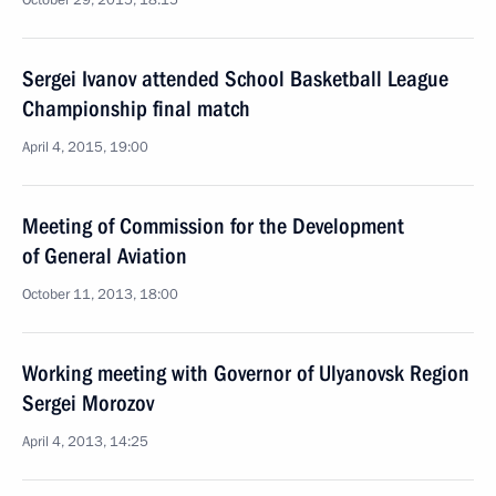
October 29, 2015, 18:15
Sergei Ivanov attended School Basketball League
Championship final match
April 4, 2015, 19:00
Meeting of Commission for the Development
of General Aviation
October 11, 2013, 18:00
Working meeting with Governor of Ulyanovsk Region
Sergei Morozov
April 4, 2013, 14:25