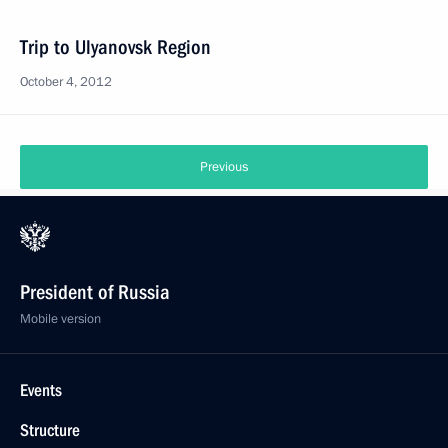
Trip to Ulyanovsk Region
October 4, 2012
Previous
President of Russia
Mobile version
Events
Structure