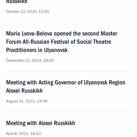
Russkikh
October 13, 2025, 13:45
Maria Lvova-Belova opened the second Master
Forum All-Russian Festival of Social Theatre
Practitioners in Ulyanovsk
December 12, 2024, 18:00
Meeting with Acting Governor of Ulyanovsk Region
Alexei Russkikh
August 31, 2021, 14:30
Meeting with Alexei Russkikh
April 8, 2021, 18:10