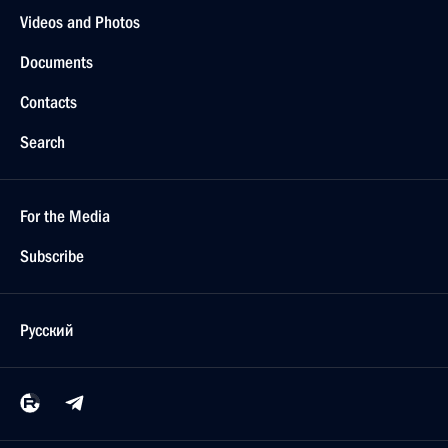
Videos and Photos
Documents
Contacts
Search
For the Media
Subscribe
Русский