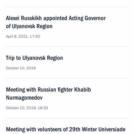
Alexei Russkikh appointed Acting Governor
of Ulyanovsk Region
April 8, 2021, 17:50
Trip to Ulyanovsk Region
October 10, 2018
Meeting with Russian fighter Khabib
Nurmagomedov
October 10, 2018, 18:35
Meeting with volunteers of 29th Winter Universiade