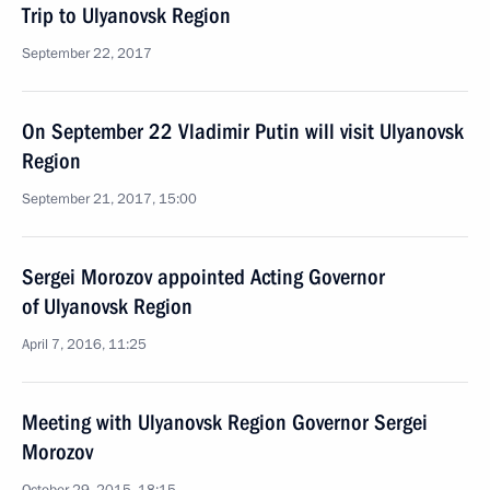
Trip to Ulyanovsk Region
September 22, 2017
On September 22 Vladimir Putin will visit Ulyanovsk
Region
September 21, 2017, 15:00
Sergei Morozov appointed Acting Governor
of Ulyanovsk Region
April 7, 2016, 11:25
Meeting with Ulyanovsk Region Governor Sergei
Morozov