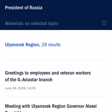
President of Russia
Materials on selected topic
Ulyanovsk Region,
28 results
Greetings to employees and veteran workers
of the IL-Aviastar branch
June 19, 2026, 14:00
Meeting with Ulyanovsk Region Governor Alexei