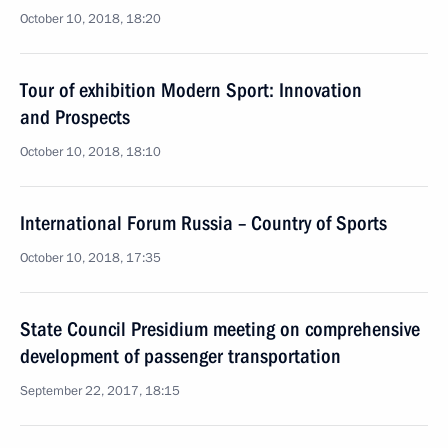
October 10, 2018, 18:20
Tour of exhibition Modern Sport: Innovation
and Prospects
October 10, 2018, 18:10
International Forum Russia – Country of Sports
October 10, 2018, 17:35
State Council Presidium meeting on comprehensive
development of passenger transportation
September 22, 2017, 18:15