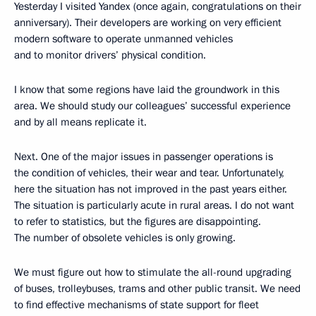
Yesterday I visited Yandex (once again, congratulations on their
anniversary). Their developers are working on very efficient
modern software to operate unmanned vehicles
and to monitor drivers’ physical condition.
I know that some regions have laid the groundwork in this
area. We should study our colleagues’ successful experience
and by all means replicate it.
Next. One of the major issues in passenger operations is
the condition of vehicles, their wear and tear. Unfortunately,
here the situation has not improved in the past years either.
The situation is particularly acute in rural areas. I do not want
to refer to statistics, but the figures are disappointing.
The number of obsolete vehicles is only growing.
We must figure out how to stimulate the all-round upgrading
of buses, trolleybuses, trams and other public transit. We need
to find effective mechanisms of state support for fleet