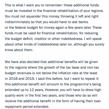
This is what I want you to remember: these additional funds
must be invested in the financial rehabilitation of your regions.
You must not squander this money, throwing it left and right
indiscriminately so that you would have to ask banks
or the federal budget for money again a few years later. These
funds must be used for financial rehabilitation, for reducing
the budget deficit, creditor or other indebtedness. I will speak
about other kinds of indebtedness later on, although you surely
know about them.
We have also decided that additional benefits will be given
to the regions where the growth of the tax base and non-tax
budget revenues is not below the inflation rate at the least
in 2018 and 2019. I said this before, but I want to repeat it:
this additional benefit will amount to the programme’s being
extended up to 12 years. However, you will have to show high
quality work in the first two years, and those who do so will
receive the additional benefit in the form of having their loan
repayment period extended.