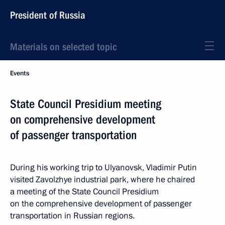
President of Russia
Materials on selected topic
Events
State Council Presidium meeting
on comprehensive development
of passenger transportation
During his working trip to Ulyanovsk, Vladimir Putin
visited Zavolzhye industrial park, where he chaired
a meeting of the State Council Presidium
on the comprehensive development of passenger
transportation in Russian regions.