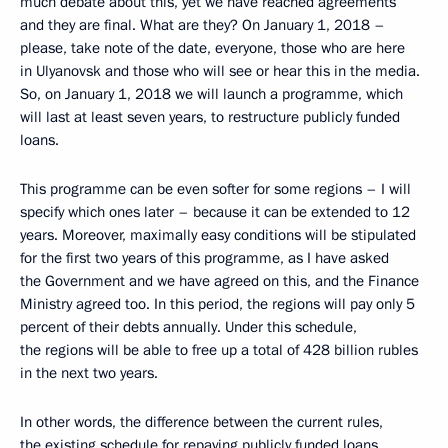
much debate about this, yet we have reached agreements
and they are final. What are they? On January 1, 2018 –
please, take note of the date, everyone, those who are here
in Ulyanovsk and those who will see or hear this in the media.
So, on January 1, 2018 we will launch a programme, which
will last at least seven years, to restructure publicly funded
loans.
This programme can be even softer for some regions – I will
specify which ones later – because it can be extended to 12
years. Moreover, maximally easy conditions will be stipulated
for the first two years of this programme, as I have asked
the Government and we have agreed on this, and the Finance
Ministry agreed too. In this period, the regions will pay only 5
percent of their debts annually. Under this schedule,
the regions will be able to free up a total of 428 billion rubles
in the next two years.
In other words, the difference between the current rules,
the existing schedule for repaying publicly funded loans