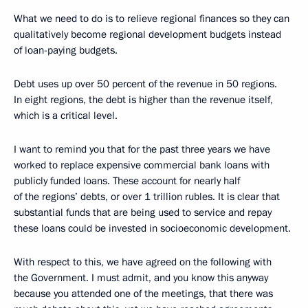
What we need to do is to relieve regional finances so they can
qualitatively become regional development budgets instead
of loan-paying budgets.
Debt uses up over 50 percent of the revenue in 50 regions.
In eight regions, the debt is higher than the revenue itself,
which is a critical level.
I want to remind you that for the past three years we have
worked to replace expensive commercial bank loans with
publicly funded loans. These account for nearly half
of the regions’ debts, or over 1 trillion rubles. It is clear that
substantial funds that are being used to service and repay
these loans could be invested in socioeconomic development.
With respect to this, we have agreed on the following with
the Government. I must admit, and you know this anyway
because you attended one of the meetings, that there was