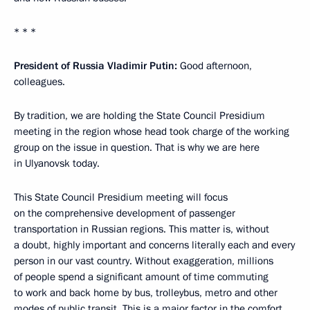
* * *
President of Russia Vladimir Putin:
Good afternoon,
colleagues.
By tradition, we are holding the State Council Presidium
meeting in the region whose head took charge of the working
group on the issue in question. That is why we are here
in Ulyanovsk today.
This State Council Presidium meeting will focus
on the comprehensive development of passenger
transportation in Russian regions. This matter is, without
a doubt, highly important and concerns literally each and every
person in our vast country. Without exaggeration, millions
of people spend a significant amount of time commuting
to work and back home by bus, trolleybus, metro and other
modes of public transit. This is a major factor in the comfort