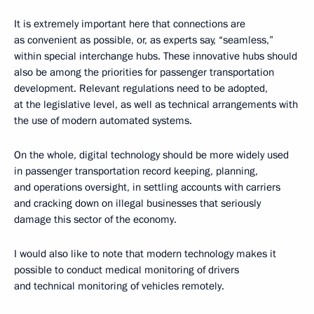
It is extremely important here that connections are
as convenient as possible, or, as experts say, “seamless,”
within special interchange hubs. These innovative hubs should
also be among the priorities for passenger transportation
development. Relevant regulations need to be adopted,
at the legislative level, as well as technical arrangements with
the use of modern automated systems.
On the whole, digital technology should be more widely used
in passenger transportation record keeping, planning,
and operations oversight, in settling accounts with carriers
and cracking down on illegal businesses that seriously
damage this sector of the economy.
I would also like to note that modern technology makes it
possible to conduct medical monitoring of drivers
and technical monitoring of vehicles remotely.