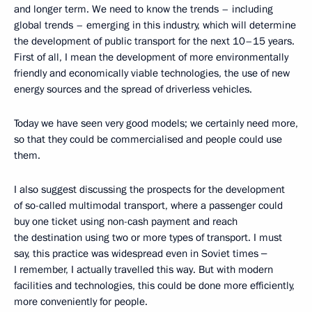
and longer term. We need to know the trends – including
global trends – emerging in this industry, which will determine
the development of public transport for the next 10–15 years.
First of all, I mean the development of more environmentally
friendly and economically viable technologies, the use of new
energy sources and the spread of driverless vehicles.
Today we have seen very good models; we certainly need more,
so that they could be commercialised and people could use
them.
I also suggest discussing the prospects for the development
of so-called multimodal transport, where a passenger could
buy one ticket using non-cash payment and reach
the destination using two or more types of transport. I must
say, this practice was widespread even in Soviet times ‒
I remember, I actually travelled this way. But with modern
facilities and technologies, this could be done more efficiently,
more conveniently for people.