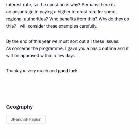
interest rate, so the question is why? Perhaps there is
an advantage in paying a higher interest rate for some
regional authorities? Who benefits from this? Why do they do
this? I will consider these examples carefully.
By the end of this year we must sort out all these issues.
As concerns the programme, I gave you a basic outline and it
will be approved within a few days.
Thank you very much and good luck.
Geography
Ulyanovsk Region