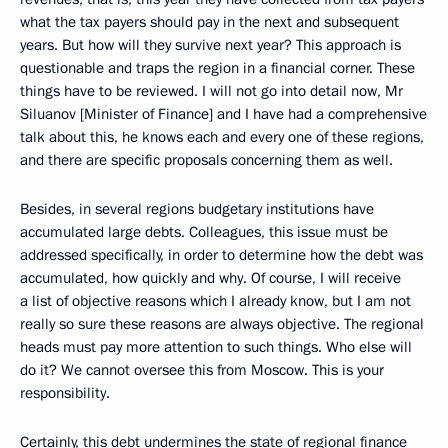
what the tax payers should pay in the next and subsequent
years. But how will they survive next year? This approach is
questionable and traps the region in a financial corner. These
things have to be reviewed. I will not go into detail now, Mr
Siluanov [Minister of Finance] and I have had a comprehensive
talk about this, he knows each and every one of these regions,
and there are specific proposals concerning them as well.
Besides, in several regions budgetary institutions have
accumulated large debts. Colleagues, this issue must be
addressed specifically, in order to determine how the debt was
accumulated, how quickly and why. Of course, I will receive
a list of objective reasons which I already know, but I am not
really so sure these reasons are always objective. The regional
heads must pay more attention to such things. Who else will
do it? We cannot oversee this from Moscow. This is your
responsibility.
Certainly, this debt undermines the state of regional finance