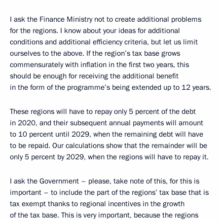
I ask the Finance Ministry not to create additional problems
for the regions. I know about your ideas for additional
conditions and additional efficiency criteria, but let us limit
ourselves to the above. If the region’s tax base grows
commensurately with inflation in the first two years, this
should be enough for receiving the additional benefit
in the form of the programme’s being extended up to 12 years.
These regions will have to repay only 5 percent of the debt
in 2020, and their subsequent annual payments will amount
to 10 percent until 2029, when the remaining debt will have
to be repaid. Our calculations show that the remainder will be
only 5 percent by 2029, when the regions will have to repay it.
I ask the Government – please, take note of this, for this is
important – to include the part of the regions’ tax base that is
tax exempt thanks to regional incentives in the growth
of the tax base. This is very important, because the regions