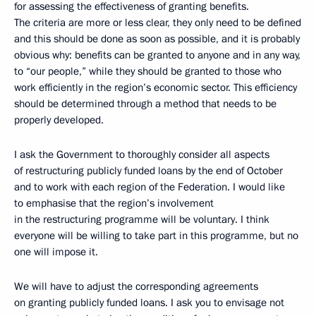
for assessing the effectiveness of granting benefits.
The criteria are more or less clear, they only need to be defined
and this should be done as soon as possible, and it is probably
obvious why: benefits can be granted to anyone and in any way,
to “our people,” while they should be granted to those who
work efficiently in the region’s economic sector. This efficiency
should be determined through a method that needs to be
properly developed.
I ask the Government to thoroughly consider all aspects
of restructuring publicly funded loans by the end of October
and to work with each region of the Federation. I would like
to emphasise that the region’s involvement
in the restructuring programme will be voluntary. I think
everyone will be willing to take part in this programme, but no
one will impose it.
We will have to adjust the corresponding agreements
on granting publicly funded loans. I ask you to envisage not