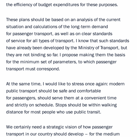
the efficiency of budget expenditures for these purposes.
These plans should be based on an analysis of the current
situation and calculations of the long-term demand
for passenger transport, as well as on clear standards
of service for all types of transport. I know that such standards
have already been developed by the Ministry of Transport, but
they are not binding so far. I propose making them the basis
for the minimum set of parameters, to which passenger
transport must correspond.
At the same time, I would like to stress once again: modern
public transport should be safe and comfortable
for passengers, should serve them at a convenient time
and strictly on schedule. Stops should be within walking
distance for most people who use public transit.
We certainly need a strategic vision of how passenger
transport in our country should develop – for the medium