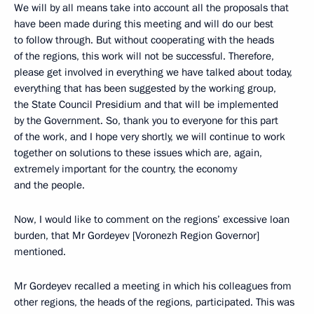
We will by all means take into account all the proposals that
have been made during this meeting and will do our best
to follow through. But without cooperating with the heads
of the regions, this work will not be successful. Therefore,
please get involved in everything we have talked about today,
everything that has been suggested by the working group,
the State Council Presidium and that will be implemented
by the Government. So, thank you to everyone for this part
of the work, and I hope very shortly, we will continue to work
together on solutions to these issues which are, again,
extremely important for the country, the economy
and the people.
Now, I would like to comment on the regions’ excessive loan
burden, that Mr Gordeyev [Voronezh Region Governor]
mentioned.
Mr Gordeyev recalled a meeting in which his colleagues from
other regions, the heads of the regions, participated. This was