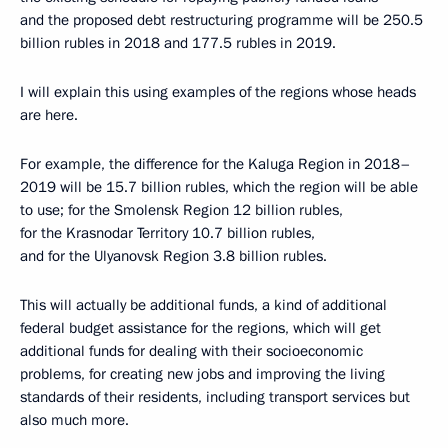
and the proposed debt restructuring programme will be 250.5
billion rubles in 2018 and 177.5 rubles in 2019.
I will explain this using examples of the regions whose heads
are here.
For example, the difference for the Kaluga Region in 2018–
2019 will be 15.7 billion rubles, which the region will be able
to use; for the Smolensk Region 12 billion rubles,
for the Krasnodar Territory 10.7 billion rubles,
and for the Ulyanovsk Region 3.8 billion rubles.
This will actually be additional funds, a kind of additional
federal budget assistance for the regions, which will get
additional funds for dealing with their socioeconomic
problems, for creating new jobs and improving the living
standards of their residents, including transport services but
also much more.