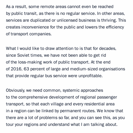
As a result, some remote areas cannot even be reached
by public transit, as there is no regular service. In other areas,
services are duplicated or unlicensed business is thriving. This
creates inconvenience for the public and lowers the efficiency
of transport companies.
What I would like to draw attention to is that for decades,
since Soviet times, we have not been able to get rid
of the loss-making work of public transport. At the end
of 2016, 63 percent of large and medium-sized organisations
that provide regular bus service were unprofitable.
Obviously, we need common, systemic approaches
to the comprehensive development of regional passenger
transport, so that each village and every residential area
in a region can be linked by permanent routes. We know that
there are a lot of problems so far, and you can see this, as you
tour your regions and understand what I am talking about.