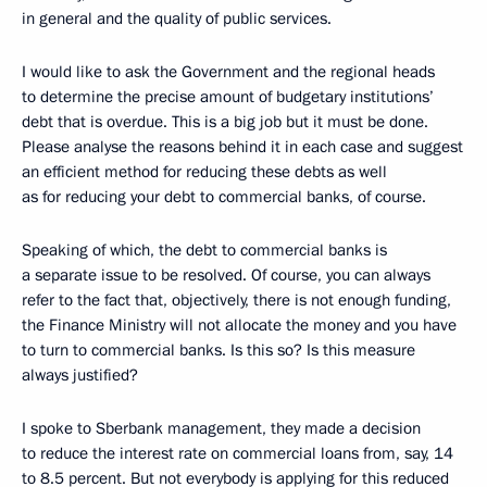
in general and the quality of public services.
I would like to ask the Government and the regional heads
to determine the precise amount of budgetary institutions’
debt that is overdue. This is a big job but it must be done.
Please analyse the reasons behind it in each case and suggest
an efficient method for reducing these debts as well
as for reducing your debt to commercial banks, of course.
Speaking of which, the debt to commercial banks is
a separate issue to be resolved. Of course, you can always
refer to the fact that, objectively, there is not enough funding,
the Finance Ministry will not allocate the money and you have
to turn to commercial banks. Is this so? Is this measure
always justified?
I spoke to Sberbank management, they made a decision
to reduce the interest rate on commercial loans from, say, 14
to 8.5 percent. But not everybody is applying for this reduced