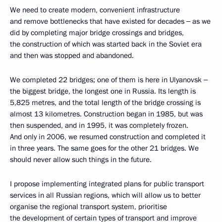
We need to create modern, convenient infrastructure
and remove bottlenecks that have existed for decades ‒ as we
did by completing major bridge crossings and bridges,
the construction of which was started back in the Soviet era
and then was stopped and abandoned.
We completed 22 bridges; one of them is here in Ulyanovsk ‒
the biggest bridge, the longest one in Russia. Its length is
5,825 metres, and the total length of the bridge crossing is
almost 13 kilometres. Construction began in 1985, but was
then suspended, and in 1995, it was completely frozen.
And only in 2006, we resumed construction and completed it
in three years. The same goes for the other 21 bridges. We
should never allow such things in the future.
I propose implementing integrated plans for public transport
services in all Russian regions, which will allow us to better
organise the regional transport system, prioritise
the development of certain types of transport and improve