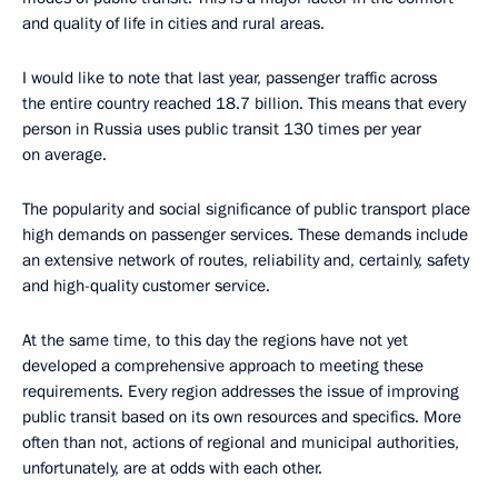
and quality of life in cities and rural areas.
I would like to note that last year, passenger traffic across
the entire country reached 18.7 billion. This means that every
person in Russia uses public transit 130 times per year
on average.
The popularity and social significance of public transport place
high demands on passenger services. These demands include
an extensive network of routes, reliability and, certainly, safety
and high-quality customer service.
At the same time, to this day the regions have not yet
developed a comprehensive approach to meeting these
requirements. Every region addresses the issue of improving
public transit based on its own resources and specifics. More
often than not, actions of regional and municipal authorities,
unfortunately, are at odds with each other.