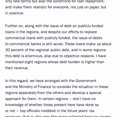
only new terms but also the conditions for loan repayment,
and make them realistic for everyone, not just on paper, but
in practice.
Further on, along with the issue of debt on publicly funded
loans in the regions, and despite our efforts to replace
commercial loans with publicly funded, the issue of debts
to commercial banks is still acute. These loans make up about
30 percent of the regional public debt, and in some regions
this debt is enormous, also due to objective reasons. I have
mentioned eight regions whose debt burden is higher than
their revenue.
In this regard, we have arranged with the Government
and the Ministry of Finance to consider the situation in these
regions separately from the others and develop a special
approach for them. In certain regions – and I have no
knowledge of whether those present here have done so
or not – top officials meddled in the future years’ tax
revenues, that is, this year they have collected from tax payers