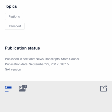
Topics
Regions
Transport
Publication status
Published in sections:
News
,
Transcripts
,
State Council
Publication date:
September 22, 2017, 18:15
Text version
13