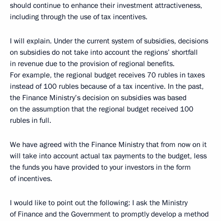
should continue to enhance their investment attractiveness,
including through the use of tax incentives.
I will explain. Under the current system of subsidies, decisions
on subsidies do not take into account the regions’ shortfall
in revenue due to the provision of regional benefits.
For example, the regional budget receives 70 rubles in taxes
instead of 100 rubles because of a tax incentive. In the past,
the Finance Ministry’s decision on subsidies was based
on the assumption that the regional budget received 100
rubles in full.
We have agreed with the Finance Ministry that from now on it
will take into account actual tax payments to the budget, less
the funds you have provided to your investors in the form
of incentives.
I would like to point out the following: I ask the Ministry
of Finance and the Government to promptly develop a method