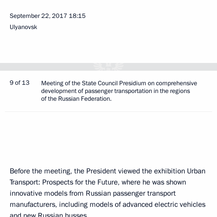
September 22, 2017
18:15
Ulyanovsk
9 of 13
Meeting of the State Council Presidium on comprehensive
development of passenger transportation in the regions
of the Russian Federation.
Before the meeting, the President viewed the exhibition Urban
Transport: Prospects for the Future, where he was shown
innovative models from Russian passenger transport
manufacturers, including models of advanced electric vehicles
and new Russian busses.