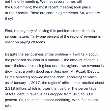
not the only meeting. We met several times with
the Government; the most recent meeting took place
at the Kremlin. There are certain agreements. So, what are
they?
First, the urgency of solving this problem stems from its
serious nature. Thirty-one percent of the regions’ revenue is
spent on paying off loans.
Despite the seriousness of the problem – I will talk about
the proposed solution in a minute – the amount of debt is
nevertheless decreasing because the regions’ own revenue is
growing at a pretty good pace. Just now, Mr Kozak [Deputy
Prime Minister] showed me the chart, according to which,
as of January 1, 2017, the regions’ official debt totalled about
2,318 billion, which is lower than before. The percentage
of total debt in revenue has dropped from 36.5 to 33.8
percent. So, the debt is indeed declining, even if at a slow
rate.