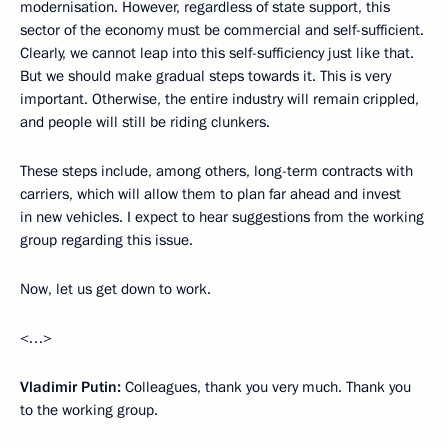
modernisation. However, regardless of state support, this
sector of the economy must be commercial and self-sufficient.
Clearly, we cannot leap into this self-sufficiency just like that.
But we should make gradual steps towards it. This is very
important. Otherwise, the entire industry will remain crippled,
and people will still be riding clunkers.
These steps include, among others, long-term contracts with
carriers, which will allow them to plan far ahead and invest
in new vehicles. I expect to hear suggestions from the working
group regarding this issue.
Now, let us get down to work.
<…>
Vladimir Putin:
Colleagues, thank you very much. Thank you
to the working group.