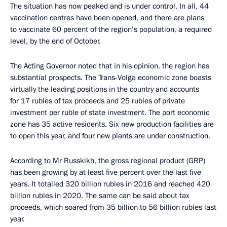
The situation has now peaked and is under control. In all, 44
vaccination centres have been opened, and there are plans
to vaccinate 60 percent of the region’s population, a required
level, by the end of October.
The Acting Governor noted that in his opinion, the region has
substantial prospects. The Trans-Volga economic zone boasts
virtually the leading positions in the country and accounts
for 17 rubles of tax proceeds and 25 rubles of private
investment per ruble of state investment. The port economic
zone has 35 active residents. Six new production facilities are
to open this year, and four new plants are under construction.
According to Mr Russkikh, the gross regional product (GRP)
has been growing by at least five percent over the last five
years. It totalled 320 billion rubles in 2016 and reached 420
billion rubles in 2020. The same can be said about tax
proceeds, which soared from 35 billion to 56 billion rubles last
year.