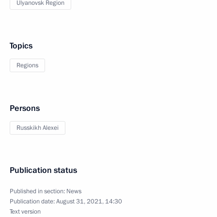
Ulyanovsk Region
Topics
Regions
Persons
Russkikh Alexei
Publication status
Published in section:
News
Publication date:
August 31, 2021, 14:30
Text version