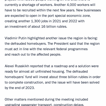
currently a shortage of workers. Another 4,000 workers will
have to be recruited within the next few years. New businesses
are expected to open in the port special economic zone,
creating another 1,300 jobs in 2021 and 2022 with
an investment of about 16 billion rubles.
Vladimir Putin highlighted another issue the region is facing:
the defrauded homebuyers. The President said that the region
must act in line with the relevant federal programmes
and reach out to the affected people.
Alexei Russkikh reported that a roadmap and a solution were
ready for almost all unfinished housing. The defrauded
homebuyers’ fund will invest about three billion rubles in order
to complete construction, and the issue will have been solved
by the end of 2023.
Other matters mentioned during the meeting included
upgrading passenger transport, construction delays,