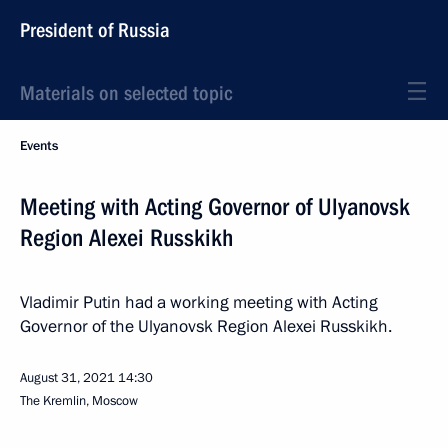
President of Russia
Materials on selected topic
Events
Meeting with Acting Governor of Ulyanovsk
Region Alexei Russkikh
Vladimir Putin had a working meeting with Acting
Governor of the Ulyanovsk Region Alexei Russkikh.
August 31, 2021
14:30
The Kremlin, Moscow