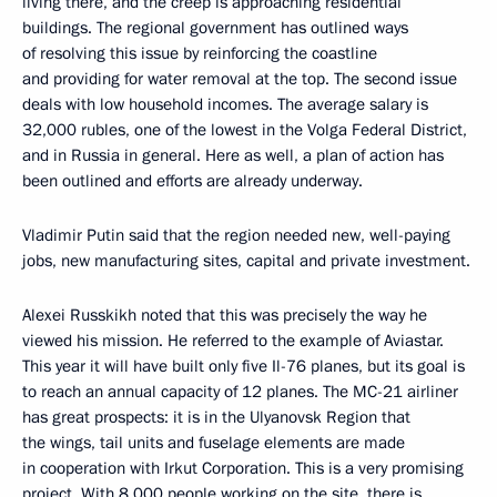
living there, and the creep is approaching residential
buildings. The regional government has outlined ways
of resolving this issue by reinforcing the coastline
and providing for water removal at the top. The second issue
deals with low household incomes. The average salary is
32,000 rubles, one of the lowest in the Volga Federal District,
and in Russia in general. Here as well, a plan of action has
been outlined and efforts are already underway.
Vladimir Putin said that the region needed new, well-paying
jobs, new manufacturing sites, capital and private investment.
Alexei Russkikh noted that this was precisely the way he
viewed his mission. He referred to the example of Aviastar.
This year it will have built only five Il-76 planes, but its goal is
to reach an annual capacity of 12 planes. The MC-21 airliner
has great prospects: it is in the Ulyanovsk Region that
the wings, tail units and fuselage elements are made
in cooperation with Irkut Corporation. This is a very promising
project. With 8,000 people working on the site, there is