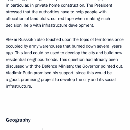
in particular, in private home construction. The President
stressed that the authorities have to help people with
allocation of land plots, cut red tape when making such
decision, help with infrastructure development.
Alexei Russkikh also touched upon the topic of territories once
occupied by army warehouses that burned down several years
ago. This land could be used to develop the city and build new
residential neighbourhoods. This question had already been
discussed with the Defence Ministry, the Governor pointed out.
Vladimir Putin promised his support, since this would be
a good, promising project to develop the city and its social
infrastructure.
Geography