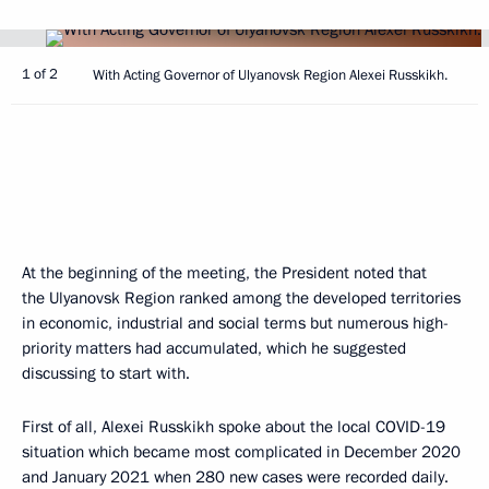
1 of 2
With Acting Governor of Ulyanovsk Region Alexei Russkikh.
At the beginning of the meeting, the President noted that
the Ulyanovsk Region ranked among the developed territories
in economic, industrial and social terms but numerous high-
priority matters had accumulated, which he suggested
discussing to start with.
First of all, Alexei Russkikh spoke about the local COVID-19
situation which became most complicated in December 2020
and January 2021 when 280 new cases were recorded daily.