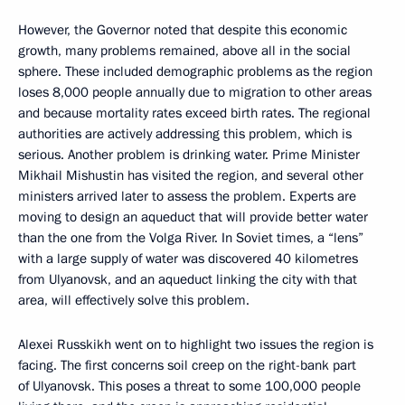
However, the Governor noted that despite this economic
growth, many problems remained, above all in the social
sphere. These included demographic problems as the region
loses 8,000 people annually due to migration to other areas
and because mortality rates exceed birth rates. The regional
authorities are actively addressing this problem, which is
serious. Another problem is drinking water. Prime Minister
Mikhail Mishustin has visited the region, and several other
ministers arrived later to assess the problem. Experts are
moving to design an aqueduct that will provide better water
than the one from the Volga River. In Soviet times, a “lens”
with a large supply of water was discovered 40 kilometres
from Ulyanovsk, and an aqueduct linking the city with that
area, will effectively solve this problem.
Alexei Russkikh went on to highlight two issues the region is
facing. The first concerns soil creep on the right-bank part
of Ulyanovsk. This poses a threat to some 100,000 people