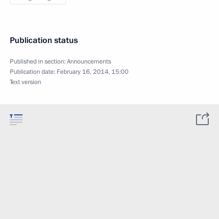
Publication status
Published in section:
Announcements
Publication date:
February 16, 2014, 15:00
Text version