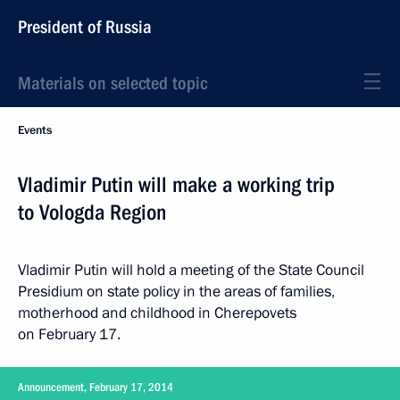
President of Russia
Materials on selected topic
Events
Vladimir Putin will make a working trip
to Vologda Region
Vladimir Putin will hold a meeting of the State Council
Presidium on state policy in the areas of families,
motherhood and childhood in Cherepovets
on February 17.
Announcement, February 17, 2014