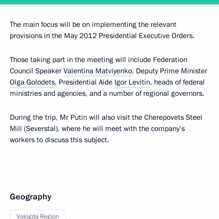
The main focus will be on implementing the relevant
provisions in the May 2012 Presidential Executive Orders.
Those taking part in the meeting will include Federation
Council Speaker
Valentina Matviyenko
, Deputy Prime Minister
Olga Golodets
, Presidential Aide
Igor Levitin
, heads of federal
ministries and agencies, and a number of regional governors.
During the trip, Mr Putin will also visit the Cherepovets Steel
Mill (Severstal), where he will meet with the company’s
workers to discuss this subject.
Geography
Vologda Region